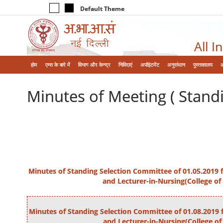
Default Theme
All I
होम
एम्‍स के बारे में
विभाग और केन्‍द्र
निविदाएं
अपॉइंटमेंट
अनुसंधान
पुस्तकालय
Minutes of Meeting ( Stand
Minutes of Standing Selection Committee of 01.05.2019 fo
and Lecturer-in-Nursing(College of
Minutes of Standing Selection Committee of 01.08.2019 f
and Lecturer-in-Nursing(College of