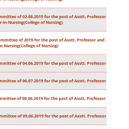
mittee of 02.08.2019 for the post of Asstt. Professor
r-in-Nursing(College of Nursing)
mmittee of 2019 for the post of Asstt. Professor and
in-Nursing(College of Nursing)
mittee of 04.06.2019 for the post of Asstt. Professor
mittee of 06.07.2019 for the post of Asstt. Professor
mittee of 08.06.2019 for the post of Asstt. Professor
mittee of 09.06.2019 for the post of Asstt. Professor