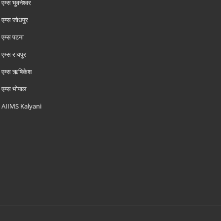
एम्‍स भुवनेश्वर
एम्‍स जोधपुर
एम्‍स पटना
एम्‍स रायपुर
एम्‍स ऋषिकेश
एम्‍स भोपाल
AIIMS Kalyani