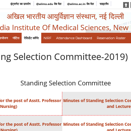
इंट्रानेट का उपयोग
@aiims.edu वेब मेल
@aiims.ac.in वेब मेल
साइटमैप
अखिल भारतीय आयुर्विज्ञान संस्थान, नई दिल्ली
ndia Institute Of Medical Sciences, New
आयोजन
नोटिस
रेसिडेंट कॉर्नर
NIRF
Attendance Dashboard
Reservation Roster
ing Selection Committee-2019)
Standing Selection Committee
r the post of Asstt. Professor
Minutes of Standing Selection Com
 Nursing)
and Lecture
or the post of Asstt. Professor
Minutes of Standing Selection Com
 Nursing)
and Lecture