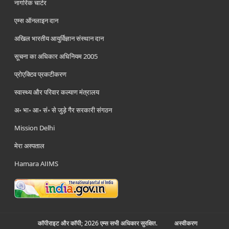
नागरिक चार्टर
एम्स ऑनलाइन दान
अखिल भारतीय आयुर्विज्ञान संस्थान दान
सूचना का अधिकार अधिनियम 2005
प्रोएक्टिव प्रकटीकरण
स्वास्थ्य और परिवार कल्याण मंत्रालय
अ॰ भा॰ आ॰ सं॰ से जुड़े गैर सरकारी संगठन
Mission Delhi
मेरा अस्पताल
Hamara AIIMS
कॉपीराइट और कॉपी; 2026 एम्स सभी अधिकार सुरक्षित.
अस्‍वीकरण