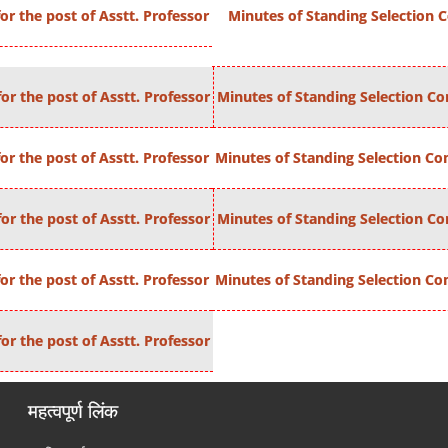
r the post of Asstt. Professor
Minutes of Standing Selection C
or the post of Asstt. Professor
Minutes of Standing Selection Com
r the post of Asstt. Professor
Minutes of Standing Selection Com
or the post of Asstt. Professor
Minutes of Standing Selection Com
r the post of Asstt. Professor
Minutes of Standing Selection Com
or the post of Asstt. Professor
महत्वपूर्ण लिंक