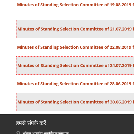
Minutes of Standing Selection Committee of 19.08.2019 fo
Minutes of Standing Selection Committee of 21.07.2019 f
Minutes of Standing Selection Committee of 22.08.2019 fo
Minutes of Standing Selection Committee of 24.07.2019 f
Minutes of Standing Selection Committee of 28.06.2019 fo
Minutes of Standing Selection Committee of 30.06.2019 f
हमसे संपर्क करें
अखिल भारतीय आयुर्विज्ञान संस्थान