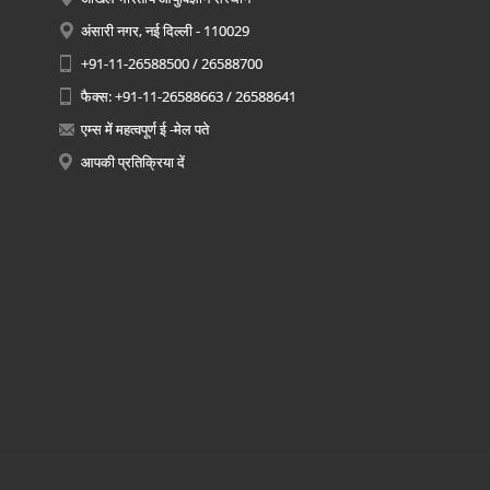
अंसारी नगर, नई दिल्ली - 110029
+91-11-26588500 / 26588700
फैक्स: +91-11-26588663 / 26588641
एम्स में महत्वपूर्ण ई -मेल पते
आपकी प्रतिक्रिया दें