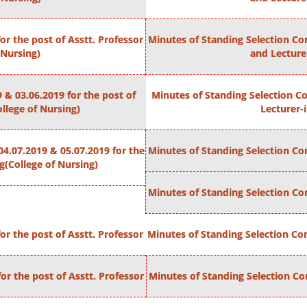
r the post of Asstt. Professor
Minutes of Standing Selection Com
 Nursing)
and Lecture
 & 03.06.2019 for the post of
Minutes of Standing Selection Co
llege of Nursing)
Lecturer-
4.07.2019 & 05.07.2019 for the
Minutes of Standing Selection Com
g(College of Nursing)
Minutes of Standing Selection Com
r the post of Asstt. Professor
Minutes of Standing Selection Com
or the post of Asstt. Professor
Minutes of Standing Selection Com