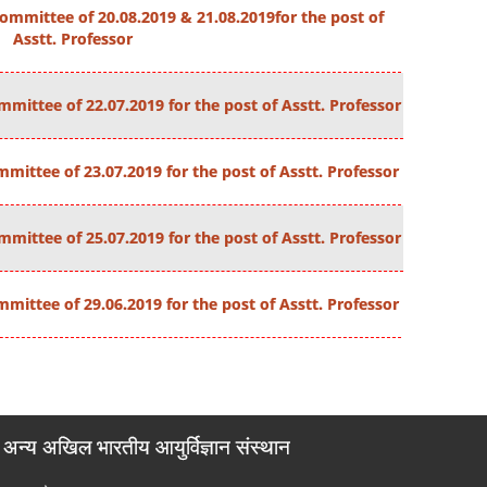
ommittee of 20.08.2019 & 21.08.2019for the post of
Asstt. Professor
mittee of 22.07.2019 for the post of Asstt. Professor
mittee of 23.07.2019 for the post of Asstt. Professor
mittee of 25.07.2019 for the post of Asstt. Professor
mittee of 29.06.2019 for the post of Asstt. Professor
अन्य अखिल भारतीय आयुर्विज्ञान संस्थान