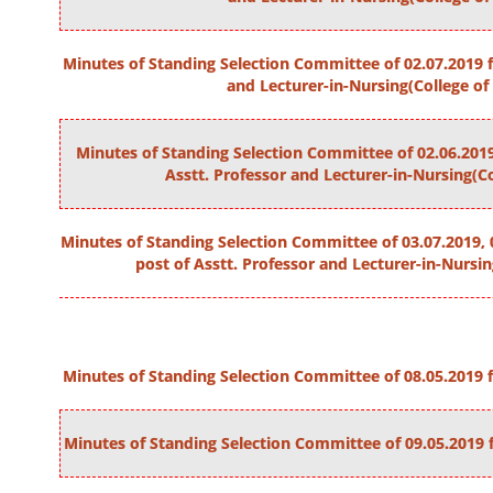
Minutes of Standing Selection Committee of 02.07.2019 fo
and Lecturer-in-Nursing(College of
Minutes of Standing Selection Committee of 02.06.2019
Asstt. Professor and Lecturer-in-Nursing(Co
Minutes of Standing Selection Committee of 03.07.2019, 0
post of Asstt. Professor and Lecturer-in-Nursin
Minutes of Standing Selection Committee of 08.05.2019 fo
Minutes of Standing Selection Committee of 09.05.2019 f