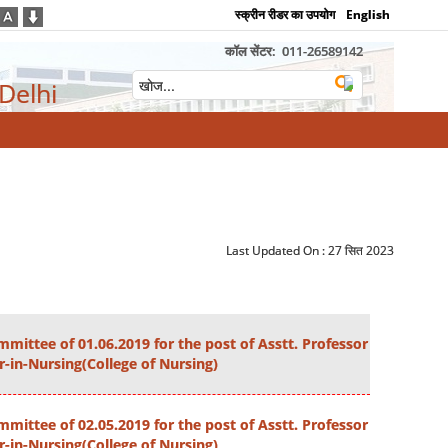
स्क्रीन रीडर का उपयोग
English
कॉल सेंटर:
011-26589142
 Delhi
Last Updated On :
27 सित 2023
mittee of 01.06.2019 for the post of Asstt. Professor
r-in-Nursing(College of Nursing)
mittee of 02.05.2019 for the post of Asstt. Professor
r-in-Nursing(College of Nursing)