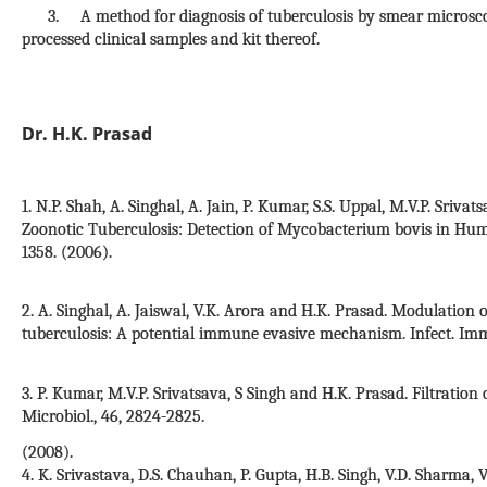
3. A method for diagnosis of tuberculosis by smear microscop
processed clinical samples and kit thereof.
Dr. H.K. Prasad
1. N.P. Shah, A. Singhal, A. Jain, P. Kumar, S.S. Uppal, M.V.P. Sri
Zoonotic Tuberculosis: Detection of Mycobacterium bovis in Human 
1358. (2006).
2. A. Singhal, A. Jaiswal, V.K. Arora and H.K. Prasad. Modulati
tuberculosis: A potential immune evasive mechanism. Infect. Imm
3. P. Kumar, M.V.P. Srivatsava, S Singh and H.K. Prasad. Filtration 
Microbiol., 46, 2824-2825.
(2008).
4. K. Srivastava, D.S. Chauhan, P. Gupta, H.B. Singh, V.D. Sharma, V