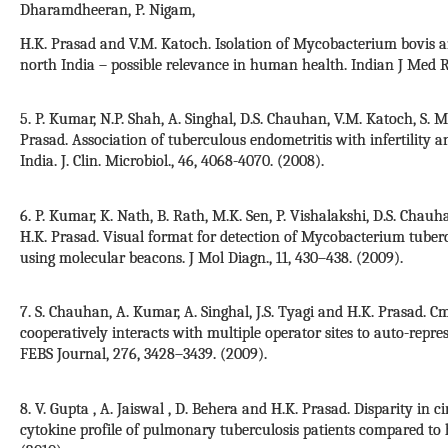
Dharamdheeran, P. Nigam,
H.K. Prasad and V.M. Katoch. Isolation of Mycobacterium bovis a
north India – possible relevance in human health. Indian J Med Res
5. P. Kumar, N.P. Shah, A. Singhal, D.S. Chauhan, V.M. Katoch, S. M
Prasad. Association of tuberculous endometritis with infertility
India. J. Clin. Microbiol., 46, 4068-4070. (2008).
6. P. Kumar, K. Nath, B. Rath, M.K. Sen, P. Vishalakshi, D.S. Chauha
H.K. Prasad. Visual format for detection of Mycobacterium tuber
using molecular beacons. J Mol Diagn., 11, 430–438. (2009).
7. S. Chauhan, A. Kumar, A. Singhal, J.S. Tyagi and H.K. Prasad.
cooperatively interacts with multiple operator sites to auto-repre
FEBS Journal, 276, 3428–3439. (2009).
8. V. Gupta , A. Jaiswal , D. Behera and H.K. Prasad. Disparity in c
cytokine profile of pulmonary tuberculosis patients compared to 