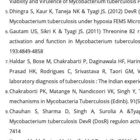
Viability and Virulence of Mycobacterium tuberculosis 
Dhingra S, Kaur K, Taneja NK & Tyagi JS. (2012) DevR 
Mycobacterium tuberculosis under hypoxia FEMS Microb
Gautam US, Sikri K & Tyagi JS. (2011) Threonine 82 r
activation and function in Mycobacterium tuberculosis
193:4849-4858
Haldar S, Bose M, Chakrabarti P, Daginawala HF, Hari
Prasad HK, Rodrigues C, Srivastava R, Taori GM, 
laboratory diagnosis of tuberculosis : The Indian experi
Chakraborti PK, Matange N, Nandicoori VK, Singh Y, T
mechanisms in Mycobacteria Tuberculosis (Edinb). 91(5
Chauhan S, Sharma D, Singh A, Surolia A &Tyagi
Mycobacterium tuberculosis DevR (DosR) regulon activa
7414