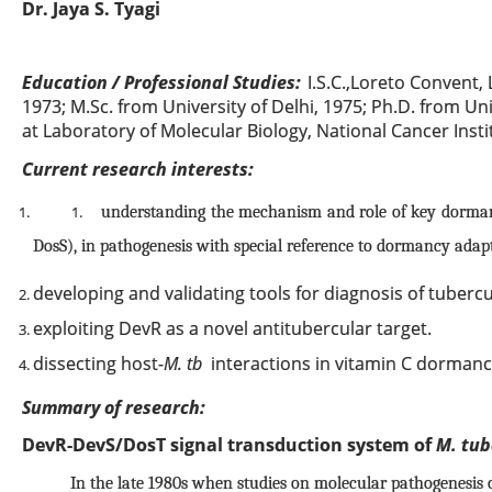
Dr. Jaya S. Tyagi
Education / Professional Studies:
I.S.C.,Loreto Convent, 
1973; M.Sc. from University of Delhi, 1975; Ph.D. from Uni
at Laboratory of Molecular Biology, National Cancer Insti
Current research interests:
understanding the mechanism and role of key dorman
1.
DosS), in pathogenesis with special reference to dormancy adap
developing and validating tools for diagnosis of tubercu
exploiting DevR as a novel antitubercular target.
dissecting host-
M. tb
interactions in vitamin C dormancy
Summary of research:
DevR-DevS/DosT signal transduction system of
M. tub
In the late 1980s when studies on molecular pathogenesis 