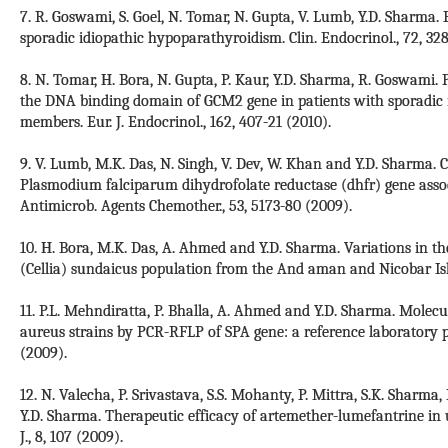
7. R. Goswami, S. Goel, N. Tomar, N. Gupta, V. Lumb, Y.D. Sharma. 
sporadic idiopathic hypoparathyroidism. Clin. Endocrinol., 72, 328
8. N. Tomar, H. Bora, N. Gupta, P. Kaur, Y.D. Sharma, R. Goswami.
the DNA binding domain of GCM2 gene in patients with sporadic 
members. Eur. J. Endocrinol., 162, 407-21 (2010).
9. V. Lumb, M.K. Das, N. Singh, V. Dev, W. Khan and Y.D. Sharma. 
Plasmodium falciparum dihydrofolate reductase (dhfr) gene assoc
Antimicrob. Agents Chemother., 53, 5173-80 (2009).
10. H. Bora, M.K. Das, A. Ahmed and Y.D. Sharma. Variations in 
(Cellia) sundaicus population from the And aman and Nicobar Islan
11. P.L. Mehndiratta, P. Bhalla, A. Ahmed and Y.D. Sharma. Molecu
aureus strains by PCR-RFLP of SPA gene: a reference laboratory pe
(2009).
12. N. Valecha, P. Srivastava, S.S. Mohanty, P. Mittra, S.K. Sharma,
Y.D. Sharma. Therapeutic efficacy of artemether-lumefantrine in
J., 8, 107 (2009).