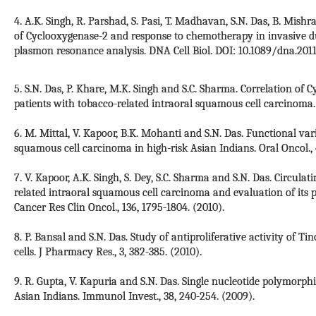
4. A.K. Singh, R. Parshad, S. Pasi, T. Madhavan, S.N. Das, B. Mishra,
of Cyclooxygenase-2 and response to chemotherapy in invasive du
plasmon resonance analysis. DNA Cell Biol. DOI: 10.1089/dna.2011-
5. S.N. Das, P. Khare, M.K. Singh and S.C. Sharma. Correlation of 
patients with tobacco-related intraoral squamous cell carcinoma. I
6. M. Mittal, V. Kapoor, B.K. Mohanti and S.N. Das. Functional var
squamous cell carcinoma in high-risk Asian Indians. Oral Oncol., 
7. V. Kapoor, A.K. Singh, S. Dey, S.C. Sharma and S.N. Das. Circula
related intraoral squamous cell carcinoma and evaluation of its pe
Cancer Res Clin Oncol., 136, 1795-1804. (2010).
8. P. Bansal and S.N. Das. Study of antiproliferative activity of T
cells. J Pharmacy Res., 3, 382-385. (2010).
9. R. Gupta, V. Kapuria and S.N. Das. Single nucleotide polymor
Asian Indians. Immunol Invest., 38, 240-254. (2009).