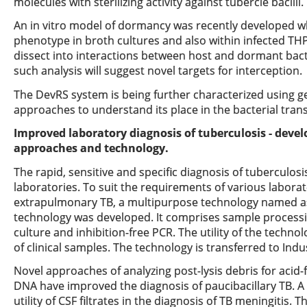
molecules with sterilizing activity against tubercle bacilli.
An in vitro model of dormancy was recently developed wh
phenotype in broth cultures and also within infected THP-
dissect into interactions between host and dormant bacte
such analysis will suggest novel targets for interception.
The DevRS system is being further characterized using g
approaches to understand its place in the bacterial tran
Improved laboratory diagnosis of tuberculosis - deve
approaches and technology.
The rapid, sensitive and specific diagnosis of tuberculosi
laboratories. To suit the requirements of various labor
extrapulmonary TB, a multipurpose technology named as
technology was developed. It comprises sample processi
culture and inhibition-free PCR. The utility of the techno
of clinical samples. The technology is transferred to Indu
Novel approaches of analyzing post-lysis debris for acid-
DNA have improved the diagnosis of paucibacillary TB. A
utility of CSF filtrates in the diagnosis of TB meningitis.