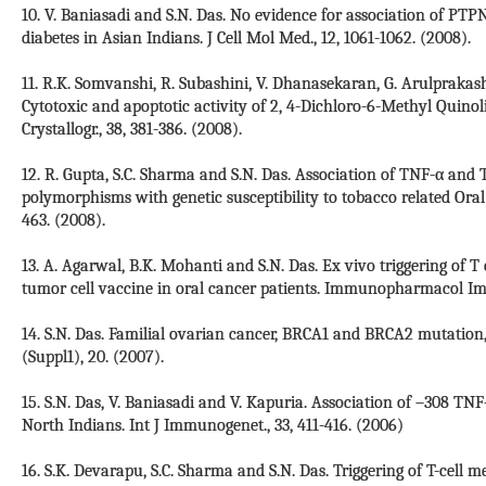
10. V. Baniasadi and S.N. Das. No evidence for association of P
diabetes in Asian Indians. J Cell Mol Med., 12, 1061-1062. (2008).
11. R.K. Somvanshi, R. Subashini, V. Dhanasekaran, G. Arulprakash,
Cytotoxic and apoptotic activity of 2, 4-Dichloro-6-Methyl Quino
Crystallogr., 38, 381-386. (2008).
12. R. Gupta, S.C. Sharma and S.N. Das. Association of TNF-α a
polymorphisms with genetic susceptibility to tobacco related Oral
463. (2008).
13. A. Agarwal, B.K. Mohanti and S.N. Das. Ex vivo triggering of
tumor cell vaccine in oral cancer patients. Immunopharmacol Imm
14. S.N. Das. Familial ovarian cancer, BRCA1 and BRCA2 mutation
(Suppl1), 20. (2007).
15. S.N. Das, V. Baniasadi and V. Kapuria. Association of –308 T
North Indians. Int J Immunogenet., 33, 411-416. (2006)
16. S.K. Devarapu, S.C. Sharma and S.N. Das. Triggering of T-cell