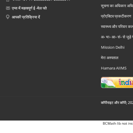
सूचना का अधिकार अध
एम्स में महत्वपूर्ण ई -मेल पते
प्रोएक्टिव प्रकटीकरण
आपकी प्रतिक्रिया दें
स्वास्थ्य और परिवार कल
अ॰ भा॰ आ॰ सं॰ से जुड़े
Mission Delhi
मेरा अस्पताल
Hamara AIIMS
कॉपीराइट और कॉपी; 2026
BCMath lib not ins