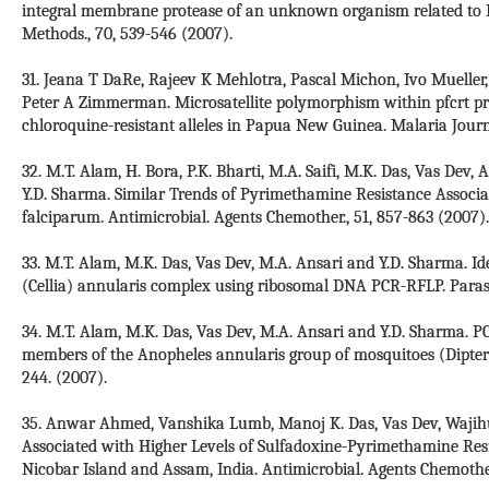
integral membrane protease of an unknown organism related to Me
Methods., 70, 539-546 (2007).
31. Jeana T DaRe, Rajeev K Mehlotra, Pascal Michon, Ivo Mueller
Peter A Zimmerman. Microsatellite polymorphism within pfcrt pro
chloroquine-resistant alleles in Papua New Guinea. Malaria Journa
32. M.T. Alam, H. Bora, P.K. Bharti, M.A. Saifi, M.K. Das, Vas Dev,
Y.D. Sharma. Similar Trends of Pyrimethamine Resistance Associ
falciparum. Antimicrobial. Agents Chemother., 51, 857-863 (2007).
33. M.T. Alam, M.K. Das, Vas Dev, M.A. Ansari and Y.D. Sharma. Ide
(Cellia) annularis complex using ribosomal DNA PCR-RFLP. Parasit
34. M.T. Alam, M.K. Das, Vas Dev, M.A. Ansari and Y.D. Sharma. P
members of the Anopheles annularis group of mosquitoes (Diptera:
244. (2007).
35. Anwar Ahmed, Vanshika Lumb, Manoj K. Das, Vas Dev, Wajihu
Associated with Higher Levels of Sulfadoxine-Pyrimethamine Res
Nicobar Island and Assam, India. Antimicrobial. Agents Chemother