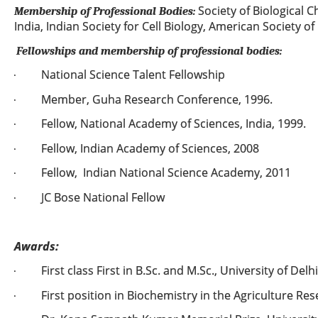
Society of Biological C
Membership of Professional Bodies:
India, Indian Society for Cell Biology, American Society of
Fellowships and membership of professional bodies:
National Science Talent Fellowship
·
Member, Guha Research Conference, 1996.
·
Fellow, National Academy of Sciences, India, 1999.
·
Fellow, Indian Academy of Sciences, 2008
·
Fellow, Indian National Science Academy, 2011
·
JC Bose National Fellow
·
Awards:
First class First in B.Sc. and M.Sc., University of Delhi
·
First position in Biochemistry in the Agriculture Re
·