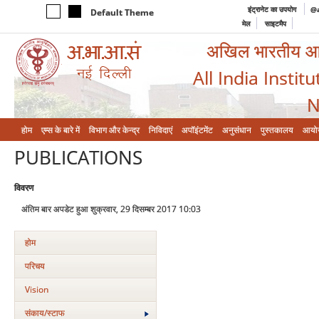
इंट्रानेट का उपयोग
@a
Default Theme
मेल
साइटमैप
अखिल भारतीय आयुर
All India Instit
N
होम
एम्‍स के बारे में
विभाग और केन्‍द्र
निविदाएं
अपॉइंटमेंट
अनुसंधान
पुस्तकालय
आयो
PUBLICATIONS
विवरण
अंतिम बार अपडेट हुआ शुक्रवार, 29 दिसम्बर 2017 10:03
होम
परिचय
Vision
संकाय/स्‍टाफ