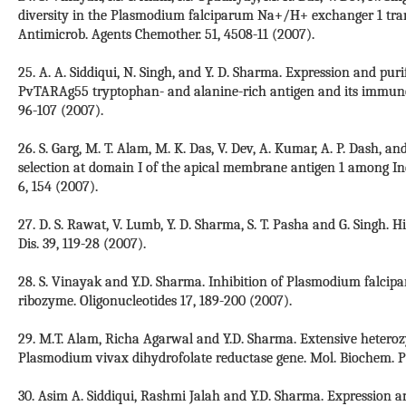
diversity in the Plasmodium falciparum Na+/H+ exchanger 1 trans
Antimicrob. Agents Chemother. 51, 4508-11 (2007).
25. A. A. Siddiqui, N. Singh, and Y. D. Sharma. Expression and pur
PvTARAg55 tryptophan- and alanine-rich antigen and its immunol
96-107 (2007).
26. S. Garg, M. T. Alam, M. K. Das, V. Dev, A. Kumar, A. P. Dash, a
selection at domain I of the apical membrane antigen 1 among In
6, 154 (2007).
27. D. S. Rawat, V. Lumb, Y. D. Sharma, S. T. Pasha and G. Singh. 
Dis. 39, 119-28 (2007).
28. S. Vinayak and Y.D. Sharma. Inhibition of Plasmodium falci
ribozyme. Oligonucleotides 17, 189-200 (2007).
29. M.T. Alam, Richa Agarwal and Y.D. Sharma. Extensive heterozyg
Plasmodium vivax dihydrofolate reductase gene. Mol. Biochem. Par
30. Asim A. Siddiqui, Rashmi Jalah and Y.D. Sharma. Expression an