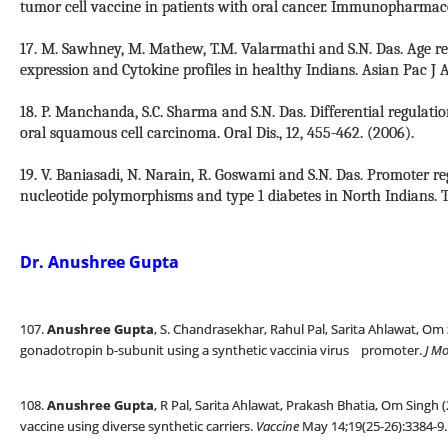
tumor cell vaccine in patients with oral cancer. Immunopharmaco
17. M. Sawhney, M. Mathew, T.M. Valarmathi and S.N. Das. Age re
expression and Cytokine profiles in healthy Indians. Asian Pac J A
18. P. Manchanda, S.C. Sharma and S.N. Das. Differential regulatio
oral squamous cell carcinoma. Oral Dis., 12, 455-462. (2006).
19. V. Baniasadi, N. Narain, R. Goswami and S.N. Das. Promoter r
nucleotide polymorphisms and type 1 diabetes in North Indians. Ti
Dr. Anushree Gupta
107.
Anushree Gupta
, S. Chandrasekhar, Rahul Pal, Sarita Ahlawat, Om
gonadotropin b-subunit using a synthetic vaccinia virus promoter.
J M
108.
Anushree Gupta
, R Pal, Sarita Ahlawat, Prakash Bhatia, Om Singh
vaccine using diverse synthetic carriers.
Vaccine
May 14;19(25-26):3384-9.