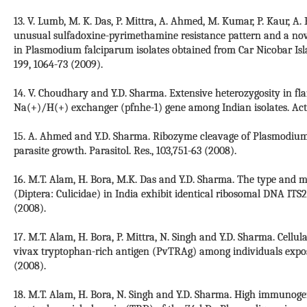
13. V. Lumb, M. K. Das, P. Mittra, A. Ahmed, M. Kumar, P. Kaur, A.
unusual sulfadoxine-pyrimethamine resistance pattern and a no
in Plasmodium falciparum isolates obtained from Car Nicobar Island
199, 1064-73 (2009).
14. V. Choudhary and Y.D. Sharma. Extensive heterozygosity in fl
Na(+)/H(+) exchanger (pfnhe-1) gene among Indian isolates. Acta 
15. A. Ahmed and Y.D. Sharma. Ribozyme cleavage of Plasmodium 
parasite growth. Parasitol. Res., 103,751-63 (2008).
16. M.T. Alam, H. Bora, M.K. Das and Y.D. Sharma. The type and 
(Diptera: Culicidae) in India exhibit identical ribosomal DNA ITS2
(2008).
17. M.T. Alam, H. Bora, P. Mittra, N. Singh and Y.D. Sharma. Ce
vivax tryptophan-rich antigen (PvTRAg) among individuals expose
(2008).
18. M.T. Alam, H. Bora, N. Singh and Y.D. Sharma. High immunogen