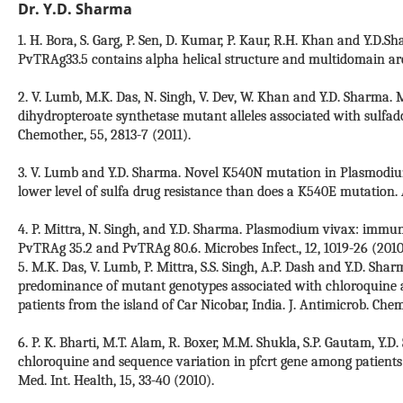
Dr. Y.D. Sharma
1. H. Bora, S. Garg, P. Sen, D. Kumar, P. Kaur, R.H. Khan and Y.D
PvTRAg33.5 contains alpha helical structure and multidomain arch
2. V. Lumb, M.K. Das, N. Singh, V. Dev, W. Khan and Y.D. Sharma.
dihydropteroate synthetase mutant alleles associated with sulfado
Chemother., 55, 2813-7 (2011).
3. V. Lumb and Y.D. Sharma. Novel K540N mutation in Plasmodiu
lower level of sulfa drug resistance than does a K540E mutation.
4. P. Mittra, N. Singh, and Y.D. Sharma. Plasmodium vivax: immun
PvTRAg 35.2 and PvTRAg 80.6. Microbes Infect., 12, 1019-26 (2010
5. M.K. Das, V. Lumb, P. Mittra, S.S. Singh, A.P. Dash and Y.D. Sh
predominance of mutant genotypes associated with chloroquine a
patients from the island of Car Nicobar, India. J. Antimicrob. Chem
6. P. K. Bharti, M.T. Alam, R. Boxer, M.M. Shukla, S.P. Gautam, Y.
chloroquine and sequence variation in pfcrt gene among patients 
Med. Int. Health, 15, 33-40 (2010).