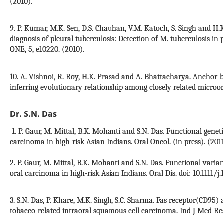
(2010).
9. P. Kumar, M.K. Sen, D.S. Chauhan, V.M. Katoch, S. Singh and H.
diagnosis of pleural tuberculosis: Detection of M. tuberculosis in
ONE, 5, e10220. (2010).
10. A. Vishnoi, R. Roy, H.K. Prasad and A. Bhattacharya. Ancho
inferring evolutionary relationship among closely related microor
Dr. S.N. Das
1. P. Gaur, M. Mittal, B.K. Mohanti and S.N. Das. Functional genet
carcinoma in high-risk Asian Indians. Oral Oncol. (in press). (2011
2. P. Gaur, M. Mittal, B.K. Mohanti and S.N. Das. Functional varia
oral carcinoma in high-risk Asian Indians. Oral Dis. doi: 10.1111/j.
3. S.N. Das, P. Khare, M.K. Singh, S.C. Sharma. Fas receptor(CD95)
tobacco-related intraoral squamous cell carcinoma. Ind J Med Res.,