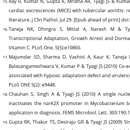
Ray R, Kumar N, Gupta R, Mridha AR, Tyagi JS & Kumar
cardiac excrescences (MICE) with tubercular aortitis: re
literature. J Clin Pathol. Jul 29. [Epub ahead of print] d
Taneja NK, Dhingra S, Mittal A, Naresh M & Tya
Transcriptional Adaptation, Growth Arrest and Dorm
Vitamin C. PLoS One. 5(5):e10860.
Majumdar SD, Sharma D, Vashist A, Kaur K, Taneja
Balasangameshwara V, Kumar P & Tyagi JS (2010) Co-e
associated with hypoxic adaptation defect and virulen
PLoS ONE 5(2): e9448.
Chauhan S, Singh A & Tyagi JS (2010) A single nucl
inactivates the narK2X promoter in Mycobacterium 
application in diagnosis. FEMS Microbiol. Lett. 303:190-
Gupta RK, Thakur TS, Desiraju GR & Tyagi JS (2009) St