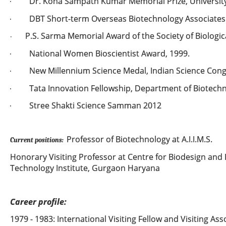
Dr. Kona Sampath Kumar Memorial Prize, University 
·
DBT Short-term Overseas Biotechnology Associates
·
P.S. Sarma Memorial Award of the Society of Biologica
·
National Women Bioscientist Award, 1999.
·
New Millennium Science Medal, Indian Science Cong
·
Tata Innovation Fellowship, Department of Biotechno
·
Stree Shakti Science Samman 2012
·
Professor of Biotechnology at A.I.I.M.S.
Current positions:
Honorary Visiting Professor at Centre for Biodesign and 
Technology Institute, Gurgaon Haryana
Career profile:
1979 - 1983: International Visiting Fellow and Visiting Ass