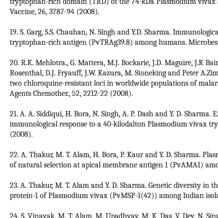
tryptophan-rich domain (TRD) of the 74-kDa Plasmodium vivax 
Vaccine, 26, 3787-94 (2008).
19. S. Garg, S.S. Chauhan, N. Singh and Y.D. Sharma. Immunologi
tryptophan-rich antigen (PvTRAg39.8) among humans. Microbes. In
20. R.K. Mehlotra., G. Mattera, M.J. Bockarie, J.D. Maguire, J.K Bair
Rosenthal, D.J. Fryauff, J.W. Kazura, M. Stoneking and Peter A.Zi
two chloroquine-resistant loci in worldwide populations of mala
Agents Chemother., 52, 2212-22 (2008).
21. A. A. Siddiqui, H. Bora, N. Singh, A. P. Dash and Y. D. Sharma. 
immunological response to a 40-kilodalton Plasmodium vivax tryp
(2008).
22. A. Thakur, M. T. Alam, H. Bora, P. Kaur and Y. D. Sharma. P
of natural selection at apical membrane antigen 1 (PvAMA1) amon
23. A. Thakur, M. T. Alam and Y. D. Sharma. Genetic diversity in 
protein-1 of Plasmodium vivax (PvMSP-1(42)) among Indian isolate
24. S. Vinayak, M. T. Alam, M. Upadhyay, M. K. Das, V. Dev, N. Sin