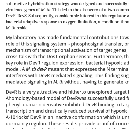
subtractive hybridization strategy was designed and successfully
virulence genes of
M. tb
. This led to the discovery of a two-comp
DevR-DevS. Subsequently, considerable interest in this regulator 
bacterial adaptive response to oxygen limitation, a condition t
M. tb
reside.
My laboratory has made fundamental contributions towa
role of this signaling system - phosphosignal transfer,
mechanism of transcriptional activation of target genes,
cross-talk with the DosT orphan sensor. Furthermore, th
key role in DevR regulon expression, bacterial hypoxic ad
model. A
M. tb
devR
mutant that expresses the N termina
interferes with DevR-mediated signaling. This finding su
mediated signaling in
M. tb
without having to generate kn
DevR is a very attractive and hitherto unexplored target
Ahomology-based model of DevRwas successfully used for 
phenylcoumarin derivative inhibited DevR binding to t
transcription and drastically reduced survival of hypoxic 
A-10 ‘locks’ DevR in an inactive conformation which is u
dormancy regulon. These results provide proof-of-concep