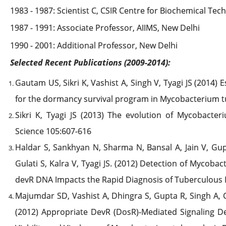
1983 - 1987: Scientist C, CSIR Centre for Biochemical Tec
1987 - 1991: Associate Professor, AIIMS, New Delhi
1990 - 2001: Additional Professor, New Delhi
Selected Recent Publications (2009-2014):
Gautam US, Sikri K, Vashist A, Singh V, Tyagi JS (2014) 
for the dormancy survival program in Mycobacterium tub
Sikri K, Tyagi JS (2013) The evolution of Mycobacte
Science 105:607-616
Haldar S, Sankhyan N, Sharma N, Bansal A, Jain V, Gup
Gulati S, Kalra V, Tyagi JS. (2012) Detection of Mycob
devR DNA Impacts the Rapid Diagnosis of Tuberculous M
Majumdar SD, Vashist A, Dhingra S, Gupta R, Singh A, 
(2012) Appropriate DevR (DosR)-Mediated Signaling D