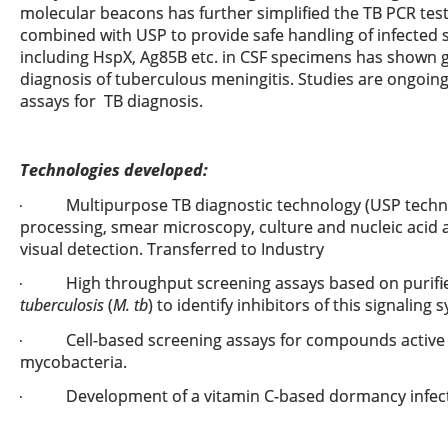
molecular beacons has further simplified the TB PCR test.
combined with USP to provide safe handling of infected 
including HspX, Ag85B etc. in CSF specimens has shown gr
diagnosis of tuberculous meningitis. Studies are ongoin
assays for TB diagnosis.
Technologies developed:
Multipurpose TB diagnostic technology (USP techn
·
processing, smear microscopy, culture and nucleic acid a
visual detection. Transferred to Industry
High throughput screening assays based on purif
·
tuberculosis
(
M. tb
) to identify inhibitors of this signaling 
Cell-based screening assays for compounds active
·
mycobacteria.
Development of a vitamin C-based dormancy infec
·