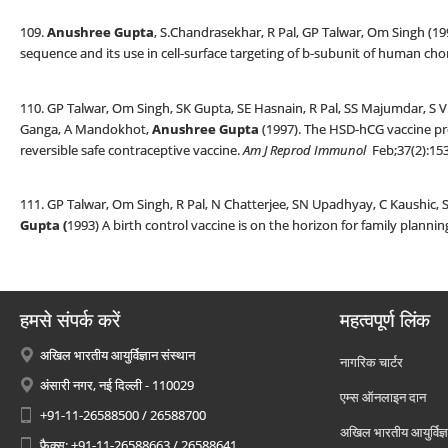
109.
Anushree Gupta
, S.Chandrasekhar, R Pal, GP Talwar, Om Singh (1
sequence and its use in cell-surface targeting of b-subunit of human ch
110. GP Talwar, Om Singh, SK Gupta, SE Hasnain, R Pal, SS Majumdar, S 
Ganga, A Mandokhot,
Anushree Gupta
(1997). The HSD-hCG vaccine pr
reversible safe contraceptive vaccine.
Am J Reprod Immunol
Feb;37(2):153
111. GP Talwar, Om Singh, R Pal, N Chatterjee, SN Upadhyay, C Kaushic,
Gupta (
1993) A birth control vaccine is on the horizon for family plannin
हमसे संपर्क करें
महत्वपूर्ण लिंक
अखिल भारतीय आयुर्विज्ञान संस्थान
नागरिक चार्टर
अंसारी नगर, नई दिल्ली - 110029
एम्स ऑनलाइन दान
+91-11-26588500 / 26588700
अखिल भारतीय आयुर्विज्ञ
फैक्स: +91-11-26588663 / 26588641