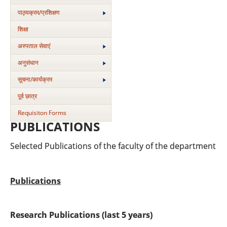
पाठ्यक्रम/प्रशिक्षण
शिक्षा
अस्‍पताल सेवाएं
अनुसंधान
सूचना/कार्यक्रम
पूर्व छात्र
Requisiton Forms
PUBLICATIONS
Selected Publications of the faculty of the department
Publications
Research Publications (last 5 years)