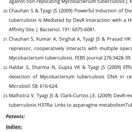
against non-replicating Mycobacterium tuberculosis J.
Chauhan S & Tyagi JS (2009) Powerful Induction of D
tuberculosis Is Mediated by DevR Interaction with a Hi
Affinity Site. J. Bacteriol. 191: 6075-6081.
Chauhan S, Kumar A, Singhal A, Tyagi JS & Prasad H
repressor, cooperatively interacts with multiple opera
Mycobacterium tuberculosis. FEBS Journal 276:3428-39.
Haldar S, Sharma N, Gupta VK & Tyagi JS (2009) Effic
detection of Mycobacterium tuberculosis DNA in cere
Microbiol. 58: 616-624.
Malhotra V, Tyagi JS & Clark-Curtiss J.E. (2009) DevR
tuberculosis H37Ra: Links to asparagine metabolismTube
Patents:
Indian: