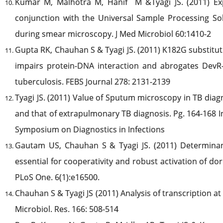
Kumar M, Malhotra M, Hanif M &Tyagi JS. (2011) Ex
conjunction with the Universal Sample Processing Sol
during smear microscopy. J Med Microbiol 60:1410-2
Gupta RK, Chauhan S & Tyagi JS. (2011) K182G substitut
impairs protein-DNA interaction and abrogates Dev
tuberculosis. FEBS Journal 278: 2131-2139
Tyagi JS. (2011) Value of Sputum microscopy in TB diag
and that of extrapulmonary TB diagnosis. Pg. 164-168 I
Symposium on Diagnostics in Infections
Gautam US, Chauhan S & Tyagi JS. (2011) Determina
essential for cooperativity and robust activation of 
PLoS One. 6(1):e16500.
Chauhan S & Tyagi JS (2011) Analysis of transcription a
Microbiol. Res. 166: 508-514