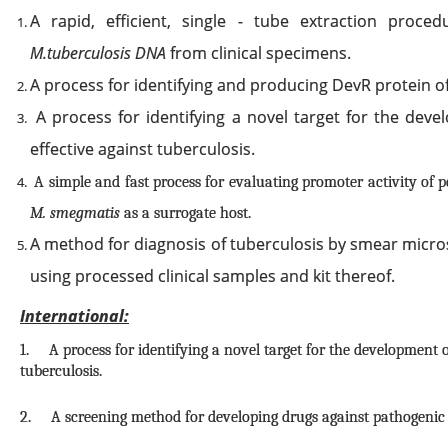
A rapid, efficient, single - tube extraction proced
M.tuberculosis DNA
from clinical specimens.
A process for identifying and producing DevR protein o
A process for identifying a novel target for the dev
effective against tuberculosis.
A simple and fast process for evaluating promoter activity of p
M. smegmatis
as a surrogate host.
A method for diagnosis of tuberculosis by smear micro
using processed clinical samples and kit thereof.
International:
1. A process for identifying a novel target for the development o
tuberculosis.
2. A screening method for developing drugs against pathogeni