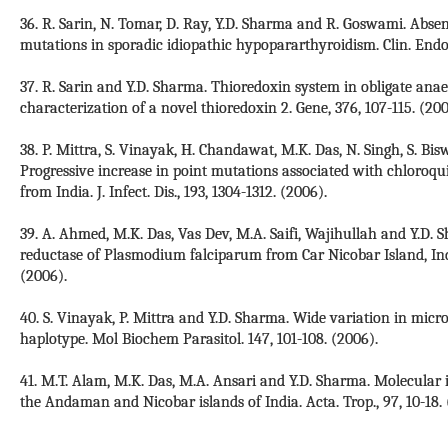
36. R. Sarin, N. Tomar, D. Ray, Y.D. Sharma and R. Goswami. Abse
mutations in sporadic idiopathic hypopararthyroidism. Clin. Endoc
37. R. Sarin and Y.D. Sharma. Thioredoxin system in obligate anae
characterization of a novel thioredoxin 2. Gene, 376, 107-115. (200
38. P. Mittra, S. Vinayak, H. Chandawat, M.K. Das, N. Singh, S. Bi
Progressive increase in point mutations associated with chloroqu
from India. J. Infect. Dis., 193, 1304-1312. (2006).
39. A. Ahmed, M.K. Das, Vas Dev, M.A. Saifi, Wajihullah and Y.D.
reductase of Plasmodium falciparum from Car Nicobar Island, Ind
(2006).
40. S. Vinayak, P. Mittra and Y.D. Sharma. Wide variation in micr
haplotype. Mol Biochem Parasitol. 147, 101-108. (2006).
41. M.T. Alam, M.K. Das, M.A. Ansari and Y.D. Sharma. Molecular 
the Andaman and Nicobar islands of India. Acta. Trop., 97, 10-18. 