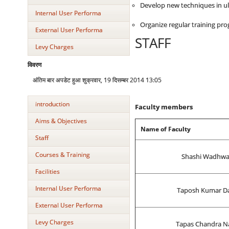
Develop new techniques in ultr
Internal User Performa
Organize regular training p
External User Performa
STAFF
Levy Charges
विवरण
अंतिम बार अपडेट हुआ शुक्रवार, 19 दिसम्बर 2014 13:05
introduction
Faculty members
Aims & Objectives
Name of Faculty
Staff
Courses & Training
Shashi Wadhw
Facilities
Internal User Performa
Taposh Kumar D
External User Performa
Levy Charges
Tapas Chandra N