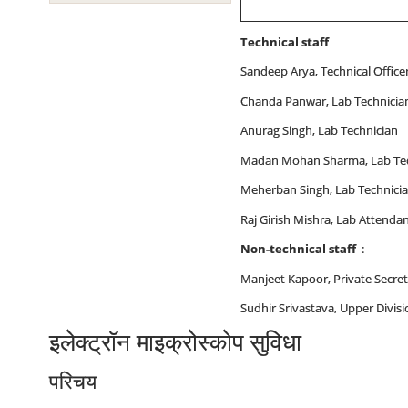
Technical staff
Sandeep Arya, Technical Office
Chanda Panwar, Lab Technicia
Anurag Singh, Lab Technician
Madan Mohan Sharma, Lab Tec
Meherban Singh, Lab Technici
Raj Girish Mishra, Lab Attendan
Non-technical staff
:-
Manjeet Kapoor, Private Secre
Sudhir Srivastava, Upper Divisi
इलेक्‍ट्रॉन माइक्रोस्‍कोप सुविधा
परिचय