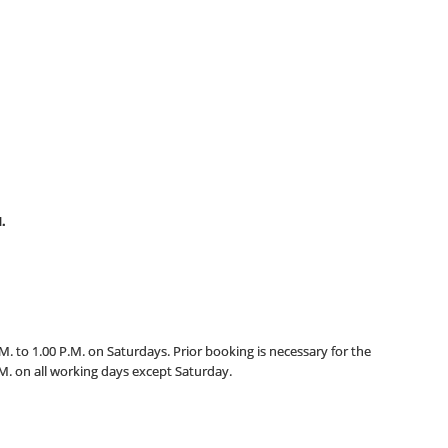
.
M. to 1.00 P.M. on Saturdays. Prior booking is necessary for the
.M. on all working days except Saturday.