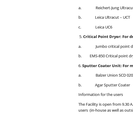
a. Reichert-Jung Ultracu
b. Leica Ultracut – UCT
c. Leica UC6
5.
Critical Point Dryer: For d
a. Jumbo critical point dry
b. EMS-850 Critical point dr
6.
Sputter Coater Unit: For 
a. Balzer Union SCD 020
b. Agar Sputter Coater
Information for the users
The Facility is open from 9.30 
users (in-house as well as outs