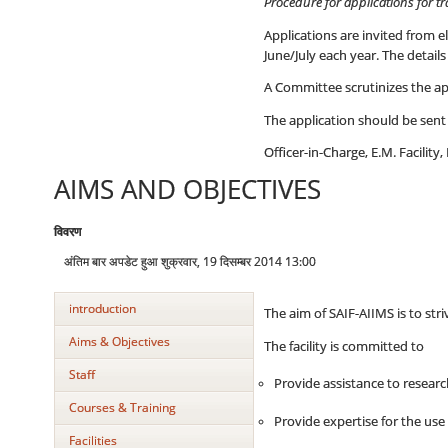
Procedure for applications for t
Applications are invited from 
June/July each year. The detai
A Committee scrutinizes the app
The application should be sent 
Officer-in-Charge, E.M. Facili
AIMS AND OBJECTIVES
विवरण
अंतिम बार अपडेट हुआ शुक्रवार, 19 दिसम्बर 2014 13:00
introduction
The aim of SAIF-AIIMS is to str
Aims & Objectives
The facility is committed to
Staff
Provide assistance to researc
Courses & Training
Provide expertise for the use
Facilities