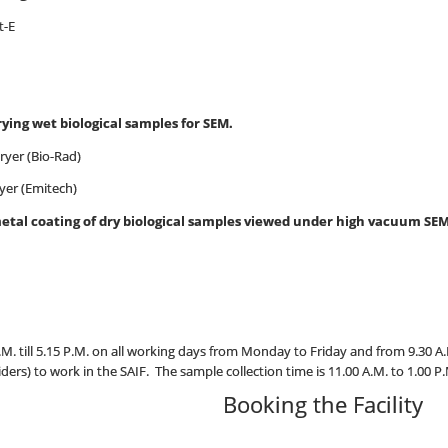
t-E
rying wet biological samples for SEM.
er (Bio-Rad)
yer (Emitech)
metal coating of dry biological samples viewed under high vacuum SEM
A.M. till 5.15 P.M. on all working days from Monday to Friday and from 9.30 A.
iders) to work in the SAIF. The sample collection time is 11.00 A.M. to 1.00 P
Booking the Facility