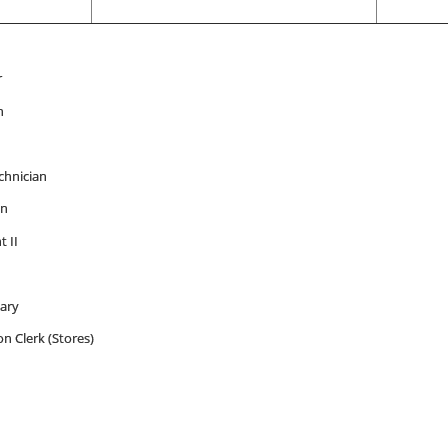
r
n
hnician
an
t II
tary
on Clerk (Stores)