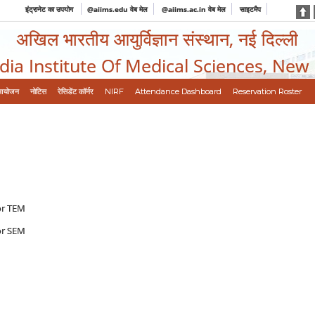
इंट्रानेट का उपयोग
@aiims.edu वेब मेल
@aiims.ac.in वेब मेल
साइटमैप
अखिल भारतीय आयुर्विज्ञान संस्थान, नई दिल्ली
ndia Institute Of Medical Sciences, New
आयोजन
नोटिस
रेसिडेंट कॉर्नर
NIRF
Attendance Dashboard
Reservation Roster
for TEM
for SEM