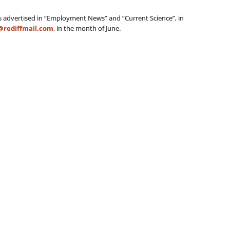
is advertised in “Employment News” and “Current Science”, in
@rediffmail.com
, in the month of June.