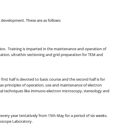
development. These are as follows:
ion. Training is imparted in the maintenance and operation of
ation, ultrathin sectioning and grid preparation for TEM and
st half is devoted to basic course and the second half is for
 as principles of operation, use and maintenance of electron
ial techniques like immuno-electron microscopy, stereology and
very year tentatively from 15th May for a period of six weeks.
croscope Laboratory.