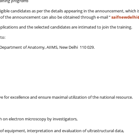
raining programs
eligible candidates as per the details appearing in the announcement, which 
ls of the announcement can also be obtained through e-mail “
saifnewdelhi
lications and the selected candidates are intimated to join the training.
to:
ty, Department of Anatomy, AIIMS, New Delhi 110 029.
ive for excellence and ensure maximal utilization of the national resource.
h on electron microscopy by investigators,
 of equipment, interpretation and evaluation of ultrastructural data,