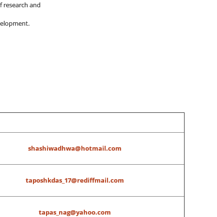
of research and
velopment.
shashiwadhwa@hotmail.com
taposhkdas_17@rediffmail.com
tapas_nag@yahoo.com