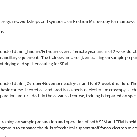
ng programs, workshops and symposia on Electron Microscopy for manpower 
ms
ducted during January/February every alternate year and is of 2-week durat
 ancillary equipment. The trainees are also given training on sample prepar
int drying and sputter coating for SEM.
ducted during October/November each year and is of 2-week duration. The fir
basic course, theoretical and practical aspects of electron microscopy, such
ration are included. In the advanced course, training is imparted on spec
training on sample preparation and operation of both SEM and TEM is held e
rogram is to enhance the skills of technical support staff for an electron mi