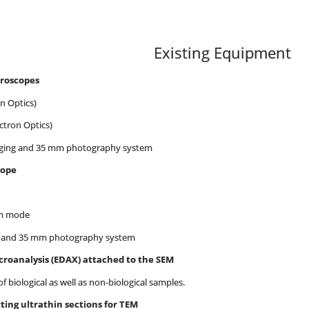
Existing Equipment
croscopes
n Optics)
ctron Optics)
maging and 35 mm photography system
cope
um mode
aging and 35 mm photography system
icroanalysis (EDAX) attached to the SEM
iological as well as non-biological samples.
ting ultrathin sections for TEM