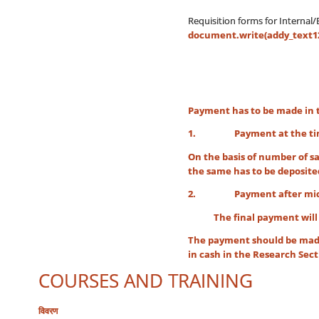
Requisition forms for Internal
document.write(addy_text127
Payment has to be made in 
1. Payment at the time 
On the basis of number of sa
the same has to be deposite
2. Payment after micros
The final payment will be d
The payment should be made
in cash in the Research Sect
COURSES AND TRAINING
विवरण