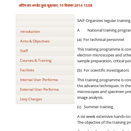
अंतिम बार अपडेट हुआ शुक्रवार, 19 दिसम्बर 2014 13:08
SAIF Organizes regular traini
A National training progra
introduction
(a) For technical personnel
Aims & Objectives
This training programme is con
Staff
electron microscopes and other
Courses & Training
sample preparation, critical po
Facilities
(b) For scientific investigators
Internal User Performa
This training programme is con
the advance techniques. In the 
External User Performa
microscopes and specimen prepa
image analysis.
Levy Charges
(c) Summer training
A six-week extensive hands-on 
The objective of the training p