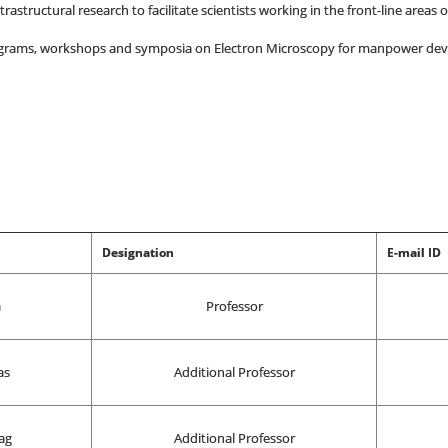
astructural research to facilitate scientists working in the front-line areas 
rograms, workshops and symposia on Electron Microscopy for manpower de
Designation
E-mail ID
a
Professor
as
Additional Professor
ag
Additional Professor