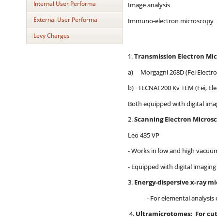
Internal User Performa
Image analysis
External User Performa
Immuno-electron microscopy
Levy Charges
1.
Transmission Electron Mi
a) Morgagni 268D (Fei Electro
b) TECNAI 200 Kv TEM (Fei, Ele
Both equipped with digital i
2.
Scanning Electron Micros
Leo 435 VP
- Works in low and high vacu
- Equipped with digital im
3.
Energy-dispersive x-ray m
- For elemental analysis of b
4.
Ultramicrotomes: For cut