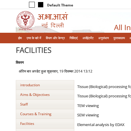
Default Theme
All I
होम
एम्‍स के बारे में
विभाग और केन्‍द्र
निविदाएं
अपॉइंटमेंट
अनुसंधान
पुस्तकालय
FACILITIES
विवरण
अंतिम बार अपडेट हुआ शुक्रवार, 19 दिसम्बर 2014 13:12
introduction
Tissue (Biological) processing 
Aims & Objectives
Tissue (Biological) processing 
Staff
TEM viewing
Courses & Training
SEM viewing
Facilities
Elemental analysis by EDAX