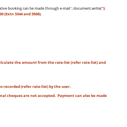
ntative booking can be made through e-mail
'; document.write('
');
00 (Extn 3344 and 3568).
culate the amount from the rate-list (refer rate-list) and
corded (refer rate-list) by the user.
onal cheques are not accepted. Payment can also be made