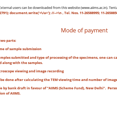
/External users can be downloaded from this website (www.aiims.ac.in). Te
91); document.write('<\/a>'); //-->\n
, Tel. Nos. 11-26588995; 11-265885
Mode of payment
two parts:
of sample submission
mples submitted and type of processing of the specimens, one can cal
d along with the samples.
cope viewing and image recording
one after calculating the TEM viewing time and number of images re
 by bank draft in favour of “AIIMS (Scheme Fund), New Delhi”. Pers
ion of AIIMS.