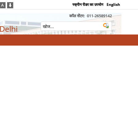
स्क्रीन रीडर का उपयोग
English
कॉल सेंटर:
011-26589142
 Delhi