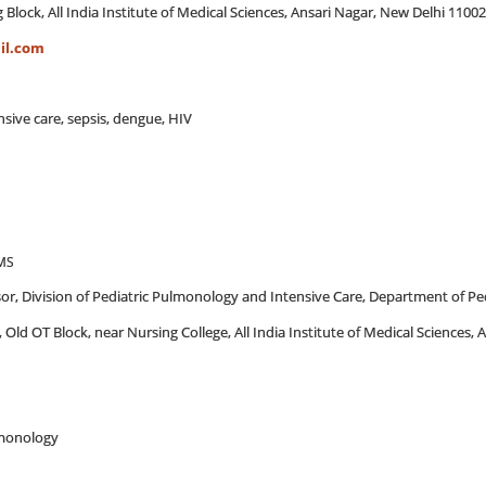
 Block, All India Institute of Medical Sciences, Ansari Nagar, New Delhi 1100
il.com
ensive care, sepsis, dengue, HIV
AMS
sor, Division of Pediatric Pulmonology and Intensive Care, Department of Ped
, Old OT Block, near Nursing College, All India Institute of Medical Sciences,
ulmonology