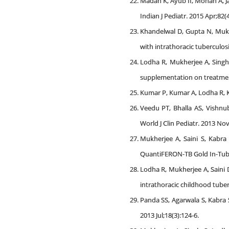
Madan K, Ayub II, Mohan A, J
Indian J Pediatr. 2015 Apr;82(
Khandelwal D, Gupta N, Mukhe
with intrathoracic tuberculosi
Lodha R, Mukherjee A, Singh 
supplementation on treatment 
Kumar P, Kumar A, Lodha R, Ka
Veedu PT, Bhalla AS, Vishnu
World J Clin Pediatr. 2013 Nov 
Mukherjee A, Saini S, Kabra
QuantiFERON-TB Gold In-Tube te
Lodha R, Mukherjee A, Saini 
intrathoracic childhood tuber
Panda SS, Agarwala S, Kabra S
2013 Jul;18(3):124-6.