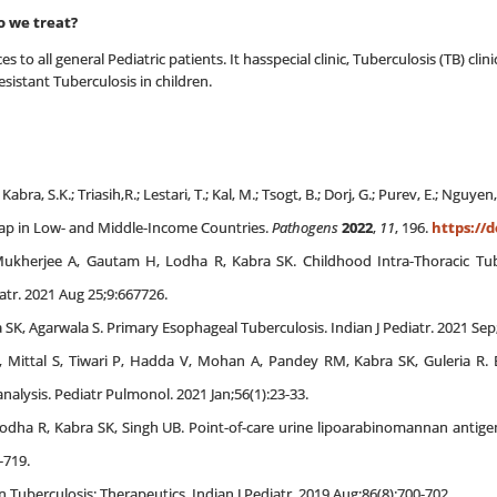
o we treat?
es to all general Pediatric patients. It hasspecial clinic, Tuberculosis (TB) c
esistant Tuberculosis in children.
abra, S.K.; Triasih,R.; Lestari, T.; Kal, M.; Tsogt, B.; Dorj, G.; Purev, E.; Nguye
 Gap in Low- and Middle-Income Countries.
Pathogens
2022
,
11
, 196.
https://d
Mukherjee A, Gautam H, Lodha R, Kabra SK. Childhood Intra-Thoracic Tube
atr. 2021 Aug 25;9:667726.
ra SK, Agarwala S. Primary Esophageal Tuberculosis. Indian J Pediatr. 2021 Sep
Mittal S, Tiwari P, Hadda V, Mohan A, Pandey RM, Kabra SK, Guleria R. 
alysis. Pediatr Pulmonol. 2021 Jan;56(1):23-33.
odha R, Kabra SK, Singh UB. Point-of-care urine lipoarabinomannan antigen d
-719.
n Tuberculosis: Therapeutics. Indian J Pediatr. 2019 Aug;86(8):700-702.