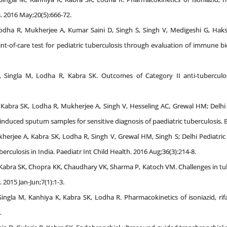
s. 2016 May;20(5):666-72.
dha R, Mukherjee A, Kumar Saini D, Singh S, Singh V, Medigeshi G, Hak
nt-of-care test for pediatric tuberculosis through evaluation of immune bi
 Singla M, Lodha R, Kabra SK. Outcomes of Category II anti-tuberculosi
S, Kabra SK, Lodha R, Mukherjee A, Singh V, Hesseling AC, Grewal HM; Delh
 induced sputum samples for sensitive diagnosis of paediatric tuberculosis. 
herjee A, Kabra SK, Lodha R, Singh V, Grewal HM, Singh S; Delhi Pediatric
berculosis in India. Paediatr Int Child Health. 2016 Aug;36(3):214-8.
, Kabra SK, Chopra KK, Chaudhary VK, Sharma P, Katoch VM. Challenges in 
 2015 Jan-Jun;7(1):1-3.
Singla M, Kanhiya K, Kabra SK, Lodha R. Pharmacokinetics of isoniazid, r
.