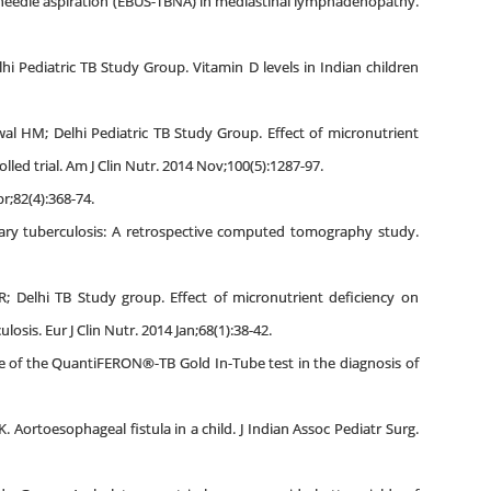
l needle aspiration (EBUS-TBNA) in mediastinal lymphadenopathy.
i Pediatric TB Study Group. Vitamin D levels in Indian children
ewal HM; Delhi Pediatric TB Study Group. Effect of micronutrient
ed trial. Am J Clin Nutr. 2014 Nov;100(5):1287-97.
r;82(4):368-74.
nary tuberculosis: A retrospective computed tomography study.
; Delhi TB Study group. Effect of micronutrient deficiency on
sis. Eur J Clin Nutr. 2014 Jan;68(1):38-42.
ole of the QuantiFERON®-TB Gold In-Tube test in the diagnosis of
. Aortoesophageal fistula in a child. J Indian Assoc Pediatr Surg.