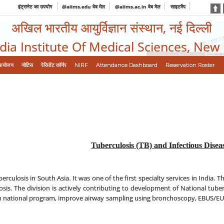
इंट्रानेट का उपयोग
@aiims.edu वेब मेल
@aiims.ac.in वेब मेल
साइटमैप
अखिल भारतीय आयुर्विज्ञान संस्थान, नई दिल्ली
ndia Institute Of Medical Sciences, New
आयोजन
नोटिस
रेसिडेंट कॉर्नर
NIRF
Attendance Dashboard
Reservation Roster
Tuberculosis (TB) and Infectious Disea
erculosis in South Asia. It was one of the first specialty services in India. T
losis. The division is actively contributing to development of National tube
en in national program, improve airway sampling using bronchoscopy, EBUS/EU