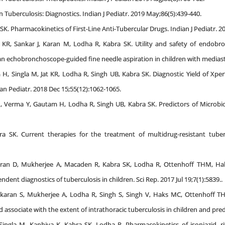
n Tuberculosis: Diagnostics. Indian J Pediatr. 2019 May;86(5):439-440.
K. Pharmacokinetics of First-Line Anti-Tubercular Drugs. Indian J Pediatr. 2
t KR, Sankar J, Karan M, Lodha R, Kabra SK. Utility and safety of endobr
n echobronchoscope-guided fine needle aspiration in children with mediasti
 H, Singla M, Jat KR, Lodha R, Singh UB, Kabra SK. Diagnostic Yield of Xp
an Pediatr. 2018 Dec 15;55(12):1062-1065.
M, Verma Y, Gautam H, Lodha R, Singh UB, Kabra SK. Predictors of Microbiol
 SK. Current therapies for the treatment of multidrug-resistant tuber
aran D, Mukherjee A, Macaden R, Kabra SK, Lodha R, Ottenhoff THM, Hak
ent diagnostics of tuberculosis in children. Sci Rep. 2017 Jul 19;7(1):5839..
karan S, Mukherjee A, Lodha R, Singh S, Singh V, Haks MC, Ottenhoff T
od associate with the extent of intrathoracic tuberculosis in children and pr
Singla M, Kanhiya K, Kabra SK, Lodha R. Pharmacokinetics of isoniazid, r