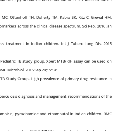
s MC, Ottenhoff TH, Doherty TM, Kabra SK, Ritz C, Grewal HM.
omarkers across the clinical disease spectrum. Sci Rep. 2016 Jan
s treatment in Indian children. Int J Tuberc Lung Dis. 2015
i Pediatric TB study group. Xpert MTB/RIF assay can be used on
BMC Microbiol. 2015 Sep 29;15:191.
 TB Study Group. High prevalence of primary drug resistance in
tuberculosis diagnosis and management: recommendations of the
ifampicin, pyrazinamide and ethambutol in Indian children. BMC