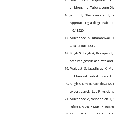
children. Int J Tuberc Lung Di
Jenum S, Dhanasekaran S, Lo
Approaching a diagnostic poi
4;6:18520.
Mukherjee A, Khandelwal D,
Oct;19(10):1153-7.
Singh S, Singh A, Prajapati 
archived gastric aspirate and
Prajapati S, Upadhyay K, Muk
children with intrathoracic tu
Singh S, Dey B, Sachdeva KS
expert panel. J Lab Physicians.
Mukherjee A, Velpandian T, 
Infect Dis. 2015 Mar 14;15:126