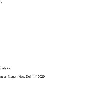
29
iatrics
 Ansari Nagar, New Delhi 110029