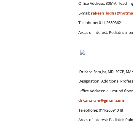
Office Address: 3061A, Teaching
E-mail:
rakesh_lodha@hotma
Telephone: 011-26593621
Areas of interest: Pediatric int
Dr Kana Ram Jat, MD, FCCP, M
Designation: Additional Profes
Office Address: 7, Ground floor
drkanaram@gmail.com
Telephone: 011-26594048
Areas of interest: Pediatric P