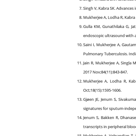
Singh V, Kabra SK. Advances i
Mukherjee A, Lodha R, Kabra S
Gulla KM, Gunathilaka G, Ja
endoscopic ultrasound with a
Saini I, Mukherjee A, Gautam
Pulmonary Tuberculosis. Indi
Jain R, Mukherjee A, Singla 
2017 Nov;84(11):843-847.
Mukherjee A, Lodha R, Kabra
Oct;18(15):1595-1606.
Gjøen JE, Jenum S, Sivakum
signatures for sputum-independ
Jenum S, Bakken R, Dhanase
transcripts in peripheral blo
Mukherjee A, Velpandian T, 