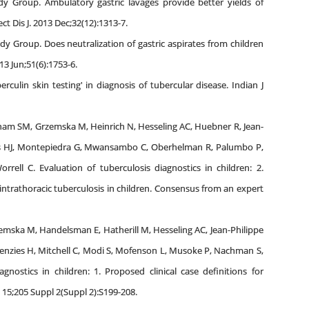
dy Group. Ambulatory gastric lavages provide better yields of
t Dis J. 2013 Dec;32(12):1313-7.
dy Group. Does neutralization of gastric aspirates from children
13 Jun;51(6):1753-6.
culin skin testing' in diagnosis of tubercular disease. Indian J
ham SM, Grzemska M, Heinrich N, Hesseling AC, Huebner R, Jean-
ies HJ, Montepiedra G, Mwansambo C, Oberhelman R, Palumbo P,
rell C. Evaluation of tuberculosis diagnostics in children: 2.
intrathoracic tuberculosis in children. Consensus from an expert
mska M, Handelsman E, Hatherill M, Hesseling AC, Jean-Philippe
enzies H, Mitchell C, Modi S, Mofenson L, Musoke P, Nachman S,
nostics in children: 1. Proposed clinical case definitions for
y 15;205 Suppl 2(Suppl 2):S199-208.