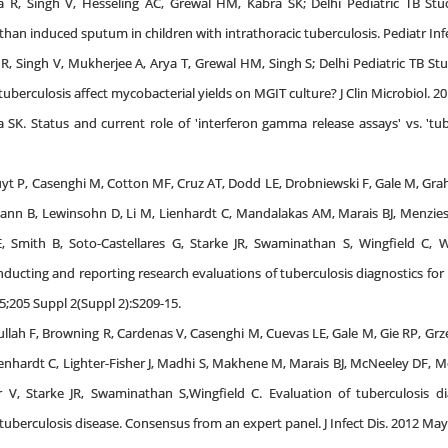
 R, Singh V, Hesseling AC, Grewal HM, Kabra SK; Delhi Pediatric TB Stu
an induced sputum in children with intrathoracic tuberculosis. Pediatr Infec
R, Singh V, Mukherjee A, Arya T, Grewal HM, Singh S; Delhi Pediatric TB Stu
uberculosis affect mycobacterial yields on MGIT culture? J Clin Microbiol. 20
SK. Status and current role of 'interferon gamma release assays' vs. 'tuber
yt P, Casenghi M, Cotton MF, Cruz AT, Dodd LE, Drobniewski F, Gale M, Gra
ann B, Lewinsohn D, Li M, Lienhardt C, Mandalakas AM, Marais BJ, Menz
 Smith B, Soto-Castellares G, Starke JR, Swaminathan S, Wingfield C, Wor
ducting and reporting research evaluations of tuberculosis diagnostics for 
15;205 Suppl 2(Suppl 2):S209-15.
h F, Browning R, Cardenas V, Casenghi M, Cuevas LE, Gale M, Gie RP, Grze
nhardt C, Lighter-Fisher J, Madhi S, Makhene M, Marais BJ, McNeeley DF, M
V, Starke JR, Swaminathan S,Wingfield C. Evaluation of tuberculosis diag
c tuberculosis disease. Consensus from an expert panel. J Infect Dis. 2012 Ma