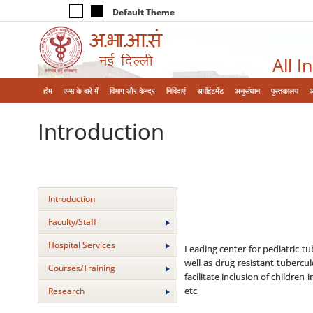
Default Theme
All I
होम
एम्‍स के बारे में
विभाग और केन्‍द्र
निविदाएं
अपॉइंटमेंट
अनुसंधान
पुस्तकालय
Introduction
Introduction
Faculty/Staff
Hospital Services
Leading center for pediatric tub
well as drug resistant tubercu
Courses/Training
facilitate inclusion of childr
etc
Research