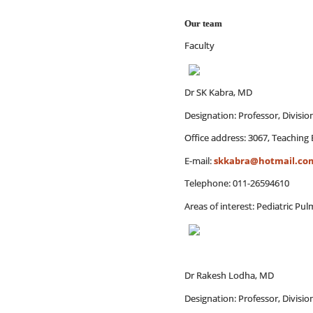
Our team
Faculty
Dr SK Kabra, MD
Designation: Professor, Divisi
Office address: 3067, Teaching 
E-mail:
skkabra@hotmail.co
Telephone: 011-26594610
Areas of interest: Pediatric P
Dr Rakesh Lodha, MD
Designation: Professor, Divisi