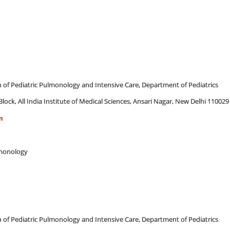
on of Pediatric Pulmonology and Intensive Care, Department of Pediatrics
Block, All India Institute of Medical Sciences, Ansari Nagar, New Delhi 110029
m
ulmonology
on of Pediatric Pulmonology and Intensive Care, Department of Pediatrics