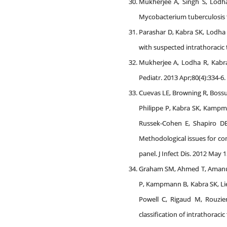
Mukherjee A, Singh S, Lodha
Mycobacterium tuberculosis th
Parashar D, Kabra SK, Lodha 
with suspected intrathoracic t
Mukherjee A, Lodha R, Kabra 
Pediatr. 2013 Apr;80(4):334-6.
Cuevas LE, Browning R, Bossu
Philippe P, Kabra SK, Kampm
Russek-Cohen E, Shapiro DE,
Methodological issues for con
panel. J Infect Dis. 2012 May 
Graham SM, Ahmed T, Amanulla
P, Kampmann B, Kabra SK, Lie
Powell C, Rigaud M, Rouzier 
classification of intrathoraci