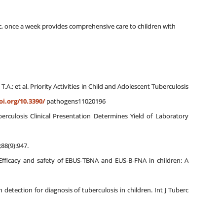
linic, once a week provides comprehensive care to children with
n, T.A.; et al. Priority Activities in Child and Adolescent Tuberculosis
oi.org/10.3390/
pathogens11020196
rculosis Clinical Presentation Determines Yield of Laboratory
;88(9):947.
Efficacy and safety of EBUS-TBNA and EUS-B-FNA in children: A
etection for diagnosis of tuberculosis in children. Int J Tuberc