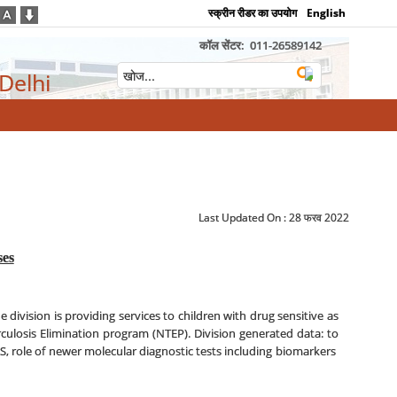
स्क्रीन रीडर का उपयोग
English
कॉल सेंटर:
011-26589142
 Delhi
Last Updated On :
28 फरव 2022
ses
he division is providing services to children with drug sensitive as
rculosis Elimination program (NTEP). Division generated data: to
S, role of newer molecular diagnostic tests including biomarkers