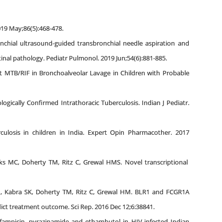
019 May;86(5):468-478.
onchial ultrasound-guided transbronchial needle aspiration and
nal pathology. Pediatr Pulmonol. 2019 Jun;54(6):881-885.
ert MTB/RIF in Bronchoalveolar Lavage in Children with Probable
ogically Confirmed Intrathoracic Tuberculosis. Indian J Pediatr.
culosis in children in India. Expert Opin Pharmacother. 2017
s MC, Doherty TM, Ritz C, Grewal HMS. Novel transcriptional
H, Kabra SK, Doherty TM, Ritz C, Grewal HM. BLR1 and FCGR1A
edict treatment outcome. Sci Rep. 2016 Dec 12;6:38841.
ifampicin, pyrazinamide and ethambutol in HIV-infected Indian