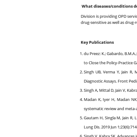
What diseases/conditions d
Division is providing OPD servic
drug-sensitive as well as drug-r
Key Publications
du Preez: K.; Gabardo, B.M.A.; K
to Close the Policy-Practice
Singh UB, Verma Y, Jain R, 
Diagnostic Assays. Front Pedi
Singh A, Mittal D, Jain V, Kab
Madan K, Iyer H, Madan NK, 
systematic review and meta-an
Gautam H, Singla M, Jain R, L
Lung Dis. 2019 Jun 1;23(6):714
Singh V, Kabra SK. Advances i