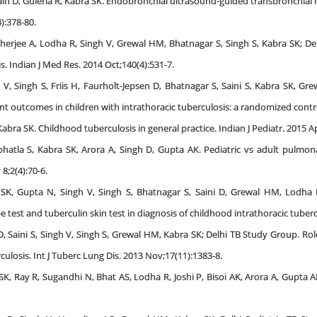
ain D, Guleria R, Kabra SK. Endobronchial ultrasound-guided transbronchia
4):378-80.
rjee A, Lodha R, Singh V, Grewal HM, Bhatnagar S, Singh S, Kabra SK; Delh
s. Indian J Med Res. 2014 Oct;140(4):531-7.
V, Singh S, Friis H, Faurholt-Jepsen D, Bhatnagar S, Saini S, Kabra SK, Gr
outcomes in children with intrathoracic tuberculosis: a randomized controll
bra SK. Childhood tuberculosis in general practice. Indian J Pediatr. 2015 Ap
bhatla S, Kabra SK, Arora A, Singh D, Gupta AK. Pediatric vs adult pulmo
8;2(4):70-6.
 SK, Gupta N, Singh V, Singh S, Bhatnagar S, Saini D, Grewal HM, Lodha R
st and tuberculin skin test in diagnosis of childhood intrathoracic tuberculo
D, Saini S, Singh V, Singh S, Grewal HM, Kabra SK; Delhi TB Study Group. R
culosis. Int J Tuberc Lung Dis. 2013 Nov;17(11):1383-8.
K, Ray R, Sugandhi N, Bhat AS, Lodha R, Joshi P, Bisoi AK, Arora A, Gupta AK