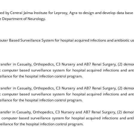
ed by Central Jalma Institute for Leprosy, Agra to design and develop data bas
he Department of Neurology.
uter Based Surveillance System for hospital acquired infections and antibiotic us
nsfer in Casualty, Orthopedics, C3 Nursery and AB7 Renal Surgery, (2) demons
t computer based surveillance system for hospital acquired infections and ant
lance for the hospital infection control program.
nsfer in Casualty, Orthopedics, C3 Nursery and AB7 Renal Surgery, (2) demons
t computer based surveillance system for hospital acquired infections and ant
lance for the hospital infection control program.
nsfer in Casualty, Orthopedics, C3 Nursery and AB7 Renal Surgery, (2) demonst
t computer based surveillance system for hospital acquired infections and anti
lance for the hospital infection control program.