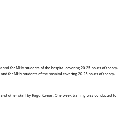
 and for MHA students of the hospital covering 20-25 hours of theory.
nd for MHA students of the hospital covering 20-25 hours of theory.
s and other staff by Ragu Kumar. One week training was conducted for