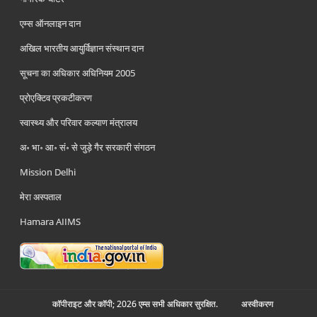
एम्स ऑनलाइन दान
अखिल भारतीय आयुर्विज्ञान संस्थान दान
सूचना का अधिकार अधिनियम 2005
प्रोएक्टिव प्रकटीकरण
स्वास्थ्य और परिवार कल्याण मंत्रालय
अ॰ भा॰ आ॰ सं॰ से जुड़े गैर सरकारी संगठन
Mission Delhi
मेरा अस्पताल
Hamara AIIMS
कॉपीराइट और कॉपी; 2026 एम्स सभी अधिकार सुरक्षित.
अस्‍वीकरण