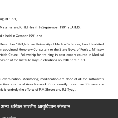
August 1991,
in Maternal and Child Health in September 1991 at AIIMS,
India held in October 1991 and
n December 1991,Isfahan University of Medical Sciences, Iran. He visited
n appointed Honorary Consultant to the State Govt. of Punjab, Ministry
ish Council Fellowship for training in post expert course in Medical
asion of the Institute Day Celebrations on 25th Sept. 1991.
amination. Monitoring, modification are done of all the software's
g section on a Local Area Network. Concurrently more than 30 users are
 is entirely the efforts of P.M.Shrote and R.S.Tyagi.
अन्य अखिल भारतीय आयुर्विज्ञान संस्थान
एम्‍स भुवनेश्वर