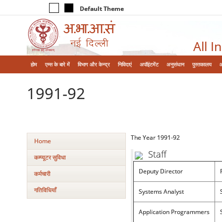
Default Theme
All I
होम
एम्‍स के बारे में
विभाग और केन्‍द्र
निविदाएं
अपॉइंटमेंट
अनुसंधान
पुस्तकालय
1991-92
The Year 1991-92
Home
Staff
कम्‍प्‍यूटर सुविधा
Deputy Director
कर्मचारी
गतिविधियाँ
Systems Analyst
Application Programmers