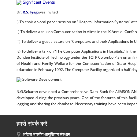
Significant Events
Dr.
R.S.Tyagi
was invited
i) To chair an oral paper session on "Hospital Information Systems" at
ii) To deliver a talk on Computerization in Aiims in the IX Annual Confe
iii) To deliver a guest lecture on "Computers and their Applications in
iv) To deliver a talk on "The Computer Applications in Hospitals." in t
Dundee Institute of Technology under the TCTP Colombo Plan on an invi
of Health and Family Welfare for the Computerization of State Hospi
education in February 1992. The Computer Facility organized a half-day
Software Development
N.G.Sekaran developed a Comprehensive Data Bank for AIIMSONIANS a
developed during the previous years. One of the features of this faci
logging and sharing the database. Necessary training have been imparted
हमसे संपर्क करें
अखिल भारतीय आयुर्विज्ञान संस्थान