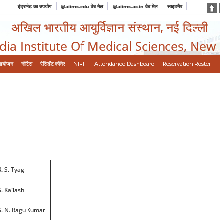
इंट्रानेट का उपयोग
@aiims.edu वेब मेल
@aiims.ac.in वेब मेल
साइटमैप
अखिल भारतीय आयुर्विज्ञान संस्थान, नई दिल्ली
ndia Institute Of Medical Sciences, New
आयोजन
नोटिस
रेसिडेंट कॉर्नर
NIRF
Attendance Dashboard
Reservation Roster
R. S. Tyagi
S. Kailash
S. N. Ragu Kumar