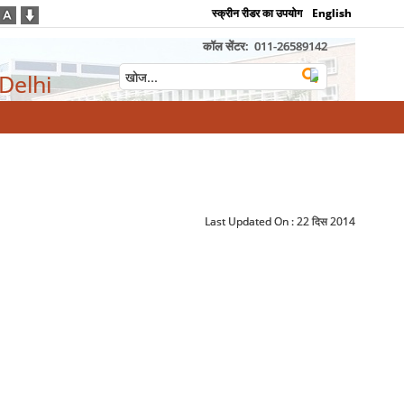
स्क्रीन रीडर का उपयोग
English
कॉल सेंटर:
011-26589142
 Delhi
Last Updated On :
22 दिस 2014