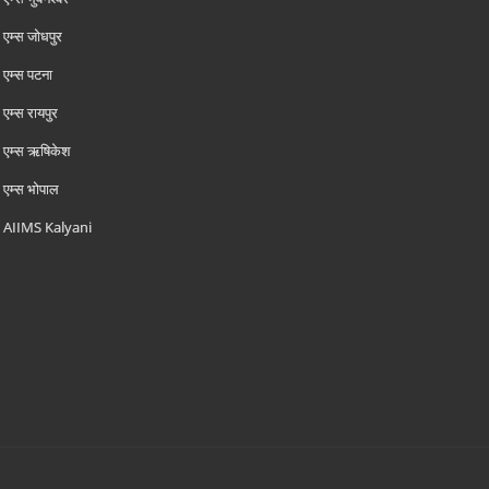
एम्‍स जोधपुर
एम्‍स पटना
एम्‍स रायपुर
एम्‍स ऋषिकेश
एम्‍स भोपाल
AIIMS Kalyani