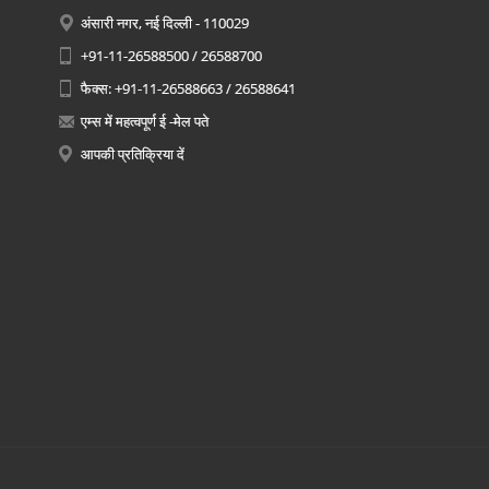
अंसारी नगर, नई दिल्ली - 110029
+91-11-26588500 / 26588700
फैक्स: +91-11-26588663 / 26588641
एम्स में महत्वपूर्ण ई -मेल पते
आपकी प्रतिक्रिया दें