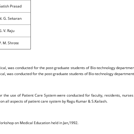
Satish Prasad
N. G. Sekaran
G. V. Raju
P. M. Shrote
al, was conducted for the post-graduate students of Bio-technology department
al, was conducted for the post-graduate students of Bio-technology department a
r the use of Patient Care System were conducted for faculty, residents, nurse
 on all aspects of patient care system by Ragu Kumar & S.Kailash.
Workshop on Medical Education held in Jan,1992.