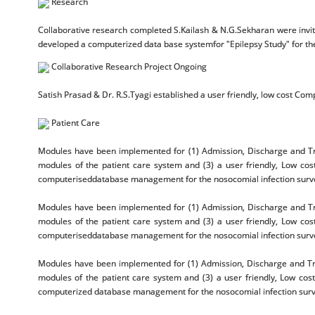
Research
Collaborative research completed S.Kailash & N.G.Sekharan were invit
developed a computerized data base systemfor "Epilepsy Study" for t
Collaborative Research Project Ongoing
Satish Prasad & Dr. R.S.Tyagi established a user friendly, low cost Comp
Patient Care
Modules have been implemented for (1) Admission, Discharge and Tra
modules of the patient care system and (3) a user friendly, Low cos
computeriseddatabase management for the nosocomial infection surveil
Modules have been implemented for (1) Admission, Discharge and Tra
modules of the patient care system and (3) a user friendly, Low cos
computeriseddatabase management for the nosocomial infection surveil
Modules have been implemented for (1) Admission, Discharge and Tra
modules of the patient care system and (3) a user friendly, Low cos
computerized database management for the nosocomial infection surveil