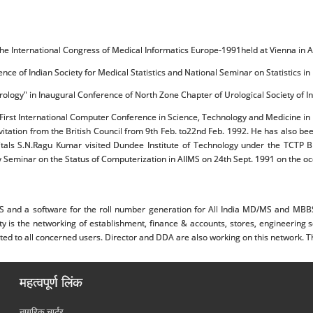
 the International Congress of Medical Informatics Europe-1991held at Vienna in 
rence of Indian Society for Medical Statistics and National Seminar on Statistics 
 Urology" in Inaugural Conference of North Zone Chapter of Urological Society of 
he First International Computer Conference in Science, Technology and Medicine i
tation from the British Council from 9th Feb. to22nd Feb. 1992. He has also bee
tals S.N.Ragu Kumar visited Dundee Institute of Technology under the TCTP Brit
 Seminar on the Status of Computerization in AIIMS on 24th Sept. 1991 on the occ
nd a software for the roll number generation for All India MD/MS and MBBS ex
lity is the networking of establishment, finance & accounts, stores, engineerin
 to all concerned users. Director and DDA are also working on this network. This
महत्वपूर्ण लिंक
नागरिक चार्टर