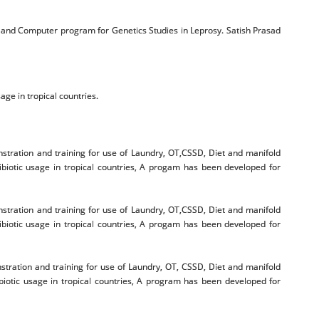
e and Computer program for Genetics Studies in Leprosy. Satish Prasad
age in tropical countries.
tration and training for use of Laundry, OT,CSSD, Diet and manifold
ibiotic usage in tropical countries, A progam has been developed for
tration and training for use of Laundry, OT,CSSD, Diet and manifold
ibiotic usage in tropical countries, A progam has been developed for
ration and training for use of Laundry, OT, CSSD, Diet and manifold
biotic usage in tropical countries, A program has been developed for