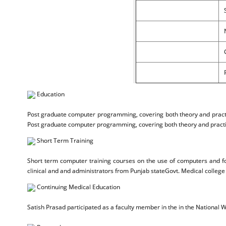
Education
Post graduate computer programming, covering both theory and practic
Post graduate computer programming, covering both theory and practic
Short Term Training
Short term computer training courses on the use of computers and fo
clinical and and administrators from Punjab stateGovt. Medical college
Continuing Medical Education
Satish Prasad participated as a faculty member in the in the National 