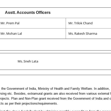
Asstt. Accounts Officers
Mr. Prem Pal
Mr. Trilok Chand
Mr. Mohan Lal
Ms. Rakesh Sharma
Ms. Sneh Lata
 the Government of India, Ministry of Health and Family Welfare. In addition, 
ing etc. Besides, extramural grants are also received from various external
ects. Plan and Non-Plan grant received from the Government of India and ot
s as per their projections/requirements.