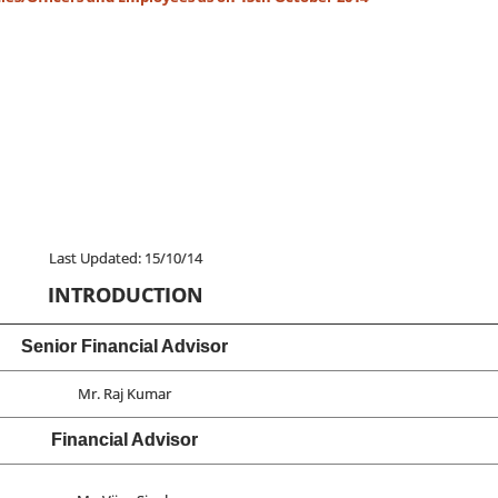
Last Updated: 15/10/14
INTRODUCTION
Senior Financial Advisor
Mr. Raj Kumar
Financial Advisor