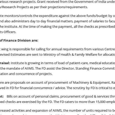
arious research projects. Grant received from the Government of India under
Research Projects as per their projections/requirements.
itute monitors/controls the expenditure against the above funds/budget by 
 also administers day to day financial matters, payment of salaries to facu
he institute. At the time of making the payment, all the checks as prescribe
s Officers.
f Finance Division are:
wing is responsible for calling for annual requirements from various Centre
vised Estimates are sent to Ministry of Health & Family Welfare for allocat
raisal:
Institute is growing in terms of load of patient-care, medical educati
out the mandate of AIIMS. The FD assist the Director, Standing Finance C
zation and concurrence of projects.
re are proposals on account of procurement of Machinery & Equipment, Rat
ived in FD for financial concurrence / advice. The scrutiny by FD is critical 
ent:
Bills on account of personal claims, procurement of good & services th
bed checks are exercised by the FD. The FD caters to more than 15,000 emp
ed activities and expansion of AIIMS, the number of units required to be 