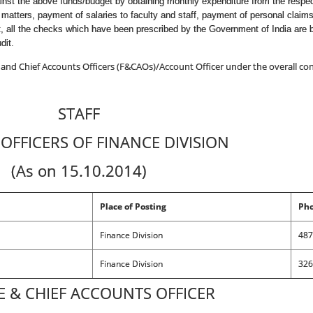
gainst the above funds/budget by obtaining monthly expenditure from the respe
 matters, payment of salaries to faculty and staff, payment of personal clai
t, all the checks which have been prescribed by the Government of India are 
dit.
 and Chief Accounts Officers (F&CAOs)/Account Officer under the overall cont
STAFF
OFFICERS OF FINANCE DIVISION
(As on 15.10.2014)
Place of Posting
Pho
Finance Division
487
Finance Division
326
E & CHIEF ACCOUNTS OFFICER