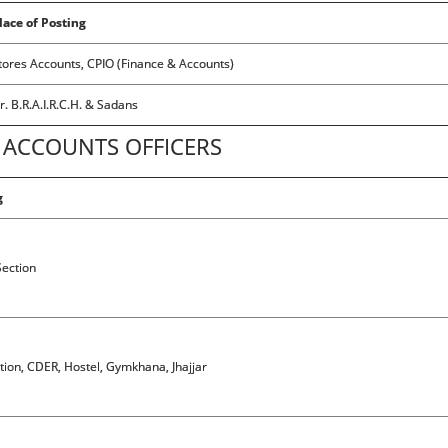
lace of Posting
tores Accounts, CPIO (Finance & Accounts)
r. B.R.A.I.R.C.H. & Sadans
ACCOUNTS OFFICERS
g
ection
ction, CDER, Hostel, Gymkhana, Jhajjar