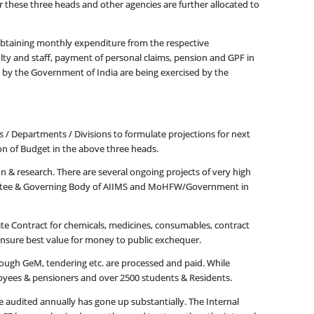
 these three heads and other agencies are further allocated to
obtaining monthly expenditure from the respective
lty and staff, payment of personal claims, pension and GPF in
d by the Government of India are being exercised by the
s / Departments / Divisions to formulate projections for next
ion of Budget in the above three heads.
on & research. There are several ongoing projects of very high
ommittee & Governing Body of AIIMS and MoHFW/Government in
e Contract for chemicals, medicines, consumables, contract
to ensure best value for money to public exchequer.
rough GeM, tendering etc. are processed and paid. While
loyees & pensioners and over 2500 students & Residents.
audited annually has gone up substantially. The Internal