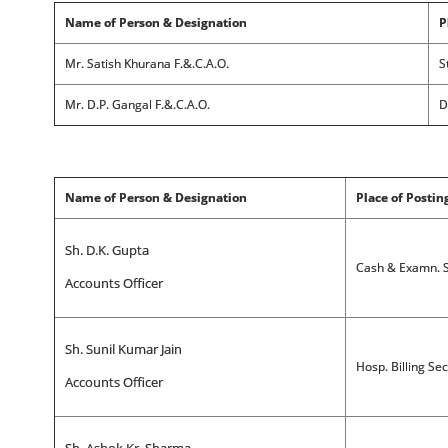
Name of Person & Designation
P
Mr. Satish Khurana F.&.C.A.O.
S
Mr. D.P. Gangal F.&.C.A.O.
D
Name of Person & Designation
Place of Postin
Sh. D.K. Gupta
Cash & Examn. S
Accounts Officer
Sh. Sunil Kumar Jain
Hosp. Billing Se
Accounts Officer