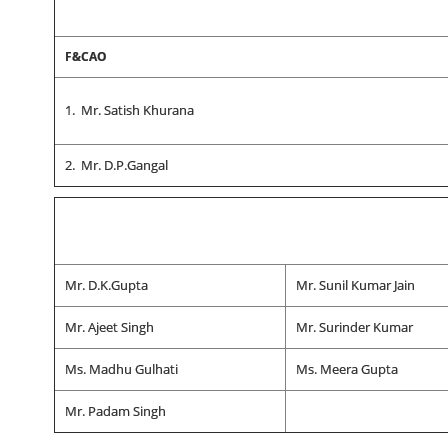
F&CAO
1. Mr. Satish Khurana
2. Mr. D.P.Gangal
Mr. D.K.Gupta
Mr. Sunil Kumar Jain
Mr. Ajeet Singh
Mr. Surinder Kumar
Ms. Madhu Gulhati
Ms. Meera Gupta
Mr. Padam Singh