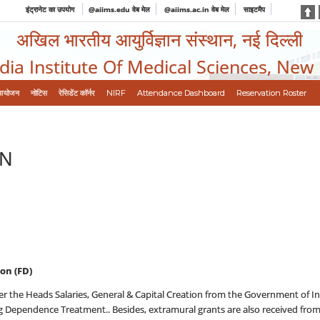
इंट्रानेट का उपयोग
@aiims.edu वेब मेल
@aiims.ac.in वेब मेल
साइटमैप
अखिल भारतीय आयुर्विज्ञान संस्थान, नई दिल्ली
ndia Institute Of Medical Sciences, New
आयोजन
नोटिस
रेसिडेंट कॉर्नर
NIRF
Attendance Dashboard
Reservation Roster
ON
on (FD)
er the Heads Salaries, General & Capital Creation from the Government of Ind
g Dependence Treatment.. Besides, extramural grants are also received from