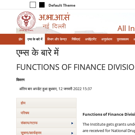
Default Theme
All I
होम
एम्‍स के बारे में
विभाग और केन्‍द्र
निविदाएं
अपॉइंटमेंट
अनुसंधान
पुस्तकालय
एम्‍स के बारे में
FUNCTIONS OF FINANCE DIVISI
विवरण
अंतिम बार अपडेट हुआ बुधवार, 12 जनवरी 2022 15:37
होम
परिचय
Functions of Finance Divisi
संकाय/स्‍टाफ
The Institute gets grants und
are received for National Dru
सूचना/कार्यक्रम