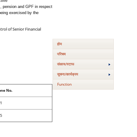
ctive
ms, pension and GPF in respect
being exercised by the
rol of Senior Financial
होम
परिचय
संकाय/स्‍टाफ
सूचना/कार्यक्रम
Function
ne No.
1
5