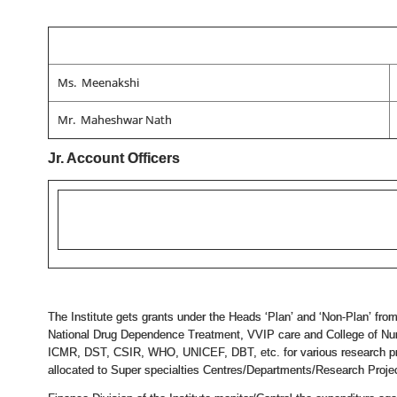
Ms. Meenakshi
Mr. Maheshwar Nath
Jr. Account Officers
The Institute gets grants under the Heads ‘Plan’ and ‘Non-Plan’ from
National Drug Dependence Treatment, VVIP care and College of Nurs
ICMR, DST, CSIR, WHO, UNICEF, DBT, etc. for various research proj
allocated to Super specialties Centres/Departments/Research Project