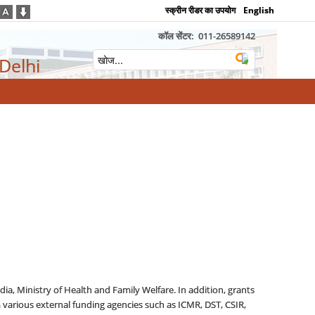
स्क्रीन रीडर का उपयोग
English
कॉल सेंटर:
011-26589142
 Delhi
ia, Ministry of Health and Family Welfare. In addition, grants
 various external funding agencies such as ICMR, DST, CSIR,