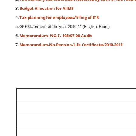
Budget Allocation for AIIMS
Tax planning for employees/filling of ITR
GPF Statement of the year 2010-11 (English, Hindi)
Memorandum- NO.F.-195/97-98-Audit
Memorandum-No.Pension/Life Certificate/2010-2011