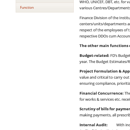
WHO, UNICEF, DBT, etc. for v
Function
various Centres/Departments/
Finance Division of the Inst
centers/units/departments and
respect of the employees of t
respective DDOs cum Account
The other main functions o
Budget-related:
FD’s Budget 
year. The Budget Estimates/Re
Project Formulation & App
value and critical to carry 
ensuring compliance, prioriti
Financial Concurrence:
The
for works & services etc. rece
Scrutiny of bills for paym
making payments, all prescri
Internal Audit:
With increas