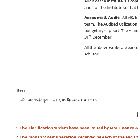
Audit of the Institute is a c
audit of the Institute so that 
Accounts & Audit:
AIIMS, be
team. The Audited Utilization 
budgetary support. The Annual
st
31
December.
All the above works are execu
Advisor.
विवरण
अंतिम बार अपडेट हुआ मंगलवार, 09 दिसम्बर 2014 13:13
The Clarification/orders have been issued by M/o Finance 
The monthly Remuneration Received by each of the Faculti