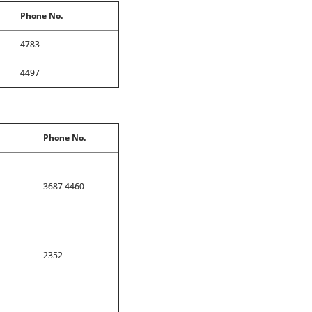
Phone No.
4783
4497
Phone No.
3687 4460
2352