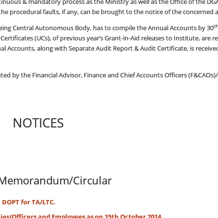
ontinuous & mandatory process as the Ministry as well as the Office of the 
the procedural faults, if any, can be brought to the notice of the concerned aut
t
ing Central Autonomous Body, has to compile the Annual Accounts by 30
Certificates (UCs), of previous year’s Grant-in-Aid releases to Institute, are 
 Accounts, along with Separate Audit Report & Audit Certificate, is receive
ted by the Financial Advisor, Finance and Chief Accounts Officers (F&CAOs)/A
NOTICES
Memorandum/Circular
& DOPT for TA/LTC.
es/Officers and Employees as on 15th October 2014