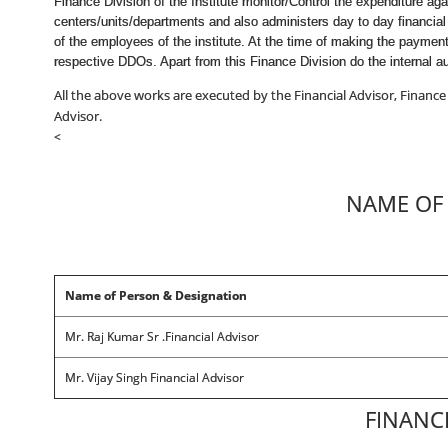
Finance Division of the Institute monitor/Control the expenditure a
centers/units/departments and also administers day to day financial
of the employees of the institute. At the time of making the paymen
respective DDOs. Apart from this Finance Division do the internal au
All the above works are executed by the Financial Advisor, Finance
Advisor.
<
NAME OF 
Name of Person & Designation
Mr. Raj Kumar Sr .Financial Advisor
Mr. Vijay Singh Financial Advisor
FINANC