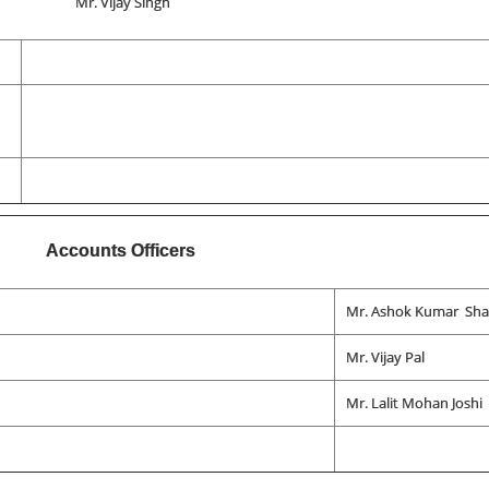
Mr. Vijay Singh
Accounts Officers
Mr. Ashok Kumar Sh
Mr. Vijay Pal
Mr. Lalit Mohan Joshi