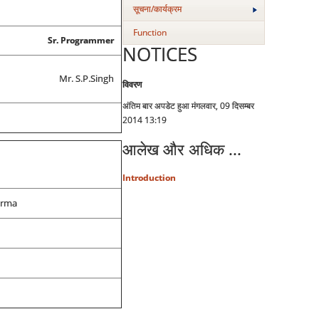
सूचना/कार्यक्रम
Function
Sr. Programmer
NOTICES
Mr. S.P.Singh
विवरण
अंतिम बार अपडेट हुआ मंगलवार, 09 दिसम्बर
2014 13:19
आलेख और अधिक ...
Introduction
arma