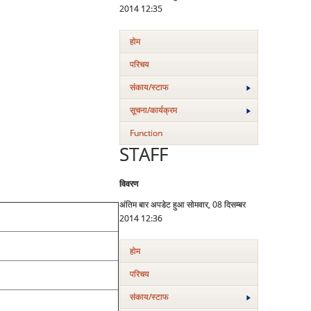
2014 12:35
होम
परिचय
संकाय/स्‍टाफ
सूचना/कार्यक्रम
Function
STAFF
विवरण
अंतिम बार अपडेट हुआ सोमवार, 08 दिसम्बर
2014 12:36
होम
परिचय
संकाय/स्‍टाफ