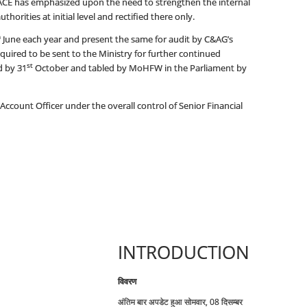
DGACE has emphasized upon the need to strengthen the internal
horities at initial level and rectified there only.
h
June each year and present the same for audit by C&AG’s
required to be sent to the Ministry for further continued
st
d by 31
October and tabled by MoHFW in the Parliament by
ccount Officer under the overall control of Senior Financial
INTRODUCTION
विवरण
अंतिम बार अपडेट हुआ सोमवार, 08 दिसम्बर