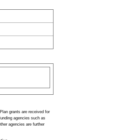
Plan grants are received for
 funding agencies such as
her agencies are further