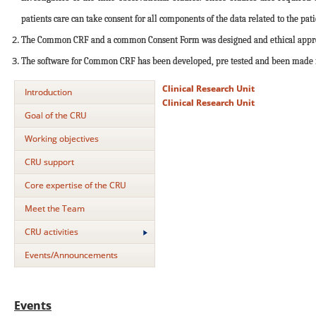
patients care can take consent for all components of the data related to the pati
The Common CRF and a common Consent Form was designed and ethical approva
The software for Common CRF has been developed, pre tested and been made fun
Clinical Research Unit
Introduction
Clinical Research Unit
Goal of the CRU
Working objectives
CRU support
Core expertise of the CRU
Meet the Team
CRU activities
Events/Announcements
Events