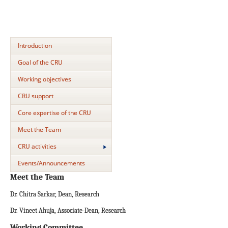
Introduction
Goal of the CRU
Working objectives
CRU support
Core expertise of the CRU
Meet the Team
CRU activities
Events/Announcements
Meet the Team
Dr. Chitra Sarkar, Dean, Research
Dr. Vineet Ahuja, Associate-Dean, Research
Working Committee