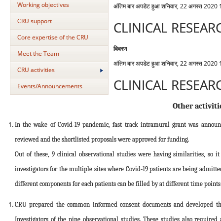
Working objectives
अंतिम बार अपडेट हुआ शनिवार, 22 अगस्त 2020
CRU support
CLINICAL RESEAR
Core expertise of the CRU
विवरण
Meet the Team
अंतिम बार अपडेट हुआ शनिवार, 22 अगस्त 2020
CRU activities
CLINICAL RESEAR
Events/Announcements
Other activiti
In the wake of Covid-19 pandemic, fast track intramural grant was annou
reviewed and the shortlisted proposals were approved for funding.
Out of these, 9 clinical observational studies were having similarities, s
investigators for the multiple sites where Covid-19 patients are being admit
different components for each patients can be filled by at different time point
CRU prepared the common informed consent documents and developed the o
Investigators of the nine observational studies. These studies also require