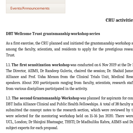
Events/Announcements
CRU activitie
DBT Wellcome Trust grantsmanship workshop series
As a first exercise, the CRU planned and initiated the grantsmanship workshop s
among the faculty, scientists, and residents to apply for the prestigious res
Trust.
1.1.
The first sensitization workshop
was conducted on 6 Nov 2019 at the D
The Director, AIIMS, Dr Randeep Guleria, chaired the session; Dr. Shahid Ja
Alliance and Prof. Usha Menon from the Clinical Trials Unit, Medical Res
speakers. About 200 participants ranging from faculty, scientists, research st
from various disciplines participated in the activity.
1.2.
The second Grantsmanship Workshop
was planned for aspirants for co
DBT India Alliance Clinical and Public Health Fellowships. A total of 38 facult
submitted the concept notes to the research section, which were reviewed by t
were selected for the mentoring workshop held on 15-16 Jan 2020. There we
UCL, London; Dr Shinjini Bhatnagar, THSTI; Dr Madhulika Kabra, AIIMS and Dr
subject experts for each proposal.