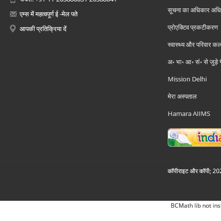
सूचना का अधिकार अध
एम्स में महत्वपूर्ण ई -मेल पते
प्रोएक्टिव प्रकटीकरण
आपकी प्रतिक्रिया दें
स्वास्थ्य और परिवार कल
अ॰ भा॰ आ॰ सं॰ से जुड़े
Mission Delhi
मेरा अस्पताल
Hamara AIIMS
कॉपीराइट और कॉपी; 2026
BCMath lib not ins