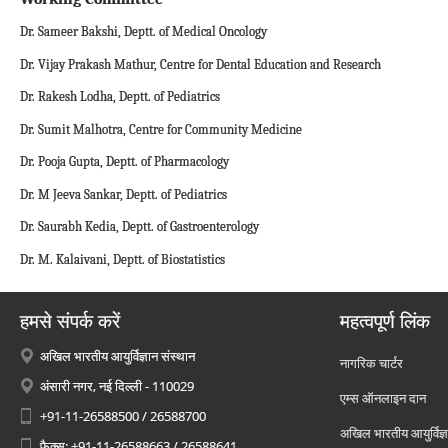
Dr. Sameer Bakshi, Deptt. of Medical Oncology
Dr. Vijay Prakash Mathur, Centre for Dental Education and Research
Dr. Rakesh Lodha, Deptt. of Pediatrics
Dr. Sumit Malhotra, Centre for Community Medicine
Dr. Pooja Gupta, Deptt. of Pharmacology
Dr. M Jeeva Sankar, Deptt. of Pediatrics
Dr. Saurabh Kedia, Deptt. of Gastroenterology
Dr. M. Kalaivani, Deptt. of Biostatistics
हमसे संपर्क करें
महत्वपूर्ण लिंक
अखिल भारतीय आयुर्विज्ञान संस्थान
नागरिक चार्टर
अंसारी नगर, नई दिल्ली - 110029
एम्स ऑनलाइन दान
+91-11-26588500 / 26588700
अखिल भारतीय आयुर्विज्ञ
फैक्स: +91-11-26588663 / 26588641