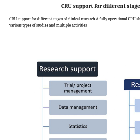
CRU support for different stage
CRU support for different stages of clinical research A fully operational CRU s
various types of studies and multiple activities