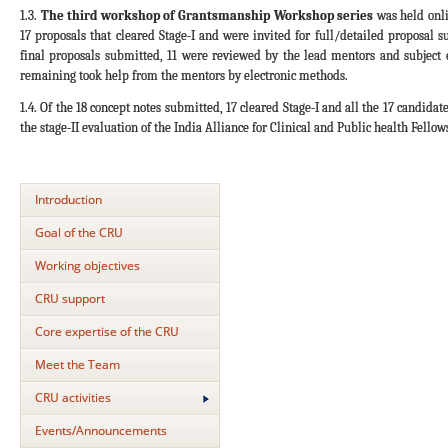
1.3.
The third workshop of Grantsmanship Workshop series
was held onli
17 proposals that cleared Stage-I and were invited for full/detailed proposal s
final proposals submitted, 11 were reviewed by the lead mentors and subject
remaining took help from the mentors by electronic methods.
1.4. Of the 18 concept notes submitted, 17 cleared Stage-I and all the 17 candida
the stage-II evaluation of the India Alliance for Clinical and Public health Fellow
Introduction
Goal of the CRU
Working objectives
CRU support
Core expertise of the CRU
Meet the Team
CRU activities
Events/Announcements