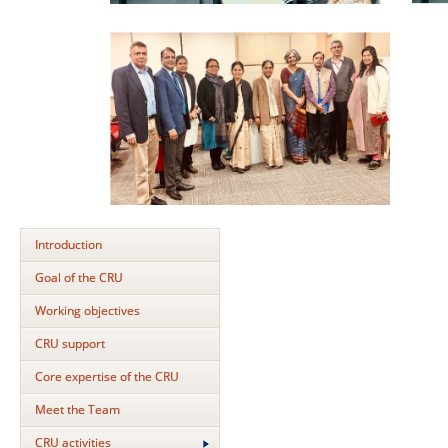
Introduction
Goal of the CRU
Working objectives
CRU support
Core expertise of the CRU
Meet the Team
CRU activities