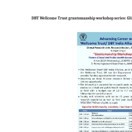
DBT Wellcome Trust grantsmanship workshop series: Gl