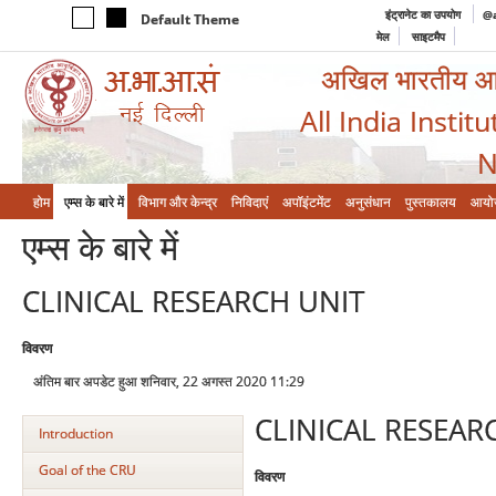
इंट्रानेट का उपयोग
@a
Default Theme
मेल
साइटमैप
अखिल भारतीय आयुर
All India Instit
N
होम
एम्‍स के बारे में
विभाग और केन्‍द्र
निविदाएं
अपॉइंटमेंट
अनुसंधान
पुस्तकालय
आयो
एम्‍स के बारे में
CLINICAL RESEARCH UNIT
विवरण
अंतिम बार अपडेट हुआ शनिवार, 22 अगस्त 2020 11:29
CLINICAL RESEAR
Introduction
Goal of the CRU
विवरण