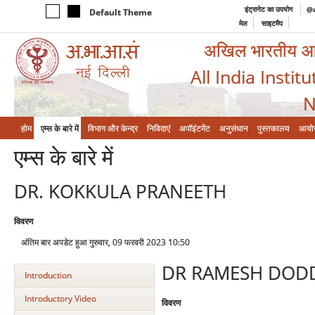
इंट्रानेट का उपयोग
@a
Default Theme
मेल
साइटमैप
अखिल भारतीय आयुर
All India Instit
N
होम
एम्‍स के बारे में
विभाग और केन्‍द्र
निविदाएं
अपॉइंटमेंट
अनुसंधान
पुस्तकालय
आयो
एम्‍स के बारे में
DR. KOKKULA PRANEETH
विवरण
अंतिम बार अपडेट हुआ गुरुवार, 09 फरवरी 2023 10:50
DR RAMESH DOD
Introduction
Introductory Video
विवरण