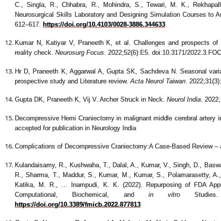
C., Singla, R., Chhabra, R., Mohindra, S., Tewari, M. K., Rekhapall
Neurosurgical Skills Laboratory and Designing Simulation Courses to
612–617.
https://doi.org/10.4103/0028-3886.344633
Kumar N, Katiyar V, Praneeth K, et al. Challenges and prospects of n
reality check.
Neurosurg Focus
. 2022;52(6):E5. doi:10.3171/2022.3.F
Hr D, Praneeth K, Aggarwal A, Gupta SK, Sachdeva N. Seasonal variati
prospective study and Literature review.
Acta Neurol Taiwan
. 2022;31(3)
Gupta DK, Praneeth K, Vij V. Archer Struck in Neck.
Neurol India
. 2022
Decompressive Hemi Craniectomy in malignant middle cerebral artery inf
accepted for publication in Neurology India
Complications of Decompressive Craniectomy:A Case-Based Review – ac
Kulandaisamy, R., Kushwaha, T., Dalal, A., Kumar, V., Singh, D., Baswa
R., Sharma, T., Maddur, S., Kumar, M., Kumar, S., Polamarasetty, A., 
Katika, M. R., … Inampudi, K. K. (2022). Repurposing of FDA App
Computational, Biochemical, and
in vitro
Studie
https://doi.org/10.3389/fmicb.2022.877813