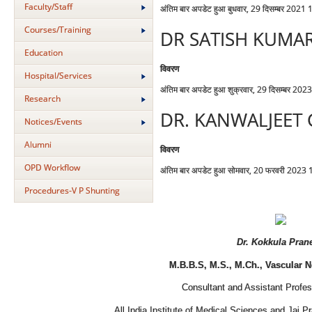
Faculty/Staff
अंतिम बार अपडेट हुआ बुधवार, 29 दिसम्बर 2021
Courses/Training
DR SATISH KUMA
Education
विवरण
Hospital/Services
अंतिम बार अपडेट हुआ शुक्रवार, 29 दिसम्बर 202
Research
DR. KANWALJEET
Notices/Events
Alumni
विवरण
OPD Workflow
अंतिम बार अपडेट हुआ सोमवार, 20 फरवरी 2023
Procedures-V P Shunting
Dr. Kokkula Pran
M.B.B.S, M.S., M.Ch., Vascular 
Consultant and Assistant Profes
All India Institute of Medical Sciences and Jai