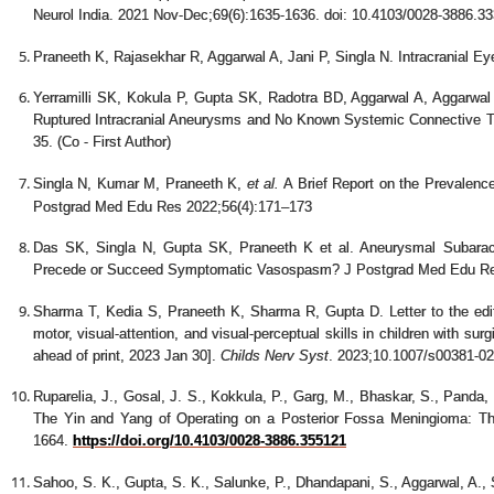
Neurol India. 2021 Nov-Dec;69(6):1635-1636. doi: 10.4103/0028-3886.
Praneeth K, Rajasekhar R, Aggarwal A, Jani P, Singla N. Intracranial Ey
Yerramilli SK, Kokula P, Gupta SK, Radotra BD, Aggarwal A, Aggarwal D
Ruptured Intracranial Aneurysms and No Known Systemic Connective Ti
35. (Co - First Author)
Singla N, Kumar M, Praneeth K,
et al.
A Brief Report on the Prevalence
Postgrad Med Edu Res 2022;56(4):171–173
Das SK, Singla N, Gupta SK, Praneeth K et al. Aneurysmal Subara
Precede or Succeed Symptomatic Vasospasm? J Postgrad Med Edu Re
Sharma T, Kedia S, Praneeth K, Sharma R, Gupta D. Letter to the edito
motor, visual-attention, and visual-perceptual skills in children with sur
ahead of print, 2023 Jan 30].
Childs Nerv Syst
. 2023;10.1007/s00381-02
Ruparelia, J., Gosal, J. S., Kokkula, P., Garg, M., Bhaskar, S., Panda, S
The Yin and Yang of Operating on a Posterior Fossa Meningioma:
1664.
https://doi.org/10.4103/0028-3886.355121
Sahoo, S. K., Gupta, S. K., Salunke, P., Dhandapani, S., Aggarwal, A., S