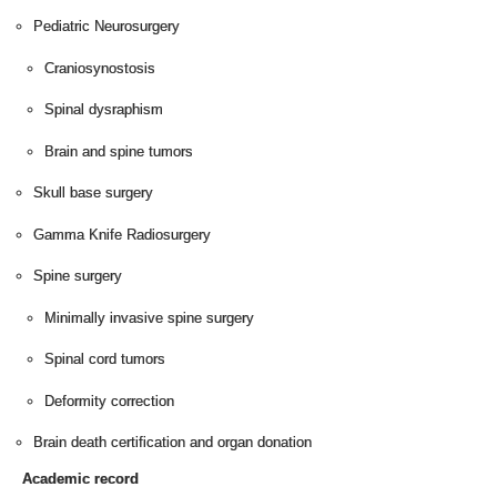
Pediatric Neurosurgery
Craniosynostosis
Spinal dysraphism
Brain and spine tumors
Skull base surgery
Gamma Knife Radiosurgery
Spine surgery
Minimally invasive spine surgery
Spinal cord tumors
Deformity correction
Brain death certification and organ donation
Academic record