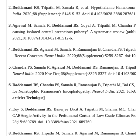
Doddamani RS
, Tripathi M, Samala R, et al. Hypothalamic Hamartoma
India
. 2020;68 (Supplement): S146-S153. doi:10.4103/0028-3886.287681
Agrawal M, Samala R,
Doddamani RS
, Goyal A, Tripathi M, Chandra PS
causing isolated central precocious puberty? A systematic review [pub
2021;10.1007/s10143-021-01512-6.
Doddamani RS
, Agrawal M, Samala R, Ramanujam B, Chandra PS, Tripath
- Recent Concepts.
Neurol India
. 2020;68(Supplement):S259-S267. doi:1
Chandra PS, Samala R, Agrawal M, Doddamani RS, Ramanujam B, Tripathi
Neurol India
. 2020 Nov-Dec;68(Supplement):S325-S327. doi: 10.4103/00
Doddamani RS
, Chandra PS, Samala R, Ramanujan B, Tripathi M, Bal CS
for Nonatrophic Rasmussen's Encephalopathy.
Neurol India
. 2021 Jul-
article: Technique
]
Dey S,
Doddamani RS
, Banerjee Dixit A, Tripathi M, Sharma MC, Chan
GABAergic Activity in the Peritumoral Cortex of Low-Grade Gliomas Pre
28;15:689769. doi: 10.3389/fnins.2021.689769.
Doddamani RS
, Tripathi M, Samala R, Agarwal M, Ramanujan B, Chandra