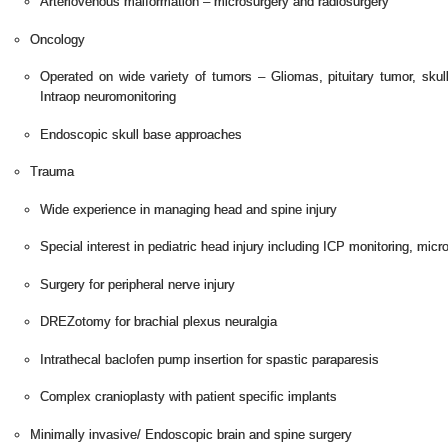
Arteriovenous malformation – microsurgery and radiosurgery
Oncology
Operated on wide variety of tumors – Gliomas, pituitary tumor, sku
Intraop neuromonitoring
Endoscopic skull base approaches
Trauma
Wide experience in managing head and spine injury
Special interest in pediatric head injury including ICP monitoring, mic
Surgery for peripheral nerve injury
DREZotomy for brachial plexus neuralgia
Intrathecal baclofen pump insertion for spastic paraparesis
Complex cranioplasty with patient specific implants
Minimally invasive/ Endoscopic brain and spine surgery