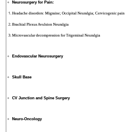
Neurosurgery for Pain:
Headache disorders: Migraine; Occipital Neuralgia; Cervicogenic pain
Brachial Plexus Avulsion Neuralgia
Microvascular decompression for Trigeminal Neuralgia
Endovascular Neurosurgery
Skull Base
CV Junction and Spine Surgery
Neuro-Oncology