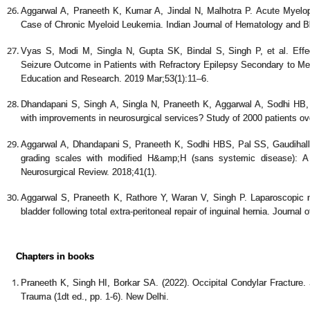
Aggarwal A, Praneeth K, Kumar A, Jindal N, Malhotra P. Acute Myelopa
Case of Chronic Myeloid Leukemia. Indian Journal of Hematology and Bl
Vyas S, Modi M, Singla N, Gupta SK, Bindal S, Singh P, et al. Eff
Seizure Outcome in Patients with Refractory Epilepsy Secondary to Med
Education and Research. 2019 Mar;53(1):11–6.
Dhandapani S, Singh A, Singla N, Praneeth K, Aggarwal A, Sodhi HB
with improvements in neurosurgical services? Study of 2000 patients ov
Aggarwal A, Dhandapani S, Praneeth K, Sodhi HBS, Pal SS, Gaudihal
grading scales with modified H&amp;H (sans systemic disease): A
Neurosurgical Review. 2018;41(1).
Aggarwal S, Praneeth K, Rathore Y, Waran V, Singh P. Laparoscopic 
bladder following total extra-peritoneal repair of inguinal hernia. Journa
Chapters in books
Praneeth K, Singh HI, Borkar SA. (2022). Occipital Condylar Fracture
Trauma (1dt ed., pp. 1-6). New Delhi.