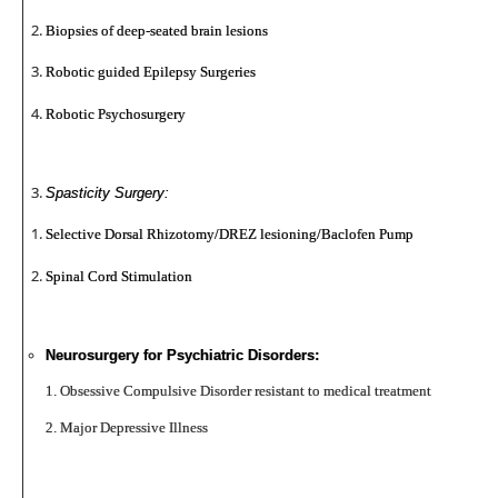
Biopsies of deep-seated brain lesions
Robotic guided Epilepsy Surgeries
Robotic Psychosurgery
Spasticity Surgery:
Selective Dorsal Rhizotomy/DREZ lesioning/Baclofen Pump
Spinal Cord Stimulation
Neurosurgery for Psychiatric Disorders:
1. Obsessive Compulsive Disorder resistant to medical treatment
2. Major Depressive Illness