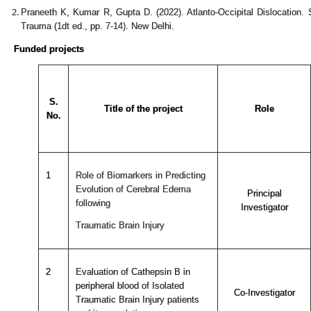
Praneeth K, Kumar R, Gupta D. (2022). Atlanto-Occipital Dislocation.
Trauma (1dt ed., pp. 7-14). New Delhi.
Funded projects
S.
Title of the project
Role
No.
1
Role of Biomarkers in Predicting
Evolution of Cerebral Edema
Principal
following
Investigator
Traumatic Brain Injury
2
Evaluation of Cathepsin B in
peripheral blood of Isolated
Co-Investigator
Traumatic Brain Injury patients