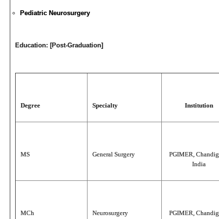
Pediatric Neurosurgery
Education: [Post-Graduation]
Degree
Specialty
Institution
MS
General Surgery
PGIMER, Chandig
India
MCh
Neurosurgery
PGIMER, Chandig