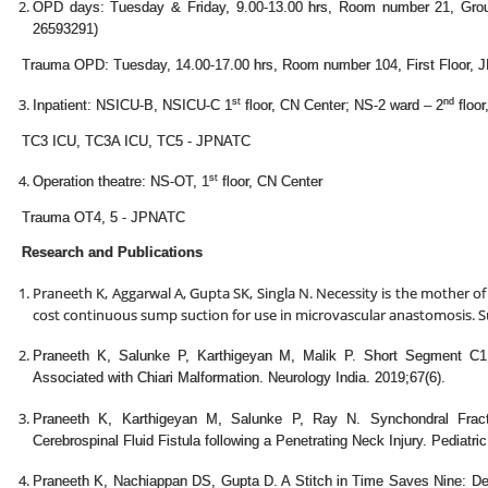
OPD days: Tuesday & Friday, 9.00-13.00 hrs, Room number 21, Gro
26593291)
Trauma OPD: Tuesday, 14.00-17.00 hrs, Room number 104, First Floor,
st
nd
Inpatient: NSICU-B, NSICU-C 1
floor, CN Center; NS-2 ward – 2
floor
TC3 ICU, TC3A ICU, TC5 - JPNATC
st
Operation theatre: NS-OT, 1
floor, CN Center
Trauma OT4, 5 - JPNATC
Research and Publications
Praneeth K, Aggarwal A, Gupta SK, Singla N. Necessity is the mother of
cost continuous sump suction for use in microvascular anastomosis. Su
Praneeth K, Salunke P, Karthigeyan M, Malik P. Short Segment C1
Associated with Chiari Malformation. Neurology India. 2019;67(6).
Praneeth K, Karthigeyan M, Salunke P, Ray N. Synchondral Fractur
Cerebrospinal Fluid Fistula following a Penetrating Neck Injury. Pediatri
Praneeth K, Nachiappan DS, Gupta D. A Stitch in Time Saves Nine: De