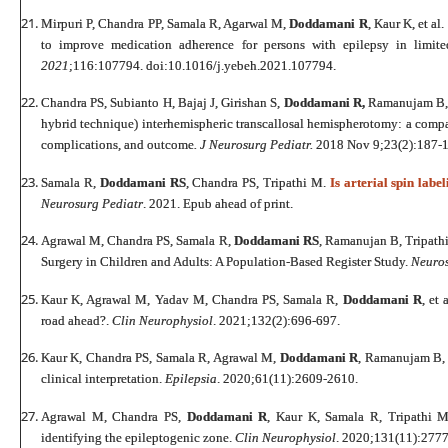
Mirpuri P, Chandra PP, Samala R, Agarwal M,
Doddamani R
, Kaur K, et a
to improve medication adherence for persons with epilepsy in limite
2021
;116:107794. doi:10.1016/j.yebeh.2021.107794.
Chandra PS, Subianto H, Bajaj J, Girishan S,
Doddamani R,
Ramanujam B, e
hybrid technique) interhemispheric transcallosal hemispherotomy: a compa
complications, and outcome
. J Neurosurg Pediatr.
2018 Nov 9;23(2):187-1
Samala R,
Doddamani RS
, Chandra PS, Tripathi M.
Is arterial spin lab
Neurosurg Pediatr
. 2021. Epub ahead of print.
Agrawal M, Chandra PS, Samala R,
Doddamani RS
, Ramanujan B, Tripathi
Surgery in Children and Adults: A Population-Based Register Study.
Neuro
Kaur K, Agrawal M, Yadav M, Chandra PS, Samala R,
Doddamani R
, et
road ahead?.
Clin Neurophysiol
. 2021;132(2):696-697.
Kaur K, Chandra PS, Samala R, Agrawal M,
Doddamani R
, Ramanujam B, 
clinical interpretation.
Epilepsia
. 2020;61(11):2609-2610.
Agrawal M, Chandra PS,
Doddamani R
, Kaur K, Samala R, Tripathi M
identifying the epileptogenic zone.
Clin Neurophysiol
. 2020;131(11):277