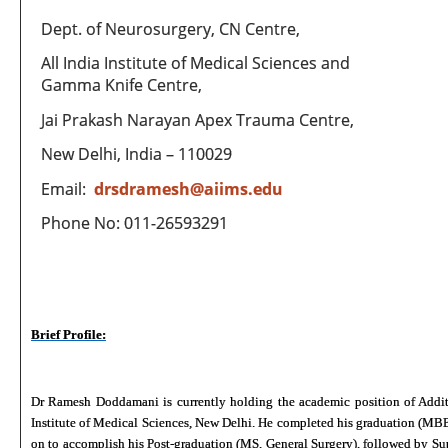
Dept. of Neurosurgery, CN Centre,
All India Institute of Medical Sciences and
Gamma Knife Centre,
Jai Prakash Narayan Apex Trauma Centre,
New Delhi, India – 110029
Email:
drsdramesh@aiims.edu
Phone No: 011-26593291
Brief Profile:
Dr Ramesh Doddamani is currently holding the academic position of Additio
Institute of Medical Sciences, New Delhi. He completed his graduation (MBB
on to accomplish his Post-graduation (MS, General Surgery), followed by Su