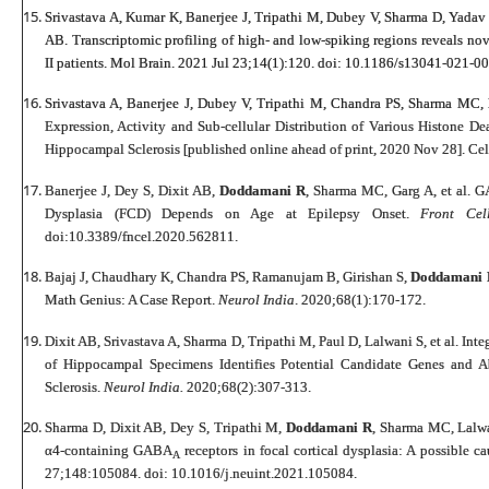
Srivastava A, Kumar K, Banerjee J, Tripathi M, Dubey V, Sharma D, Yada
AB. Transcriptomic profiling of high- and low-spiking regions reveals nov
II patients. Mol Brain. 2021 Jul 23;14(1):120. doi: 10.1186/s13041-021-0
Srivastava A, Banerjee J, Dubey V, Tripathi M, Chandra PS, Sharma MC, 
Expression, Activity and Sub-cellular Distribution of Various Histone 
Hippocampal Sclerosis [published online ahead of print, 2020 Nov 28].
Cel
Banerjee J, Dey S, Dixit AB,
Doddamani R
, Sharma MC, Garg A, et al. 
Dysplasia (FCD) Depends on Age at Epilepsy Onset.
Front Cel
doi:10.3389/fncel.2020.562811.
Bajaj J, Chaudhary K, Chandra PS, Ramanujam B, Girishan S,
Doddamani 
Math Genius: A Case Report.
Neurol India
. 2020;68(1):170-172.
Dixit AB, Srivastava A, Sharma D, Tripathi M, Paul D, Lalwani S, et al.
of Hippocampal Specimens Identifies Potential Candidate Genes and A
Sclerosis.
Neurol India
.
2020;68(2):307-313.
Sharma D, Dixit AB, Dey S, Tripathi M,
Doddamani R
, Sharma MC, Lalwan
α4-containing GABA
receptors in focal cortical dysplasia: A possible c
A
27;148:105084. doi: 10.1016/j.neuint.2021.105084.