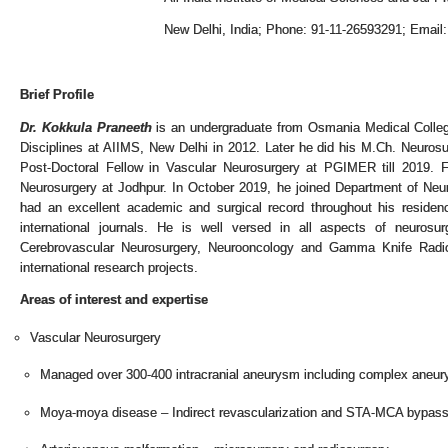
New Delhi, India; Phone: 91-11-26593291; Email
Brief Profile
Dr. Kokkula Praneeth
is an undergraduate from Osmania Medical College
Disciplines at AIIMS, New Delhi in 2012. Later he did his M.Ch. Neuro
Post-Doctoral Fellow in Vascular Neurosurgery at PGIMER till 2019. 
Neurosurgery at Jodhpur. In October 2019, he joined Department of Neu
had an excellent academic and surgical record throughout his residency
international journals. He is well versed in all aspects of neurosu
Cerebrovascular Neurosurgery, Neurooncology and Gamma Knife Radios
international research projects.
Areas of interest and expertise
Vascular Neurosurgery
Managed over 300-400 intracranial aneurysm including complex aneu
Moya-moya disease – Indirect revascularization and STA-MCA bypas