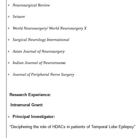
Neurosurgical Review
Seizure
World Neurosurgery/
World Neurosurgery X
Surgical Neurology International
Asian Journal of Neurosurgery
Indian Journal of Neurotrauma
Journal of Peripheral Nerve Surgery
Research Experience:
Intramural Grant:
Principal Investigator:
“
Deciphering the role of HDACs in patients of Temporal Lobe Epilepsy”