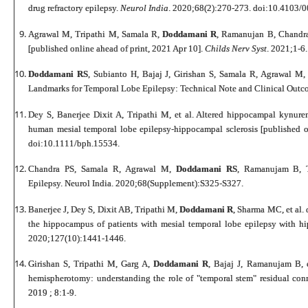
drug refractory epilepsy.
Neurol India
. 2020;68(2):270-273. doi:10.4103
Agrawal M, Tripathi M, Samala R,
Doddamani R
, Ramanujan B, Chandra
[published online ahead of print, 2021 Apr 10].
Childs Nerv Syst
. 2021;1-6.
Doddamani RS
, Subianto H, Bajaj J, Girishan S, Samala R, Agrawal M, 
Landmarks for Temporal Lobe Epilepsy: Technical Note and Clinical Outc
Dey S, Banerjee Dixit A, Tripathi M, et al. Altered hippocampal kynure
human mesial temporal lobe epilepsy-hippocampal sclerosis [published 
doi:10.1111/bph.15534.
Chandra PS, Samala R, Agrawal M,
Doddamani RS
, Ramanujam B, T
Epilepsy.
Neurol India
. 2020;68(Supplement):S325-S327.
Banerjee J, Dey S, Dixit AB, Tripathi M,
Doddamani R
, Sharma MC, et al. 
the hippocampus of patients with mesial temporal lobe epilepsy with 
2020;127(10):1441-1446.
Girishan S, Tripathi M, Garg A,
Doddamani R
, Bajaj J, Ramanujam B, 
hemispherotomy: understanding the role of "temporal stem" residual conn
2019 ; 8:1-9.