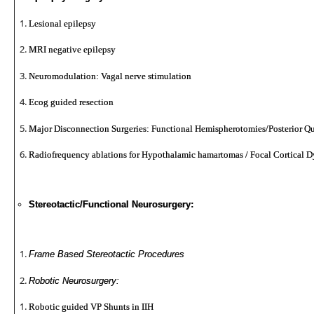
Lesional epilepsy
MRI negative epilepsy
Neuromodulation: Vagal nerve stimulation
Ecog guided resection
Major Disconnection Surgeries: Functional Hemispherotomies/Posterior Q
Radiofrequency ablations for Hypothalamic hamartomas / Focal Cortical D
Stereotactic/Functional Neurosurgery:
Frame Based Stereotactic Procedures
Robotic Neurosurgery:
Robotic guided VP Shunts in IIH