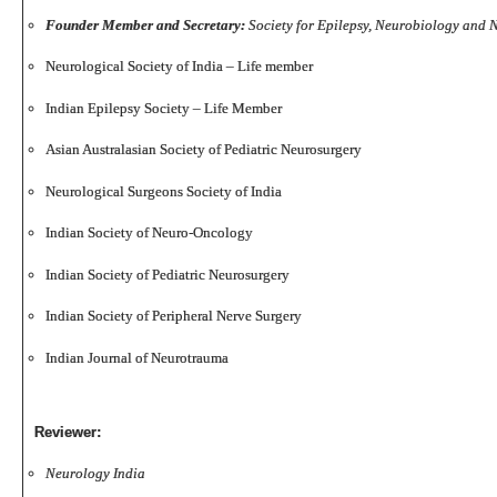
Founder Member and Secretary:
Society for Epilepsy, Neurobiology and
Neurological Society of India – Life member
Indian Epilepsy Society – Life Member
Asian Australasian Society of Pediatric Neurosurgery
Neurological Surgeons Society of India
Indian Society of Neuro-Oncology
Indian Society of Pediatric Neurosurgery
Indian Society of Peripheral Nerve Surgery
Indian Journal of Neurotrauma
Reviewer:
Neurology India