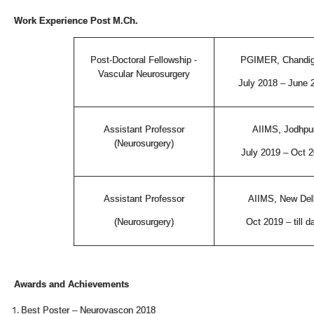
Work Experience Post M.Ch.
Post-Doctoral Fellowship -
PGIMER, Chandig
Vascular Neurosurgery
July 2018 – June 
Assistant Professor
AIIMS, Jodhpu
(Neurosurgery)
July 2019 – Oct 
Assistant Professor
AIIMS, New Del
(Neurosurgery)
Oct 2019 – till d
Awards and Achievements
Best Poster – Neurovascon 2018