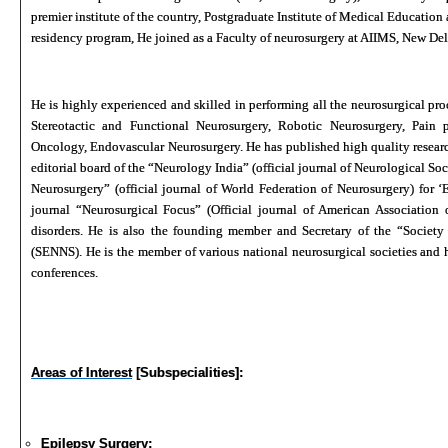
premier institute of the country, Postgraduate Institute of Medical Educati
residency program, He joined as a Faculty of neurosurgery at AIIMS, New Del
He is highly experienced and skilled in performing all the neurosurgical proc
Stereotactic and Functional Neurosurgery, Robotic Neurosurgery, Pain p
Oncology, Endovascular Neurosurgery. He has published high quality research 
editorial board of the “Neurology India” (official journal of Neurological Soci
Neurosurgery” (official journal of World Federation of Neurosurgery) for ‘E
journal “Neurosurgical Focus” (Official journal of American Association
disorders. He is also the founding member and Secretary of the “Societ
(SENNS). He is the member of various national neurosurgical societies and h
conferences.
Areas of Interest
[Subspecialities]:
Epilepsy Surgery: