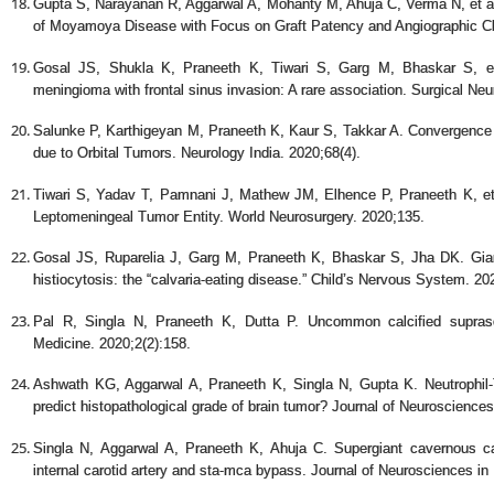
Gupta S, Narayanan R, Aggarwal A, Mohanty M, Ahuja C, Verma N, et al.
of Moyamoya Disease with Focus on Graft Patency and Angiographic Ch
Gosal JS, Shukla K, Praneeth K, Tiwari S, Garg M, Bhaskar S, et 
meningioma with frontal sinus invasion: A rare association. Surgical Neur
Salunke P, Karthigeyan M, Praneeth K, Kaur S, Takkar A. Convergence 
due to Orbital Tumors. Neurology India. 2020;68(4).
Tiwari S, Yadav T, Pamnani J, Mathew JM, Elhence P, Praneeth K, et 
Leptomeningeal Tumor Entity. World Neurosurgery. 2020;135.
Gosal JS, Ruparelia J, Garg M, Praneeth K, Bhaskar S, Jha DK. Giant
histiocytosis: the “calvaria-eating disease.” Child’s Nervous System. 20
Pal R, Singla N, Praneeth K, Dutta P. Uncommon calcified suprase
Medicine. 2020;2(2):158.
Ashwath KG, Aggarwal A, Praneeth K, Singla N, Gupta K. Neutrophil-T
predict histopathological grade of brain tumor? Journal of Neurosciences
Singla N, Aggarwal A, Praneeth K, Ahuja C. Supergiant cavernous c
internal carotid artery and sta-mca bypass. Journal of Neurosciences in 