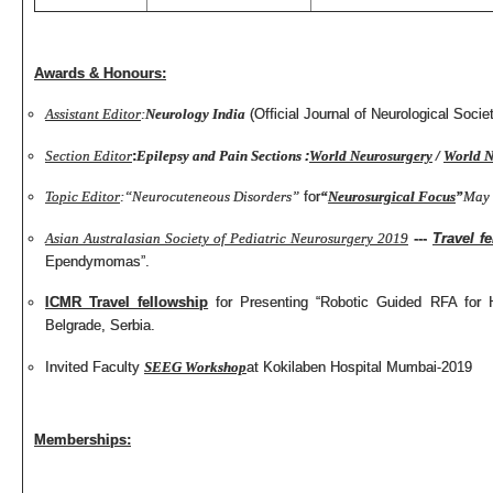
Awards & Honours:
Assistant Editor
:
Neurology India
(Official Journal of Neurological Societ
Section Editor
:
Epilepsy and Pain Sections
:
World Neurosurgery
/
World N
Topic Editor
:
“Neurocuteneous Disorders”
for
“
Neurosurgical Focus
”
May 
Asian Australasian Society of Pediatric Neurosurgery 2019
---
Travel f
Ependymomas”.
ICMR Travel fellowship
for Presenting “Robotic Guided RFA for
Belgrade, Serbia.
Invited Faculty
SEEG Workshop
at Kokilaben Hospital Mumbai-2019
Memberships: