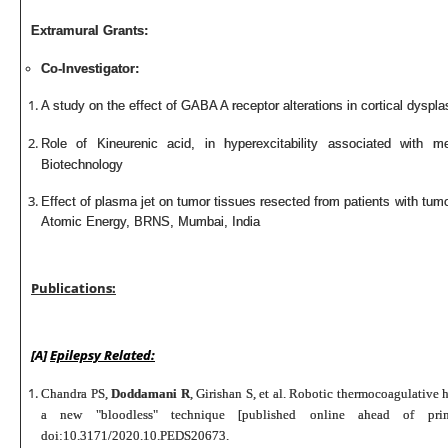
Extramural Grants:
Co-Investigator:
A study on the effect of GABA A receptor alterations in cortical
dyspla
Role of Kineurenic acid, in hyperexcitability associated with 
Biotechnology
Effect of plasma jet on tumor tissues resected from patients with tum
Atomic Energy, BRNS, Mumbai, India
Publications:
[A]
Epilepsy Related:
Chandra PS,
Doddamani R
, Girishan S, et al. Robotic thermocoagulative 
a new "bloodless" technique [published online ahead of p
doi:10.3171/2020.10.PEDS20673.