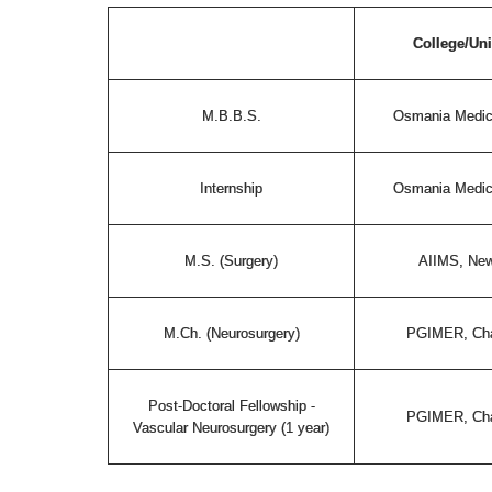
College/Uni
M.B.B.S.
Osmania Medic
Internship
Osmania Medic
M.S. (Surgery)
AIIMS, New
M.Ch. (Neurosurgery)
PGIMER, Cha
Post-Doctoral Fellowship -
PGIMER, Cha
Vascular Neurosurgery (1 year)