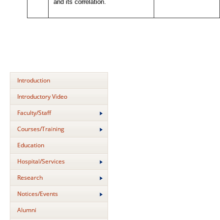
and its correlation.
Introduction
Introductory Video
Faculty/Staff
Courses/Training
Education
Hospital/Services
Research
Notices/Events
Alumni