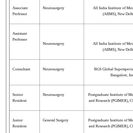
Associate
Neurosurgery
All India Institute of Me
Professor
(AIIMS), New Delhi
Assistant
Professor
Neurosurgery
All India Institute of Me
(AIIMS), New Delhi
Consultant
Neurosurgery
BGS Global Superspecial
Bangalore, In
Senior
Neurosurgery
Postgraduate Institute of M
Resident
and Research (PGIMER), Ch
Junior
General Surgery
Postgraduate Institute of M
Resident
and Research (PGIMER), Ch