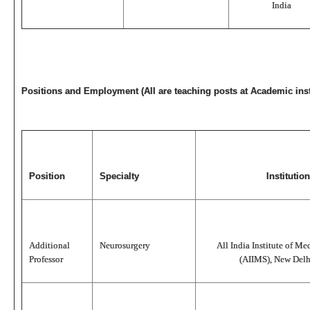
India
Positions and Employment (All are teaching posts at Academic inst
Position
Specialty
Institution
Additional
Neurosurgery
All India Institute of Me
Professor
(AIIMS), New Delhi