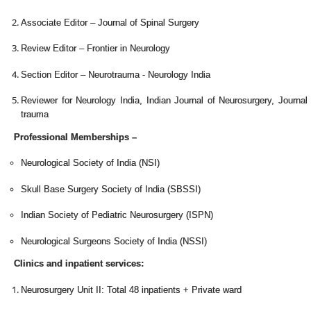
Associate Editor – Journal of Spinal Surgery
Review Editor – Frontier in Neurology
Section Editor – Neurotrauma - Neurology India
Reviewer for Neurology India, Indian Journal of Neurosurgery, Journal 
trauma
Professional Memberships –
Neurological Society of India (NSI)
Skull Base Surgery Society of India (SBSSI)
Indian Society of Pediatric Neurosurgery (ISPN)
Neurological Surgeons Society of India (NSSI)
Clinics and inpatient services:
Neurosurgery Unit II: Total 48 inpatients + Private ward