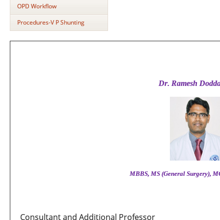
OPD Workflow
Procedures-V P Shunting
Dr
.
Ramesh Dodda
MBBS,
MS (General Surgery), M
Consultant and Additional Professor