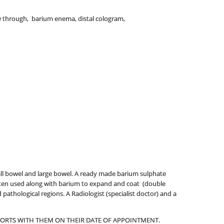
w through, barium enema, distal cologram,
all bowel and large bowel. A ready made barium sulphate
 often used along with barium to expand and coat (double
pathological regions. A Radiologist (specialist doctor) and a
EPORTS WITH THEM ON THEIR DATE OF APPOINTMENT.