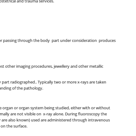
bstetrical and trauma services.
fter passing through the body part under consideration produces
st other imaging procedures, jewellery and other metallic
y part radiographed.. Typically two or more x-rays are taken
tanding of the pathology.
the organ or organ system being studied, either with or without
rmally are not visible on x-ray alone. During fluoroscopy the
hey are also known) used are administered through intravenous
 on the surface.