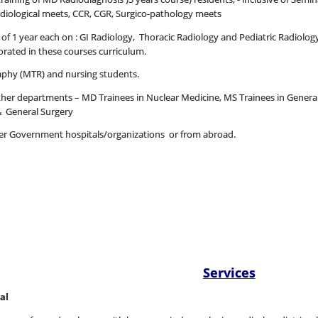
radiological meets, CCR, CGR, Surgico-pathology meets
 1 year each on : GI Radiology, Thoracic Radiology and Pediatric Radiology,
ated in these courses curriculum.
aphy (MTR) and nursing students.
other departments – MD Trainees in Nuclear Medicine, MS Trainees in Gener
& General Surgery
ther Government hospitals/organizations or from abroad.
Services
al