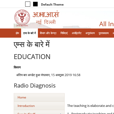
Default Theme
All I
होम
एम्‍स के बारे में
विभाग और केन्‍द्र
निविदाएं
अपॉइंटमेंट
अनुसंधान
पुस्तकालय
एम्‍स के बारे में
EDUCATION
विवरण
अंतिम बार अपडेट हुआ मंगलवार, 15 अक्टूबर 2019 16:58
Radio Diagnosis
Home
The teaching is elaborate and c
Introduction
1. Postgraduate teaching and tr