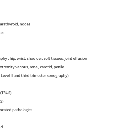
arathyroid, nodes
tes
y : hip, wrist, shoulder, soft tissues, joint effusion
extremity venous, renal, carotid, penile
, Level II and third trimester sonography)
 (TRUS)
S)
located pathologies
nd