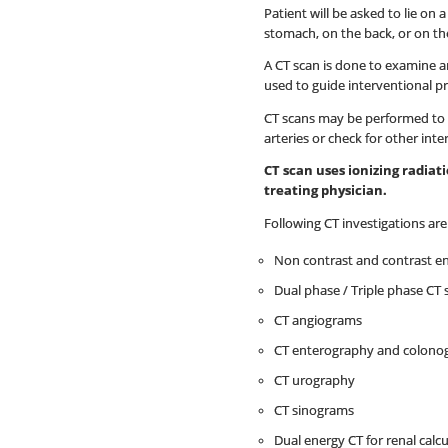
Patient will be asked to lie on
stomach, on the back, or on the
A CT scan is done to examine an
used to guide interventional p
CT scans may be performed to h
arteries or check for other inte
CT scan uses ionizing radia
treating physician.
Following CT investigations ar
Non contrast and contrast e
Dual phase / Triple phase CT 
CT angiograms
CT enterography and colono
CT urography
CT sinograms
Dual energy CT for renal calcu