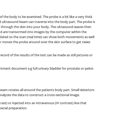
f the body to be examined. The probe is a bit like a very thick
nd ultrasound beam can traverse into the body part. The probe is
 through the skin into your body. The ultrasound waves then
nd are transormed into images by the computer within the
dated so the scan (real time) can show both movements as well
tor moves the probe around over the skin surface to get views
ord of the results of the test can be made as still pictures or
tment document e.g full urinary bladder for prostate or pelvis
beam rotates all around the patients body part. Small detectors
nalyzes the data to construct a cross-sectional image.
st) or injected into an intravenous (IV contrast) line that
pecial preparation.