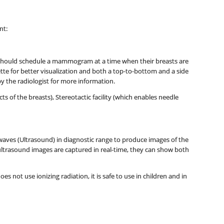
nt:
 should schedule a mammogram at a time when their breasts are
ette for better visualization and both a top-to-bottom and a side
y the radiologist for more information.
f the breasts), Stereotactic facility (which enables needle
aves (Ultrasound) in diagnostic range to produce images of the
 ultrasound images are captured in real-time, they can show both
s not use ionizing radiation, it is safe to use in children and in