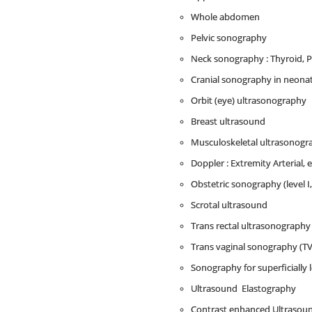
Whole abdomen
Pelvic sonography
Neck sonography : Thyroid, P
Cranial sonography in neona
Orbit (eye) ultrasonography
Breast ultrasound
Musculoskeletal ultrasonograph
Doppler : Extremity Arterial, 
Obstetric sonography (level I
Scrotal ultrasound
Trans rectal ultrasonography
Trans vaginal sonography (TV
Sonography for superficially 
Ultrasound Elastography
Contrast enhanced Ultrasou