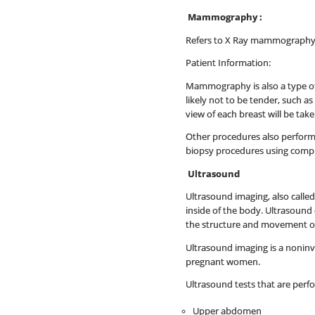
Mammography :
Refers to X Ray mammography 
Patient Information:
Mammography is also a type of
likely not to be tender, such a
view of each breast will be ta
Other procedures also performe
biopsy procedures using comput
Ultrasound
Ultrasound imaging, also calle
inside of the body. Ultrasound 
the structure and movement of 
Ultrasound imaging is a noninvas
pregnant women.
Ultrasound tests that are perf
Upper abdomen