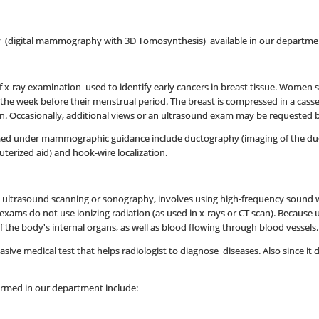
(digital mammography with 3D Tomosynthesis) available in our departme
 x-ray examination used to identify early cancers in breast tissue. Women
s the week before their menstrual period. The breast is compressed in a cass
ken. Occasionally, additional views or an ultrasound exam may be requested b
d under mammographic guidance include ductography (imaging of the ducts o
erized aid) and hook-wire localization.
d ultrasound scanning or sonography, involves using high-frequency sound w
exams do not use ionizing radiation (as used in x-rays or CT scan). Because
the body's internal organs, as well as blood flowing through blood vessels.
ive medical test that helps radiologist to diagnose diseases. Also since it doe
ormed in our department include: