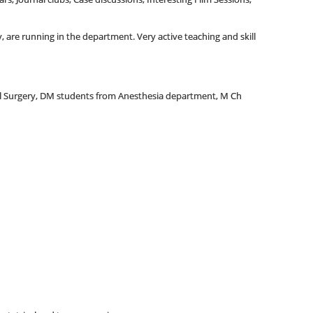
 are running in the department. Very active teaching and skill
al Surgery, DM students from Anesthesia department, M Ch