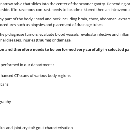
 a narrow table that slides into the center of the scanner gantry. Depending
 side. If intravenous contrast needs to be administered then an intravenous l
y part of the body : head and neck including brain, chest, abdomen, extremit
rocedures such as biopsies and placement of drainage tubes.
elp diagnose tumors, evaluate blood vessels, evaluate infective and infla
rnal diseases, injuries (trauma) or damage.
tion and therefore needs to be performed very carefully in selected 
e performed in our department :
nhanced CT scans of various body regions
scans
graphy
lus and joint crystal/ gout characterisation