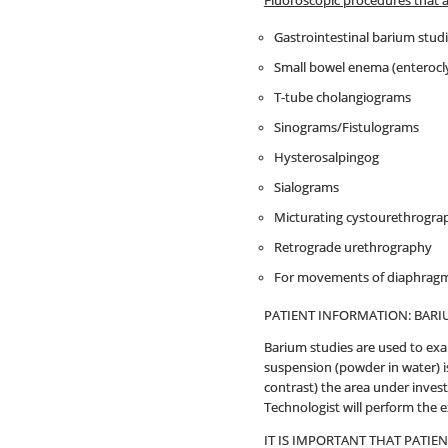
Fluoroscopic procedures that 
Gastrointestinal barium stud
Small bowel enema (enterocly
T-tube cholangiograms
Sinograms/Fistulograms
Hysterosalpingog
Sialograms
Micturating cystourethrogra
Retrograde urethrography
For movements of diaphragms
PATIENT INFORMATION: BARI
Barium studies are used to exa
suspension (powder in water) is
contrast) the area under invest
Technologist will perform the 
IT IS IMPORTANT THAT PATIE