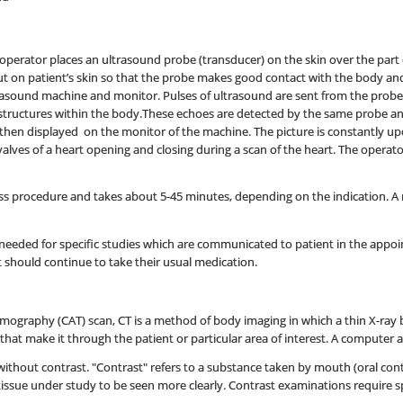
operator places an ultrasound probe (transducer) on the skin over the part o
 put on patient’s skin so that the probe makes good contact with the body a
rasound machine and monitor. Pulses of ultrasound are sent from the probe
structures within the body.These echoes are detected by the same probe a
hen displayed on the monitor of the machine. The picture is constantly up
valves of a heart opening and closing during a scan of the heart. The opera
ss procedure and takes about 5-45 minutes, depending on the indication. A rec
needed for specific studies which are communicated to patient in the appoin
should continue to take their usual medication.
omography (CAT) scan, CT is a method of body imaging in which a thin X-ray 
at make it through the patient or particular area of interest. A computer a
thout contrast. "Contrast" refers to a substance taken by mouth (oral contra
tissue under study to be seen more clearly. Contrast examinations require s