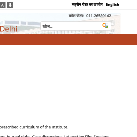
स्क्रीन रीडर का उपयोग
English
कॉल सेंटर:
011-26589142
 Delhi
prescribed curriculum of the Institute.
rs, Journal clubs, Case discussions, Interesting Film Sessions,