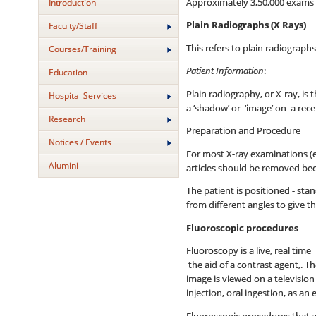
Approximately 3,50,000 exams ar
Introduction
Plain Radiographs (X Rays)
Faculty/Staff
This refers to plain radiograph
Courses/Training
Patient Information
:
Education
Plain radiography, or X-ray, i
Hospital Services
a ‘shadow’ or ‘image’ on a rec
Research
Preparation and Procedure
Notices / Events
For most X-ray examinations (e
Alumini
articles should be removed bec
The patient is positioned - sta
from different angles to give t
Fluoroscopic procedures
Fluoroscopy is a live, real tim
the aid of a contrast agent,. T
image is viewed on a televisio
injection, oral ingestion, as a