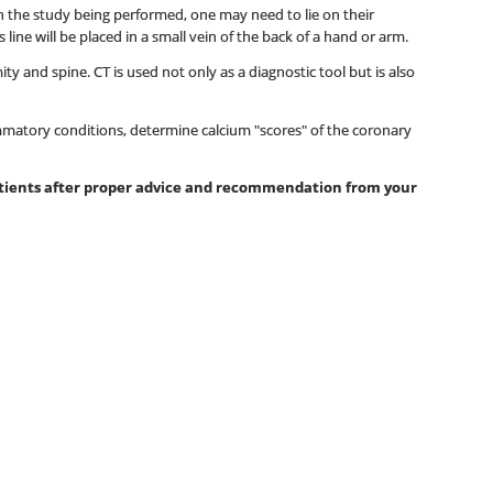
 on the study being performed, one may need to lie on their
ine will be placed in a small vein of the back of a hand or arm.
y and spine. CT is used not only as a diagnostic tool but is also
mmatory conditions, determine calcium "scores" of the coronary
patients after proper advice and recommendation from your