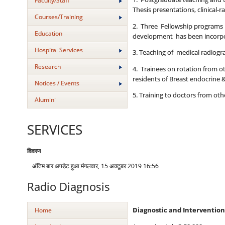
Faculty/Staff
Thesis presentations, clinical-
Courses/Training
2. Three Fellowship programs of
Education
development has been incorpor
Hospital Services
3. Teaching of medical radiogr
Research
4. Trainees on rotation from 
residents of Breast endocrine 
Notices / Events
5. Training to doctors from o
Alumini
SERVICES
विवरण
अंतिम बार अपडेट हुआ मंगलवार, 15 अक्टूबर 2019 16:56
Radio Diagnosis
Home
Diagnostic and Intervention