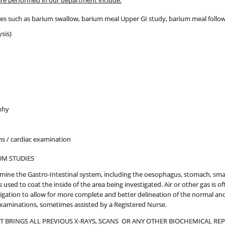
are performed in our department include:
ies such as barium swallow, barium meal Upper GI study, barium meal follo
sis)
phy
 / cardiac examination
UM STUDIES
mine the Gastro-Intestinal system, including the oesophagus, stomach, sm
 used to coat the inside of the area being investigated. Air or other gas is
igation to allow for more complete and better delineation of the normal and 
examinations, sometimes assisted by a Registered Nurse.
NT BRINGS ALL PREVIOUS X-RAYS, SCANS OR ANY OTHER BIOCHEMICAL R