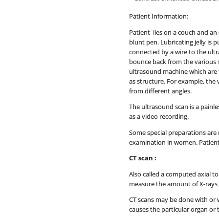
Patient Information:
Patient lies on a couch and an 
blunt pen. Lubricating jelly is
connected by a wire to the ult
bounce back from the various 
ultrasound machine which are t
as structure. For example, the 
from different angles.
The ultrasound scan is a painle
as a video recording.
Some special preparations are 
examination in women. Patient 
CT scan :
Also called a computed axial t
measure the amount of X-rays th
CT scans may be done with or wi
causes the particular organ or 