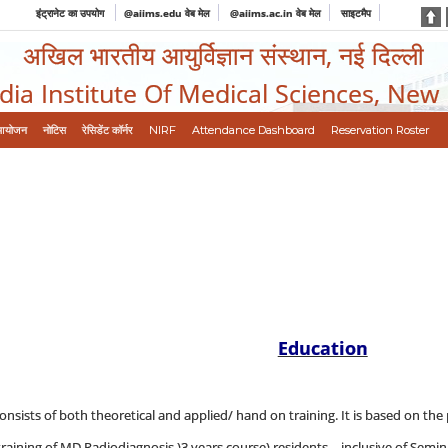
इंट्रानेट का उपयोग
@aiims.edu वेब मेल
@aiims.ac.in वेब मेल
साइटमैप
अखिल भारतीय आयुर्विज्ञान संस्थान, नई दिल्ली
ndia Institute Of Medical Sciences, New
आयोजन
नोटिस
रेसिडेंट कॉर्नर
NIRF
Attendance Dashboard
Reservation Roster
Education
onsists of both theoretical and applied/ hand on training. It is based on the 
aining of MD Radiodiagnosis )3 years course) residents, - inclusive of Semina