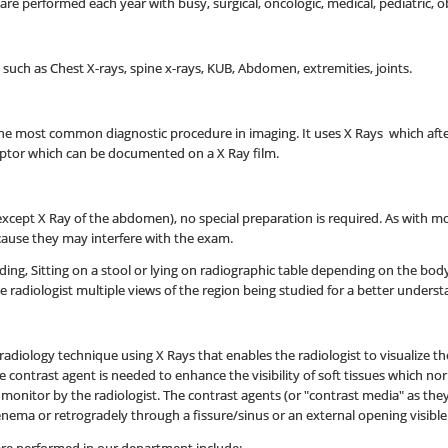
e performed each year with busy, surgical, oncologic, medical, pediatric, o
s such as Chest X-rays, spine x-rays, KUB, Abdomen, extremities, joints.
s the most common diagnostic procedure in imaging. It uses X Rays which a
eptor which can be documented on a X Ray film.
xcept X Ray of the abdomen), no special preparation is required. As with mo
ause they may interfere with the exam.
nding, Sitting on a stool or lying on radiographic table depending on the bod
he radiologist multiple views of the region being studied for a better unders
e radiology technique using X Rays that enables the radiologist to visualize 
he contrast agent is needed to enhance the visibility of soft tissues which no
n monitor by the radiologist. The contrast agents (or "contrast media" as t
n enema or retrogradely through a fissure/sinus or an external opening visible