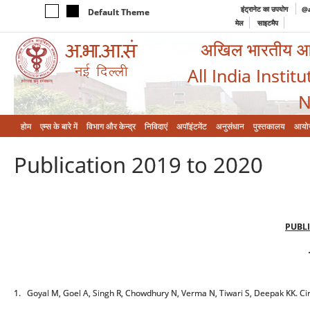
इंट्रानेट का उपयोग
@a
Default Theme
मेल
साइटमैप
अखिल भारतीय आयुर
All India Instit
N
होम
एम्‍स के बारे में
विभाग और केन्‍द्र
निविदाएं
अपॉइंटमेंट
अनुसंधान
पुस्तकालय
आयो
Publication 2019 to 2020
PUBLI
1. Goyal M, Goel A, Singh R, Chowdhury N, Verma N, Tiwari S, Deepak KK. Cir