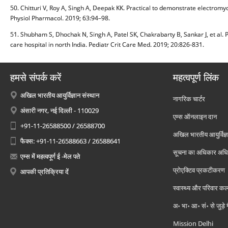
50. Chitturi V, Roy A, Singh A, Deepak KK. Practical to demonstrate electrom
Physiol Pharmacol. 2019; 63:94–98.
51. Shubham S, Dhochak N, Singh A, Patel SK, Chakrabarty B, Sankar J, et al. Po
care hospital in north India. Pediatr Crit Care Med. 2019; 20:826-831.
हमसे संपर्क करें
महत्वपूर्ण लिंक
अखिल भारतीय आयुर्विज्ञान संस्थान
नागरिक चार्टर
अंसारी नगर, नई दिल्ली - 110029
एम्स ऑनलाइन दान
+91-11-26588500 / 26588700
अखिल भारतीय आयुर्विज्ञ
फैक्स: +91-11-26588663 / 26588641
सूचना का अधिकार अध
एम्स में महत्वपूर्ण ई -मेल पते
प्रोएक्टिव प्रकटीकरण
आपकी प्रतिक्रिया दें
स्वास्थ्य और परिवार कल
अ॰ भा॰ आ॰ सं॰ से जुड़े
Mission Delhi