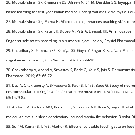
26. Muthukrishnan SP, Chandran DS, Afreen N, Bir M, Dastidar SG, Jayappa H,
based learning for first-year Indian medical undergraduates. Adv Physiol Edu
27. Muthukrishnan SP, Mehta N. Microteaching enhances teaching skills of resid
28. Muthukrishnan SP, Patel SK, Dubey M, Patil A, Deepak KK. An innovative
finger muscle twitch recording in a human subject. Indian J Physiol Pharmacol
29. Chaudhary S, Kumaran SS, Kaloiya GS, Goyal V, Sagar R, Kalaivani M, et al
cognitive impairment. J Clin Neurosci. 2020; 75:99-105.
30. Chakraborty A, Arvind A, Srivastav S, Bade G, Kaur S, Jain S. Demonstratio
Pharmacol. 2019; 63: 66-72.
31. Das A, Chakraborty A, Srivastava S, Kaur S, Jain S, Bade G. Study of neurom
neuromuscular blocking in an in-situ rat nerve muscle preparation: a novel a
63(1):79-85.
32. Andrabi M, Andrabi MM, Kunjunni R, Sriwastva MK, Bose S, Sagar R, et al. 
molecular levels in sleep deprivation‐ induced mania‐like behavior. Bipolar D
33. Suri M, Kumar S, Jain S, Mathur R. Effect of palatable food ingesta on fee