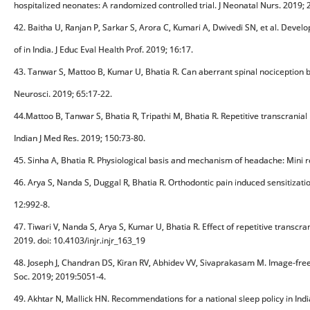
hospitalized neonates: A randomized controlled trial. J Neonatal Nurs. 2019; 
42. Baitha U, Ranjan P, Sarkar S, Arora C, Kumari A, Dwivedi SN, et al. Devel
of in India. J Educ Eval Health Prof. 2019; 16:17.
43. Tanwar S, Mattoo B, Kumar U, Bhatia R. Can aberrant spinal nociception be
Neurosci. 2019; 65:17-22.
44.Mattoo B, Tanwar S, Bhatia R, Tripathi M, Bhatia R. Repetitive transcranial
Indian J Med Res. 2019; 150:73-80.
45. Sinha A, Bhatia R. Physiological basis and mechanism of headache: Mini re
46. Arya S, Nanda S, Duggal R, Bhatia R. Orthodontic pain induced sensitiza
12:992-8.
47. Tiwari V, Nanda S, Arya S, Kumar U, Bhatia R. Effect of repetitive transcr
2019. doi: 10.4103/injr.injr_163_19
48. Joseph J, Chandran DS, Kiran RV, Abhidev VV, Sivaprakasam M. Image-fre
Soc. 2019; 2019:5051-4.
49. Akhtar N, Mallick HN. Recommendations for a national sleep policy in Indi