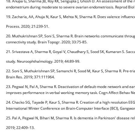
18. Anupa G, Sharma JB, Roy KK, Sengupta J, Ghosh D. An assessment of the mu
endometrium during moderate to severe ovarian endometriosis. Reprod Biol 
19. Zacharia, AA, Ahuja N, Kaur S, Mehta N, Sharma R. Does valence influenc
Process. 2020; 21:239-51.
20. Muthukrishnan SP, Soni S, Sharma R. Brain networks communicate through
connectivity study. Brain Topogr. 2020; 33:75-85.
21. Srivastava A, Sharma R, Goyal V, Chaudhary S, Sood SK, Kumaran S. Sac
study. Neuroophthalmology. 2019; 44:89-99.
22. Soni S, Muthukrishnan SP, Samanchi R, Sood M, Kaur S, Sharma R. Pre-tr
Brain Res. 2019; 371:111964.
23. Pegwal N, Pal A, Sharma R. Deactivation of default-mode network and ear
improves performance in verbal working memory task. Cogn Affect Behav Ne
24. Chacko SG, Tayade P, Kaur S, Sharma R. Creation of a high resolution EEG b
International Winter Conference on Brain-Computer Interface (BCI), Gangwon
25. Pal A, Pegwal N, Bihari M, Sharma R. Is dementia in Parkinson' disease re
2019; 22:409–13.