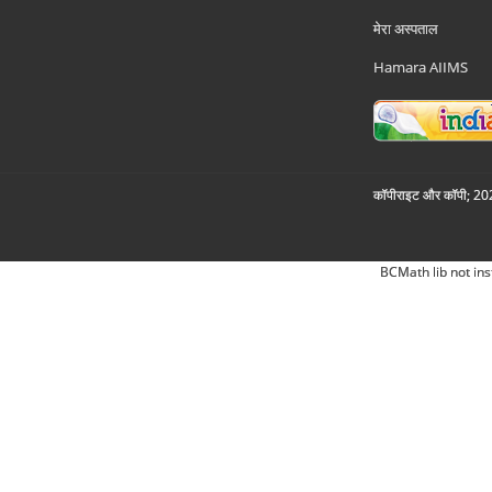
मेरा अस्पताल
Hamara AIIMS
कॉपीराइट और कॉपी; 2026
BCMath lib not ins