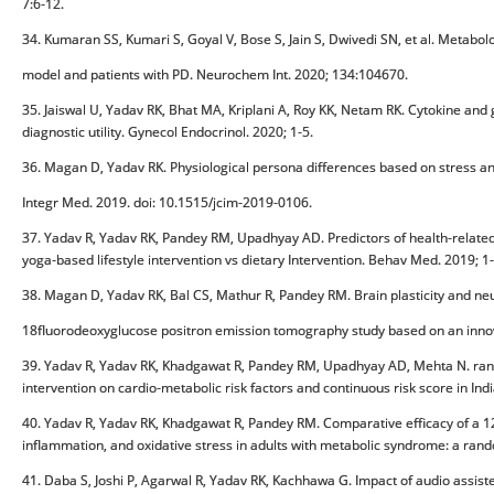
7:6-12.
34. Kumaran SS, Kumari S, Goyal V, Bose S, Jain S, Dwivedi SN, et al. Meta
model and patients with PD. Neurochem Int. 2020; 134:104670.
35. Jaiswal U, Yadav RK, Bhat MA, Kriplani A, Roy KK, Netam RK. Cytokine and g
diagnostic utility. Gynecol Endocrinol. 2020; 1-5.
36. Magan D, Yadav RK. Physiological persona differences based on stress 
Integr Med. 2019. doi: 10.1515/jcim-2019-0106.
37. Yadav R, Yadav RK, Pandey RM, Upadhyay AD. Predictors of health-related 
yoga-based lifestyle intervention vs dietary Intervention. Behav Med. 2019;
38. Magan D, Yadav RK, Bal CS, Mathur R, Pandey RM. Brain plasticity and neu
18fluorodeoxyglucose positron emission tomography study based on an inno
39. Yadav R, Yadav RK, Khadgawat R, Pandey RM, Upadhyay AD, Mehta N. randomi
intervention on cardio-metabolic risk factors and continuous risk score in I
40. Yadav R, Yadav RK, Khadgawat R, Pandey RM. Comparative efficacy of a 12 
inflammation, and oxidative stress in adults with metabolic syndrome: a rand
41. Daba S, Joshi P, Agarwal R, Yadav RK, Kachhawa G. Impact of audio assis