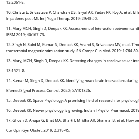
13:2061-8.
10. Christa E, Srivastava P, Chandran DS, Jaryal AK, Yadav RK, Roy A, et al. Eff
in patients post-MI. Int J Yoga Therap. 2019; 29:43-50.
11. Mary MCH, Singh D, Deepak KK. Assessment of interaction between cardio
IRBM 2019; 40:167-73.
12. Singh N, Saini M, Kumar N, Deepak KK, Anand S, Srivastava MV, et al. Time
transcranial magnetic stimulation study. SN Compr Clin Med. 2019; 1:764-80.
13. Mary, MCH, Singh D, Deepak KK. Detecting changes in cardiovascular inter
13:1521–8.
14. Kumar M, Singh D, Deepak KK. Identifying heart-brain interactions during i
Biomed Signal Process Control. 2020; 57:101826.
15. Deepak KK. Space Physiology: A promising field of research for physiologi
16. Deepak KK. Newer physiology is growing. Indian J Physiol Pharmacol. 2019
17. Ghosh D, Anupa G, Bhat MA, Bharti J, Mridha AR, Sharma JB, et al. How be
Cur Opin Gyn Obstet. 2019; 2:318-45.