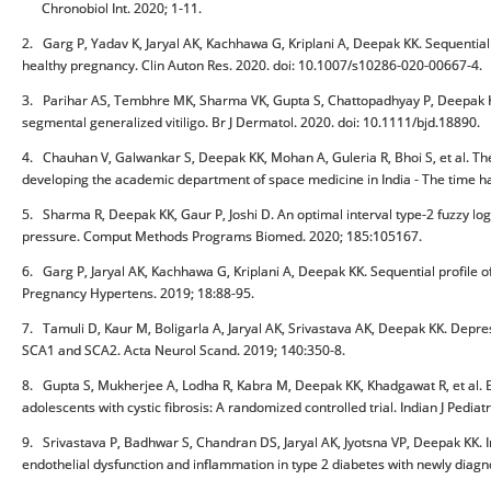
Chronobiol Int. 2020; 1-11.
2. Garg P, Yadav K, Jaryal AK, Kachhawa G, Kriplani A, Deepak KK. Sequential a
healthy pregnancy. Clin Auton Res. 2020. doi: 10.1007/s10286-020-00667-4.
3. Parihar AS, Tembhre MK, Sharma VK, Gupta S, Chattopadhyay P, Deepak KK.
segmental generalized vitiligo. Br J Dermatol. 2020. doi: 10.1111/bjd.18890.
4. Chauhan V, Galwankar S, Deepak KK, Mohan A, Guleria R, Bhoi S, et al. 
developing the academic department of space medicine in India - The time 
5. Sharma R, Deepak KK, Gaur P, Joshi D. An optimal interval type-2 fuzzy log
pressure. Comput Methods Programs Biomed. 2020; 185:105167.
6. Garg P, Jaryal AK, Kachhawa G, Kriplani A, Deepak KK. Sequential profile o
Pregnancy Hypertens. 2019; 18:88-95.
7. Tamuli D, Kaur M, Boligarla A, Jaryal AK, Srivastava AK, Deepak KK. Depres
SCA1 and SCA2. Acta Neurol Scand. 2019; 140:350-8.
8. Gupta S, Mukherjee A, Lodha R, Kabra M, Deepak KK, Khadgawat R, et al. E
adolescents with cystic fibrosis: A randomized controlled trial. Indian J Pediat
9. Srivastava P, Badhwar S, Chandran DS, Jaryal AK, Jyotsna VP, Deepak KK. I
endothelial dysfunction and inflammation in type 2 diabetes with newly diag