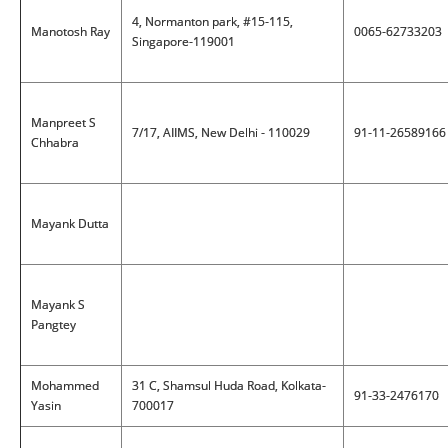
4, Normanton park, #15-115,
Manotosh Ray
0065-62733203
Singapore-119001
Manpreet S
7/17, AIIMS, New Delhi - 110029
91-11-26589166
Chhabra
Mayank Dutta
Mayank S
Pangtey
Mohammed
31 C, Shamsul Huda Road, Kolkata-
91-33-2476170
Yasin
700017