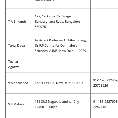
Delhi-110019
177, 1st Cross, 1st Stage,
T A Srikanth
Banderghatta Road, Bangalore-
560076
Assistant Professor Ophthalmology,
Tanuj Dada
Dr.R.P.Centre for Ophthalmic
Sciences, AIIMS, New Delhi 110029
Tushar
Agarwal
91-11-25722409
V Manchanda
16A/17 W E A, New Delhi-110005
25753526
111 SUS Nagar, Jalandhar City-
91-181-2227608
V K Mahajan
144001, Punjab
2242418