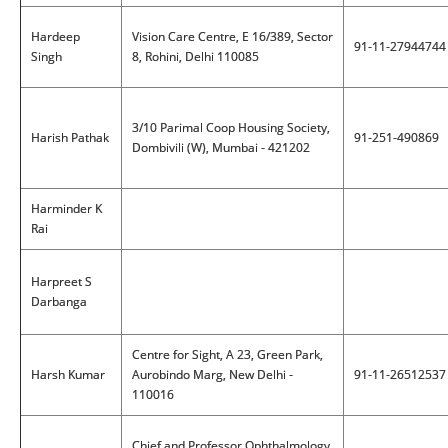
Hardeep
Vision Care Centre, E 16/389, Sector
91-11-27944744
Singh
8, Rohini, Delhi 110085
3/10 Parimal Coop Housing Society,
Harish Pathak
91-251-490869
Dombivili (W), Mumbai - 421202
Harminder K
Rai
Harpreet S
Darbanga
Centre for Sight, A 23, Green Park,
Harsh Kumar
Aurobindo Marg, New Delhi -
91-11-26512537
110016
Chief and Professor Ophthalmology,