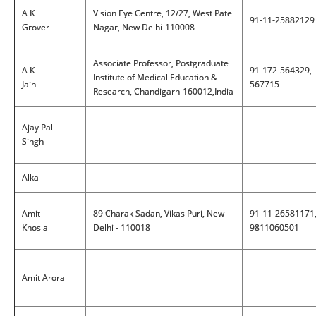
A K
Vision Eye Centre, 12/27, West Patel
91-11-25882129
Grover
Nagar, New Delhi-110008
Associate Professor, Postgraduate
A K
91-172-564329,
Institute of Medical Education &
Jain
567715
Research, Chandigarh-160012,India
Ajay Pal
Singh
Alka
Amit
89 Charak Sadan, Vikas Puri, New
91-11-26581171
Khosla
Delhi - 110018
9811060501
Amit Arora