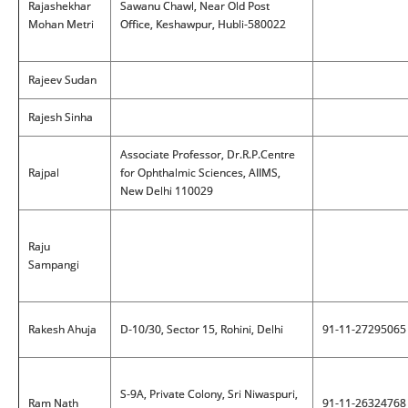
Rajashekhar
Sawanu Chawl, Near Old Post
Mohan Metri
Office, Keshawpur, Hubli-580022
Rajeev Sudan
Rajesh Sinha
Associate Professor, Dr.R.P.Centre
Rajpal
for Ophthalmic Sciences, AIIMS,
New Delhi 110029
Raju
Sampangi
Rakesh Ahuja
D-10/30, Sector 15, Rohini, Delhi
91-11-27295065
S-9A, Private Colony, Sri Niwaspuri,
Ram Nath
91-11-26324768