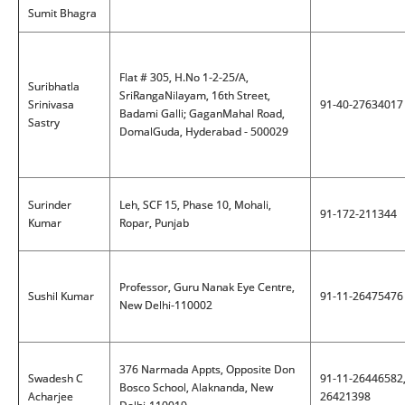
Sumit Bhagra
Flat # 305, H.No 1-2-25/A,
Suribhatla
SriRangaNilayam, 16th Street,
Srinivasa
91-40-27634017
Badami Galli; GaganMahal Road,
Sastry
DomalGuda, Hyderabad - 500029
Surinder
Leh, SCF 15, Phase 10, Mohali,
91-172-211344
Kumar
Ropar, Punjab
Professor, Guru Nanak Eye Centre,
Sushil Kumar
91-11-26475476
New Delhi-110002
376 Narmada Appts, Opposite Don
Swadesh C
91-11-26446582
Bosco School, Alaknanda, New
Acharjee
26421398