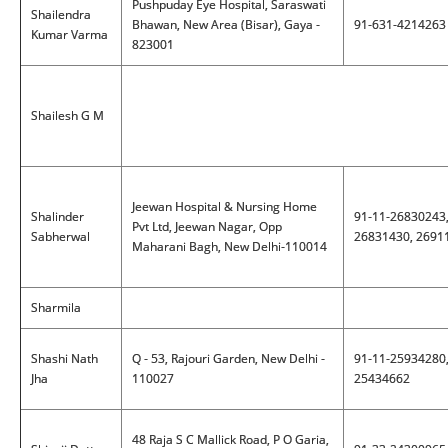
Pushpuday Eye Hospital, Saraswati
Shailendra
Bhawan, New Area (Bisar), Gaya -
91-631-4214263
Kumar Varma
823001
Shailesh G M
Jeewan Hospital & Nursing Home
Shalinder
91-11-26830243
Pvt Ltd, Jeewan Nagar, Opp
Sabherwal
26831430, 2691
Maharani Bagh, New Delhi-110014
Sharmila
Shashi Nath
Q - 53, Rajouri Garden, New Delhi -
91-11-25934280
Jha
110027
25434662
48 Raja S C Mallick Road, P O Garia,