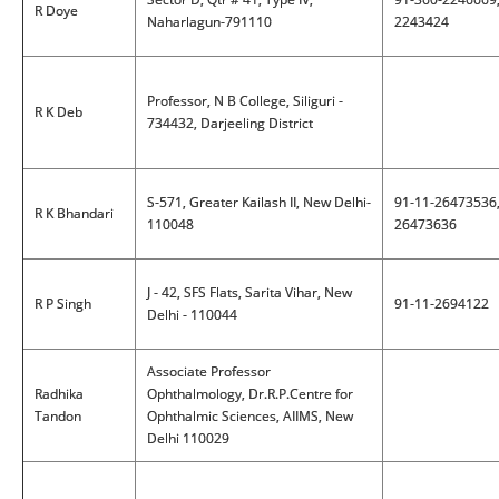
R Doye
Naharlagun-791110
2243424
Professor, N B College, Siliguri -
R K Deb
734432, Darjeeling District
S-571, Greater Kailash II, New Delhi-
91-11-26473536
R K Bhandari
110048
26473636
J - 42, SFS Flats, Sarita Vihar, New
R P Singh
91-11-2694122
Delhi - 110044
Associate Professor
Radhika
Ophthalmology, Dr.R.P.Centre for
Tandon
Ophthalmic Sciences, AIIMS, New
Delhi 110029