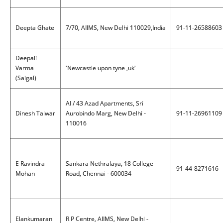
Deepta Ghate
7/70, AIIMS, New Delhi 110029,India
91-11-26588603
Deepali
Varma
'Newcastle upon tyne ,uk'
(Saigal)
AI / 43 Azad Apartments, Sri
Dinesh Talwar
Aurobindo Marg, New Delhi -
91-11-26961109
110016
E Ravindra
Sankara Nethralaya, 18 College
91-44-8271616
Mohan
Road, Chennai - 600034
Elankumaran
R P Centre, AIIMS, New Delhi -