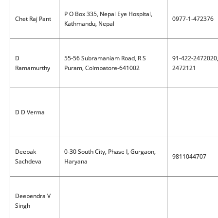
P O Box 335, Nepal Eye Hospital,
Chet Raj Pant
0977-1-472376
Kathmandu, Nepal
D
55-56 Subramaniam Road, R S
91-422-2472020
Ramamurthy
Puram, Coimbatore-641002
2472121
D D Verma
Deepak
0-30 South City, Phase I, Gurgaon,
9811044707
Sachdeva
Haryana
Deependra V
Singh