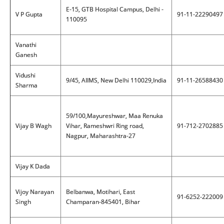
E-15, GTB Hospital Campus, Delhi -
V P Gupta
91-11-22290497
110095
Vanathi
Ganesh
Vidushi
9/45, AIIMS, New Delhi 110029,India
91-11-26588430
Sharma
59/100,Mayureshwar, Maa Renuka
Vijay B Wagh
Vihar, Rameshwri Ring road,
91-712-2702885
Nagpur, Maharashtra-27
Vijay K Dada
Vijoy Narayan
Belbanwa, Motihari, East
91-6252-222009
Singh
Champaran-845401, Bihar