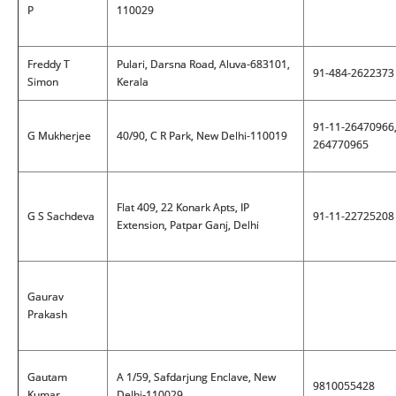
P
110029
Freddy T
Pulari, Darsna Road, Aluva-683101,
91-484-2622373
Simon
Kerala
91-11-26470966
G Mukherjee
40/90, C R Park, New Delhi-110019
264770965
Flat 409, 22 Konark Apts, IP
G S Sachdeva
91-11-22725208
Extension, Patpar Ganj, Delhi
Gaurav
Prakash
Gautam
A 1/59, Safdarjung Enclave, New
9810055428
Kumar
Delhi-110029