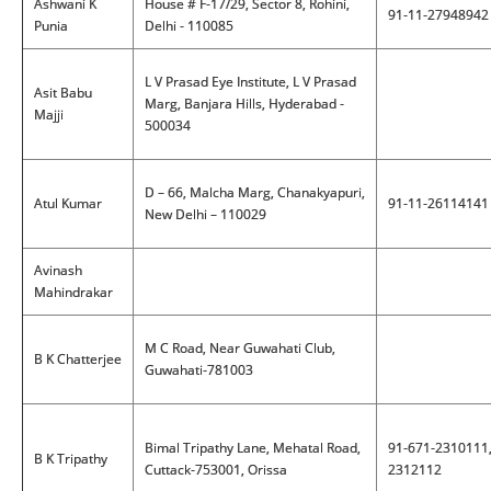
Ashwani K
House # F-17/29, Sector 8, Rohini,
91-11-27948942
Punia
Delhi - 110085
L V Prasad Eye Institute, L V Prasad
Asit Babu
Marg, Banjara Hills, Hyderabad -
Majji
500034
D – 66, Malcha Marg, Chanakyapuri,
Atul Kumar
91-11-26114141
New Delhi – 110029
Avinash
Mahindrakar
M C Road, Near Guwahati Club,
B K Chatterjee
Guwahati-781003
Bimal Tripathy Lane, Mehatal Road,
91-671-2310111
B K Tripathy
Cuttack-753001, Orissa
2312112