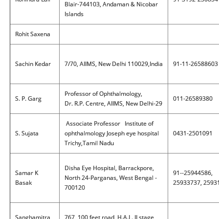
Blair-744103, Andaman & Nicobar
Islands
Rohit Saxena
Sachin Kedar
7/70, AIIMS, New Delhi 110029,India
91-11-26588603
Professor of Ophthalmology,
S. P. Garg
011-26589380
Dr. R.P. Centre, AIIMS, New Delhi-29
Associate Professor Institute of
S. Sujata
ophthalmology Joseph eye hospital
0431-2501091
Trichy,Tamil Nadu
Disha Eye Hospital, Barrackpore,
Samar K
91--25944586,
North 24-Parganas, West Bengal -
Basak
25933737, 2593
700120
Sanghamitra
767, 100 feet road, H.A.L. II stage,