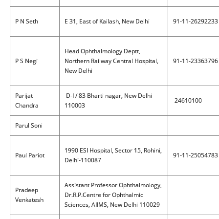
P N Seth
E 31, East of Kailash, New Delhi
91-11-26292233
Head Ophthalmology Deptt,
P S Negi
Northern Railway Central Hospital,
91-11-23363796
New Delhi
Parijat
D-I / 83 Bharti nagar, New Delhi
24610100
Chandra
110003
Parul Soni
1990 ESI Hospital, Sector 15, Rohini,
Paul Pariot
91-11-25054783
Delhi-110087
Assistant Professor Ophthalmology,
Pradeep
Dr.R.P.Centre for Ophthalmic
Venkatesh
Sciences, AIIMS, New Delhi 110029