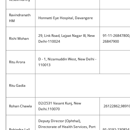
Ravindranath
Honnatti Eye Hospital, Davangere
HM
29, Link Road, Lajpat Nagar III, New
91-11-26847800
Rishi Mohan
Delhi-110024
26847900
D - 1, Nizamuddin West, New Delhi -
Ritu Arora
110013
Ritu Gadia
D2/2531 Vasant Kunj, New
Rohan Chawla
26122862,9891
Delhi.110070
Deputy Director (Ophthal),
Directorate of Health Services, Port
Rohindra Lall
91-3192-230854