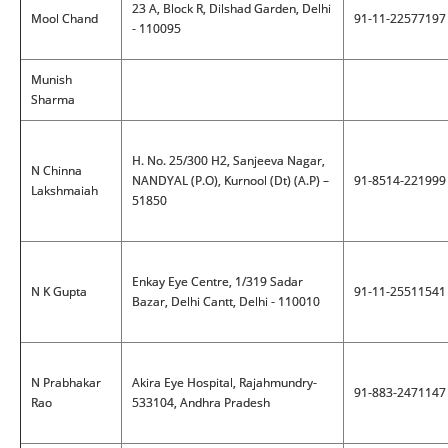
23 A, Block R, Dilshad Garden, Delhi
Mool Chand
91-11-22577197
- 110095
Munish
Sharma
H. No. 25/300 H2, Sanjeeva Nagar,
N Chinna
NANDYAL (P.O), Kurnool (Dt) (A.P) –
91-8514-221999
Lakshmaiah
51850
Enkay Eye Centre, 1/319 Sadar
N K Gupta
91-11-25511541
Bazar, Delhi Cantt, Delhi - 110010
N Prabhakar
Akira Eye Hospital, Rajahmundry-
91-883-2471147
Rao
533104, Andhra Pradesh