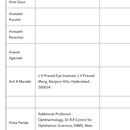
Amit Gaur
Amitabh
Purohit
Amitabh
Parashar
Anand
Agarwal
L V Prasad Eye Institute, L V Prasad
Anil K Mandal
Marg, Banjara Hills, Hyderabad -
500034
Additional Professor
Ophthalmology, Dr.R.P.Centre for
Anita Panda
Ophthalmic Sciences, AIIMS, New