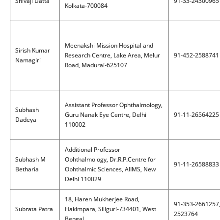
Shivaji Datta
91-33-24300965
Kolkata-700084
Meenakshi Mission Hospital and
Sirish Kumar
Research Centre, Lake Area, Melur
91-452-2588741
Namagiri
Road, Madurai-625107
Assistant Professor Ophthalmology,
Subhash
Guru Nanak Eye Centre, Delhi
91-11-26564225
Dadeya
110002
Additional Professor
Subhash M
Ophthalmology, Dr.R.P.Centre for
91-11-26588833
Betharia
Ophthalmic Sciences, AIIMS, New
Delhi 110029
18, Haren Mukherjee Road,
91-353-2661257
Subrata Patra
Hakimpara, Siliguri-734401, West
2523764
Bengal