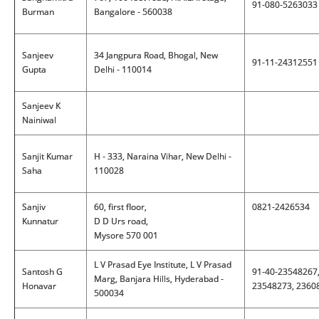
91-080-5263033
Burman
Bangalore - 560038
Sanjeev
34 Jangpura Road, Bhogal, New
91-11-24312551
Gupta
Delhi - 110014
Sanjeev K
Nainiwal
Sanjit Kumar
H - 333, Naraina Vihar, New Delhi -
Saha
110028
Sanjiv
60, first floor,
0821-2426534
Kunnatur
D D Urs road,
Mysore 570 001
L V Prasad Eye Institute, L V Prasad
Santosh G
91-40-23548267
Marg, Banjara Hills, Hyderabad -
Honavar
23548273, 2360
500034