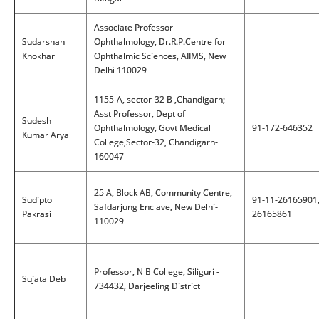
Associate Professor
Sudarshan
Ophthalmology, Dr.R.P.Centre for
Khokhar
Ophthalmic Sciences, AIIMS, New
Delhi 110029
1155-A, sector-32 B ,Chandigarh;
Asst Professor, Dept of
Sudesh
Ophthalmology, Govt Medical
91-172-646352
Kumar Arya
College,Sector-32, Chandigarh-
160047
25 A, Block AB, Community Centre,
Sudipto
91-11-26165901
Safdarjung Enclave, New Delhi-
Pakrasi
26165861
110029
Professor, N B College, Siliguri -
Sujata Deb
734432, Darjeeling District