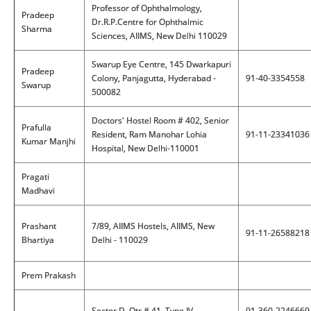
Professor of Ophthalmology,
Pradeep
Dr.R.P.Centre for Ophthalmic
Sharma
Sciences, AIIMS, New Delhi 110029
Swarup Eye Centre, 145 Dwarkapuri
Pradeep
Colony, Panjagutta, Hyderabad -
91-40-3354558
Swarup
500082
Doctors' Hostel Room # 402, Senior
Prafulla
Resident, Ram Manohar Lohia
91-11-23341036
Kumar Manjhi
Hospital, New Delhi-110001
Pragati
Madhavi
Prashant
7/89, AIIMS Hostels, AIIMS, New
91-11-26588218
Bhartiya
Delhi - 110029
Prem Prakash
Sector D, Qtr # 41, Type IV,
91-360-2246669