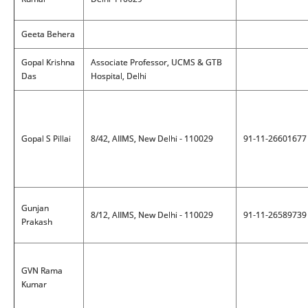
Geeta Behera
Gopal Krishna
Associate Professor, UCMS & GTB
Das
Hospital, Delhi
Gopal S Pillai
8/42, AIIMS, New Delhi - 110029
91-11-26601677
Gunjan
8/12, AIIMS, New Delhi - 110029
91-11-26589739
Prakash
GVN Rama
Kumar