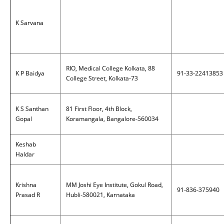
K Sarvana
RIO, Medical College Kolkata, 88
K P Baidya
91-33-22413853
College Street, Kolkata-73
K S Santhan
81 First Floor, 4th Block,
Gopal
Koramangala, Bangalore-560034
Keshab
Haldar
Krishna
MM Joshi Eye Institute, Gokul Road,
91-836-375940
Prasad R
Hubli-580021, Karnataka