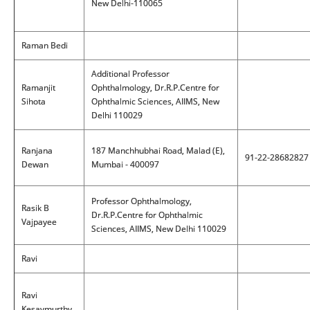
New Delhi-110065
Raman Bedi
Additional Professor
Ramanjit
Ophthalmology, Dr.R.P.Centre for
Sihota
Ophthalmic Sciences, AIIMS, New
Delhi 110029
Ranjana
187 Manchhubhai Road, Malad (E),
91-22-28682827
Dewan
Mumbai - 400097
Professor Ophthalmology,
Rasik B
Dr.R.P.Centre for Ophthalmic
Vajpayee
Sciences, AIIMS, New Delhi 110029
Ravi
Ravi
Kesavmurthy