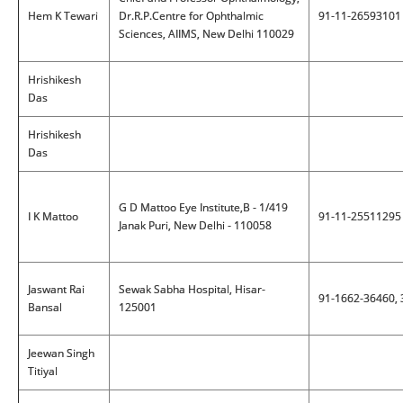
Hem K Tewari
Dr.R.P.Centre for Ophthalmic
91-11-26593101
Sciences, AIIMS, New Delhi 110029
Hrishikesh
Das
Hrishikesh
Das
G D Mattoo Eye Institute,B - 1/419
I K Mattoo
91-11-25511295
Janak Puri, New Delhi - 110058
Jaswant Rai
Sewak Sabha Hospital, Hisar-
91-1662-36460,
Bansal
125001
Jeewan Singh
Titiyal