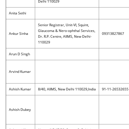
Delhi 110029
Anita Sethi
Senior Registrar, Unit-VI, Squint,
Glaucoma & Nero-ophthal Services,
Ankur Sinha
09313827867
Dr. R.P. Centre, AIIMS, New Delhi-
110029
Arun D Singh
Arvind Kumar
Ashish Kumar
8/40, AIIMS, New Delhi 110029,India
91-11-26532655
Ashish Dubey