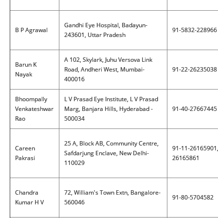
Gandhi Eye Hospital, Badayun-
B P Agrawal
91-5832-228966
243601, Uttar Pradesh
A 102, Skylark, Juhu Versova Link
Barun K
Road, Andheri West, Mumbai-
91-22-26235038
Nayak
400016
Bhoompally
L V Prasad Eye Institute, L V Prasad
Venkateshwar
Marg, Banjara Hills, Hyderabad -
91-40-27667445
Rao
500034
25 A, Block AB, Community Centre,
Careen
91-11-26165901
Safdarjung Enclave, New Delhi-
Pakrasi
26165861
110029
Chandra
72, William's Town Extn, Bangalore-
91-80-5704582
Kumar H V
560046