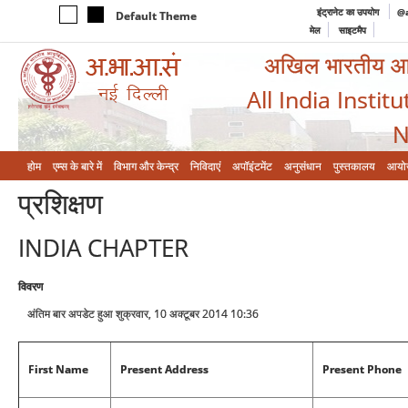
इंट्रानेट का उपयोग
@a
Default Theme
मेल
साइटमैप
अखिल भारतीय आयुर
All India Instit
N
होम
एम्‍स के बारे में
विभाग और केन्‍द्र
निविदाएं
अपॉइंटमेंट
अनुसंधान
पुस्तकालय
आयो
प्रशिक्षण
INDIA CHAPTER
विवरण
अंतिम बार अपडेट हुआ शुक्रवार, 10 अक्टूबर 2014 10:36
First Name
Present Address
Present Phone