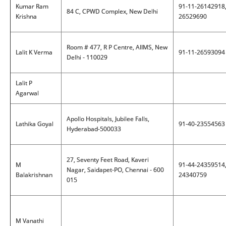
Kumar Ram
91-11-26142918
84 C, CPWD Complex, New Delhi
Krishna
26529690
Room # 477, R P Centre, AIIMS, New
Lalit K Verma
91-11-26593094
Delhi - 110029
Lalit P
Agarwal
Apollo Hospitals, Jubilee Falls,
Lathika Goyal
91-40-23554563
Hyderabad-500033
27, Seventy Feet Road, Kaveri
M
91-44-24359514
Nagar, Saidapet-PO, Chennai - 600
Balakrishnan
24340759
015
M Vanathi