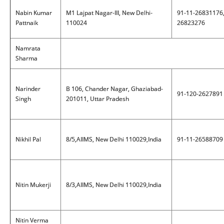
Nabin Kumar
M1 Lajpat Nagar-III, New Delhi-
91-11-26831176
Pattnaik
110024
26823276
Namrata
Sharma
Narinder
B 106, Chander Nagar, Ghaziabad-
91-120-2627891
Singh
201011, Uttar Pradesh
Nikhil Pal
8/5,AIIMS, New Delhi 110029,India
91-11-26588709
Nitin Mukerji
8/3,AIIMS, New Delhi 110029,India
Nitin Verma