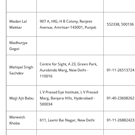
Madan Lal
907 A, HIG, H B Colony, Ranjeet
552338, 500136
Makkar
Avenue, Amritsar-143001, Punjab
Madhurjya
Gogoi
Centre for Sight, A 23, Green Park,
Mahipal Singh
Aurobindo Marg, New Delhi -
91-11-26513724
Sachdev
110016
L V Prasad Eye Institute, L V Prasad
Majji Ajit Babu
Marg, Banjara Hills, Hyderabad -
91-40-23608262
500034
Maneesh
611, Laxmi Bai Nagar, New Delhi
91-11-26882423
Khoba