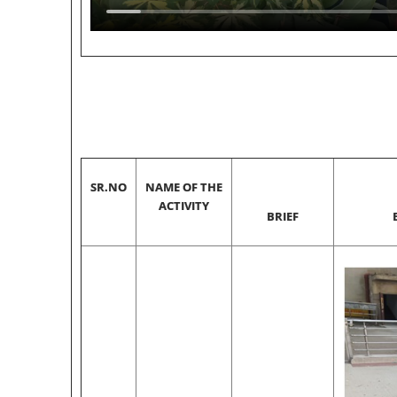
SR.NO
NAME OF THE
ACTIVITY
BRIEF