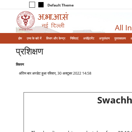
Default Theme
All I
होम
एम्‍स के बारे में
विभाग और केन्‍द्र
निविदाएं
अपॉइंटमेंट
अनुसंधान
पुस्तकालय
प्रशिक्षण
विवरण
अंतिम बार अपडेट हुआ रविवार, 30 अक्टूबर 2022 14:58
Swachht