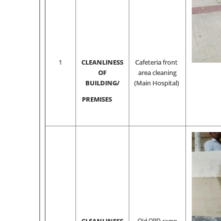
1
CLEANLINESS
Cafeteria front
OF
area cleaning
BUILDING/
(Main Hospital)
PREMISES
Old OPD ramp