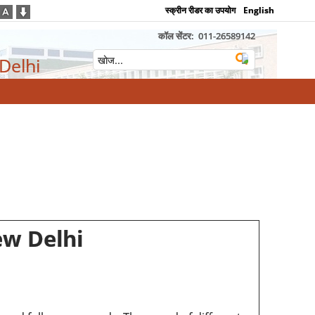
स्क्रीन रीडर का उपयोग
English
कॉल सेंटर:
011-26589142
 Delhi
ew Delhi