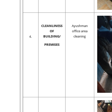
CLEANLINESS
Ayushman
OF
office area
BUILDING/
cleaning
4.
PREMISES