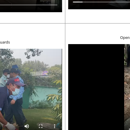
Open 
security guards