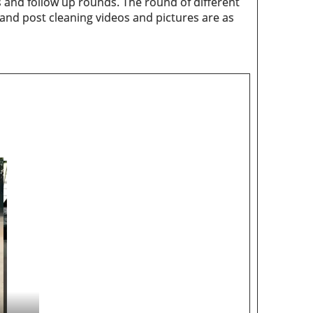
 and follow up rounds. The round of different
 and post cleaning videos and pictures are as