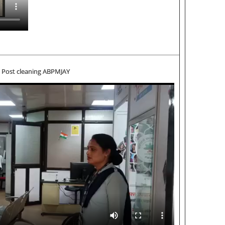
Post cleaning ABPMJAY