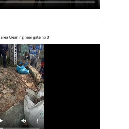
area Cleaning near gate no 3