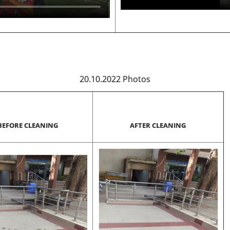
20.10.2022 Photos
BEFORE CLEANING
AFTER CLEANING