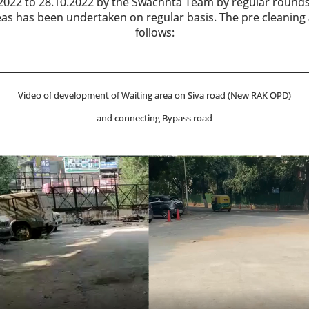
2022 to 28.10.2022 by the Swachhta Team by regular rounds
reas has been undertaken on regular basis. The pre cleaning
follows:
Video of development of Waiting area on Siva road (New RAK OPD)
and connecting Bypass road