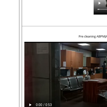
Pre cleaning ABPMJ