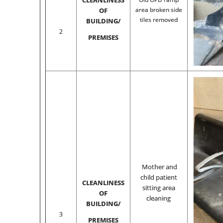
CLEANLINESS
area broken side
OF
tiles removed
BUILDING/
2
PREMISES
Mother and
child patient
CLEANLINESS
sitting area
OF
cleaning
BUILDING/
3
PREMISES