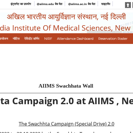
इंट्रानेट का उपयोग
@aiims.edu वेब मेल
@aiims.ac.in वेब मेल
साइटमैप
अखिल भारतीय आयुर्विज्ञान संस्थान, नई दिल्ली
ndia Institute Of Medical Sciences, New
आयोजन
नोटिस
रेसिडेंट कॉर्नर
NIRF
Attendance Dashboard
Reservation Roster
AIIMS Swachhata Wall
a Campaign 2.0 at AIIMS , N
The Swachhta Campaign (Special Drive) 2.0