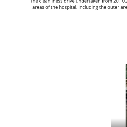
The cleanliness drive undertaken from 20.10.
areas of the hospital, including the outer a