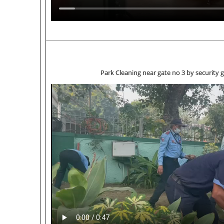
Park Cleaning near gate no 3 by 