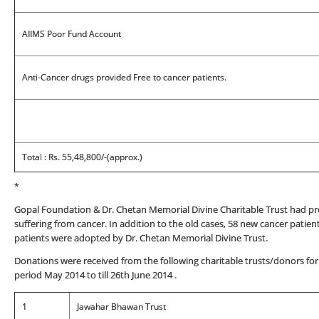
AIIMS Poor Fund Account
Anti-Cancer drugs provided Free to cancer patients.
Total : Rs. 55,48,800/-(approx.)
*
Gopal Foundation & Dr. Chetan Memorial Divine Charitable Trust had pr
suffering from cancer. In addition to the old cases, 58 new cancer pati
patients were adopted by Dr. Chetan Memorial Divine Trust.
Donations were received from the following charitable trusts/donors for
period May 2014 to till 26th June 2014 .
1
Jawahar Bhawan Trust