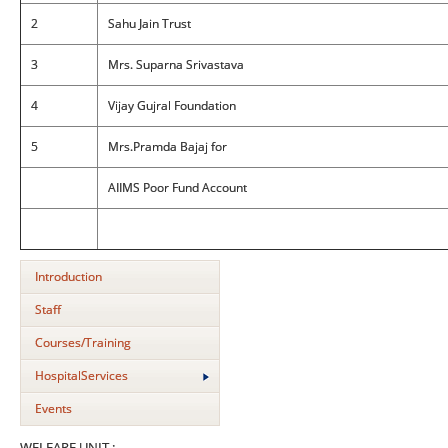
2
Sahu Jain Trust
3
Mrs. Suparna Srivastava
4
Vijay Gujral Foundation
5
Mrs.Pramda Bajaj for
AIIMS Poor Fund Account
Introduction
Staff
Courses/Training
HospitalServices
Events
WELFARE UNIT :