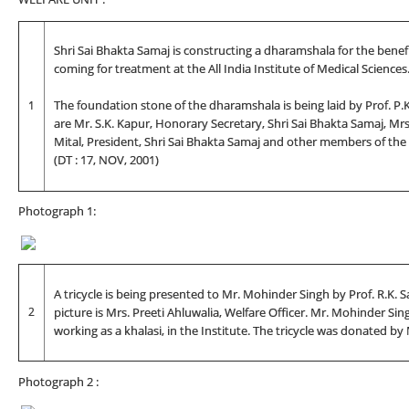
Shri Sai Bhakta Samaj is constructing a dharamshala for the benefi
coming for treatment at the All India Institute of Medical Sciences
1
The foundation stone of the dharamshala is being laid by Prof. P.K. D
are Mr. S.K. Kapur, Honorary Secretary, Shri Sai Bhakta Samaj, Mrs. P
Mital, President, Shri Sai Bhakta Samaj and other members of the
(DT : 17, NOV, 2001)
Photograph 1:
A tricycle is being presented to Mr. Mohinder Singh by Prof. R.K. S
2
picture is Mrs. Preeti Ahluwalia, Welfare Officer. Mr. Mohinder S
working as a khalasi, in the Institute. The tricycle was donated b
Photograph 2 :