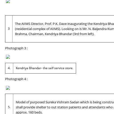
The AIIMS Director, Prof. P.K. Dave inaugurating the Kendriya Bh
3
(residential complex of AIIMS). Looking on is Mr. N. Baijendra Kuma
Brahma, Chairman, Kendriya Bhandar (3rd from left).
Photograph 3 :
4.
Kendriya Bhandar- the self service store.
Photograph 4 :
Model of purposed Sureka Vishram Sadan which is being construc
5.
shall provide shelter to out station patients and attendants who 
approx. 160 beds.