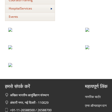
Courses/Training
HospitalServices
Events
हमसे संपर्क करें
महत्वपूर्ण लिंक
अखिल भारतीय आयुर्विज्ञान संस्थान
नागरिक चार्टर
अंसारी नगर, नई दिल्ली - 110029
एम्स ऑनलाइन दान
+91-11-26588500 / 26588700