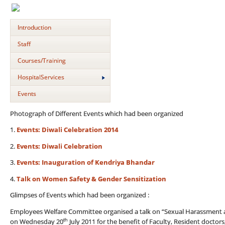
Introduction
Staff
Courses/Training
HospitalServices
Events
Photograph of Different Events which had been organized
1.
Events: Diwali Celebration 2014
2.
Events: Diwali Celebration
3.
Events: Inauguration of Kendriya Bhandar
4.
Talk on Women Safety & Gender Sensitization
Glimpses of Events which had been organized :
Employees Welfare Committee organised a talk on “Sexual Harassment at
th
on Wednesday 20
July 2011 for the benefit of Faculty, Resident doctors