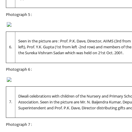
Photograph 5 :
Seen in the picture are : Prof. P.K. Dave, Director, AIIMS (3rd from
6.
left), Prof. Y.K. Gupta (1st from left -2nd row) and members of th
the Sureka Vishram Sadan which was held on 21st Oct. 2001.
Photograph 6 :
Diwali celebrations with children of the Nursery and Primary Sch
7.
Association. Seen in the picture are Mr. N. Baijendra Kumar, Depu
Superintendent and Prof. P.K. Dave, Director distributing gifts an
Photograph 7 :