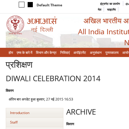
इंट्रानेट का उपयोग
@a
Default Theme
मेल
साइटमैप
अखिल भारतीय आयुर
All India Instit
N
होम
एम्‍स के बारे में
विभाग और केन्‍द्र
निविदाएं
अपॉइंटमेंट
अनुसंधान
पुस्तकालय
आयो
प्रशिक्षण
DIWALI CELEBRATION 2014
विवरण
अंतिम बार अपडेट हुआ बुधवार, 27 मई 2015 16:53
ARCHIVE
Introduction
Staff
विवरण