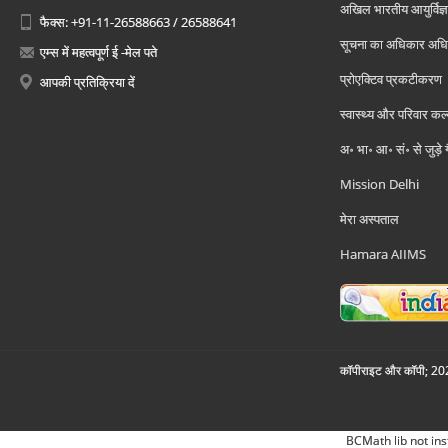
अखिल भारतीय आयुर्विज्ञ
फैक्स: +91-11-26588663 / 26588641
सूचना का अधिकार अध
एम्स में महत्वपूर्ण ई -मेल पते
प्रोएक्टिव प्रकटीकरण
आपकी प्रतिक्रिया दें
स्वास्थ्य और परिवार कल
अ॰ भा॰ आ॰ सं॰ से जुड़े
Mission Delhi
मेरा अस्पताल
Hamara AIIMS
कॉपीराइट और कॉपी; 2026
BCMath lib not ins