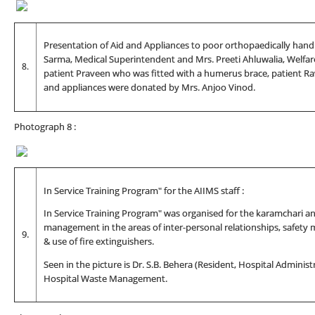
Presentation of Aid and Appliances to poor orthopaedically handic
Sarma, Medical Superintendent and Mrs. Preeti Ahluwalia, Welfare
8.
patient Praveen who was fitted with a humerus brace, patient Ra
and appliances were donated by Mrs. Anjoo Vinod.
Photograph 8 :
In Service Training Program" for the AIIMS staff :
In Service Training Program" was organised for the karamchari and
management in the areas of inter-personal relationships, safety
9.
& use of fire extinguishers.
Seen in the picture is Dr. S.B. Behera (Resident, Hospital Administ
Hospital Waste Management.