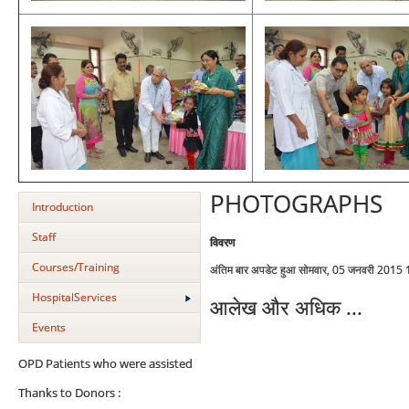
PHOTOGRAPHS
Introduction
Staff
विवरण
Courses/Training
अंतिम बार अपडेट हुआ सोमवार, 05 जनवरी 2015
HospitalServices
आलेख और अधिक ...
Events
OPD Patients who were assisted
Thanks to Donors :