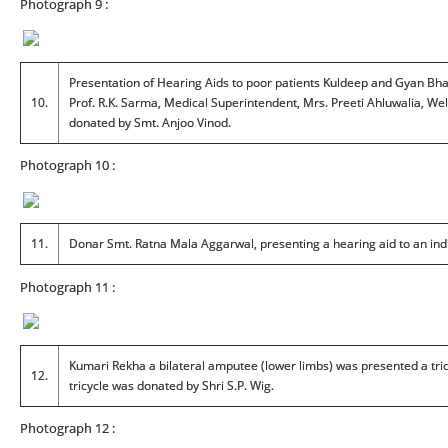
Photograph 9 :
Presentation of Hearing Aids to poor patients Kuldeep and Gyan Bhadu
10.
Prof. R.K. Sarma, Medical Superintendent, Mrs. Preeti Ahluwalia, Wel
donated by Smt. Anjoo Vinod.
Photograph 10 :
11.
Donar Smt. Ratna Mala Aggarwal, presenting a hearing aid to an ind
Photograph 11 :
Kumari Rekha a bilateral amputee (lower limbs) was presented a tric
12.
tricycle was donated by Shri S.P. Wig.
Photograph 12 :