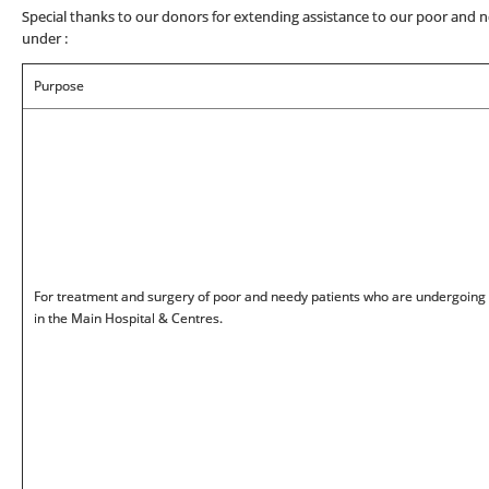
Special thanks to our donors for extending assistance to our poor and n
under :
Purpose
For treatment and surgery of poor and needy patients who are undergoing
in the Main Hospital & Centres.