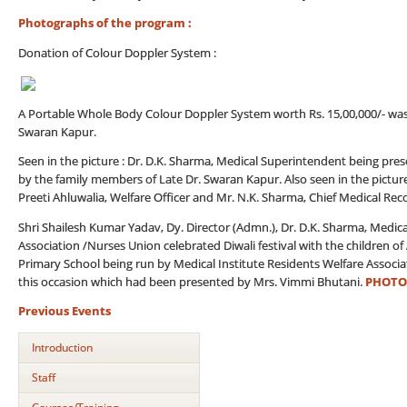
Photographs of the program :
Donation of Colour Doppler System :
A Portable Whole Body Colour Doppler System worth Rs. 15,00,000/- was do
Swaran Kapur.
Seen in the picture : Dr. D.K. Sharma, Medical Superintendent being p
by the family members of Late Dr. Swaran Kapur. Also seen in the pictur
Preeti Ahluwalia, Welfare Officer and Mr. N.K. Sharma, Chief Medical Reco
Shri Shailesh Kumar Yadav, Dy. Director (Admn.), Dr. D.K. Sharma, Medica
Association /Nurses Union celebrated Diwali festival with the children 
Primary School being run by Medical Institute Residents Welfare Associ
this occasion which had been presented by Mrs. Vimmi Bhutani.
PHOTO
Previous Events
Introduction
Staff