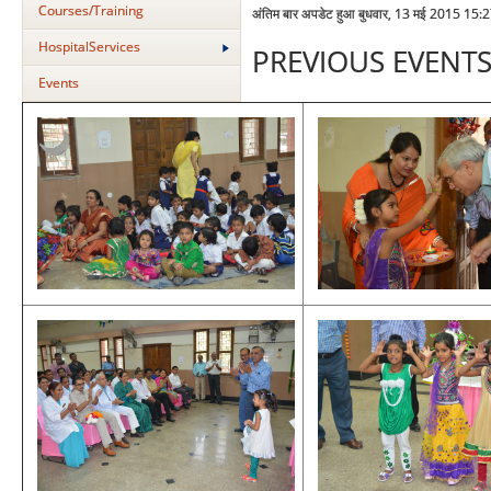
Courses/Training
अंतिम बार अपडेट हुआ बुधवार, 13 मई 2015 15:
HospitalServices
PREVIOUS EVENT
Events