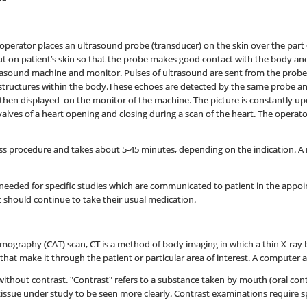
operator places an ultrasound probe (transducer) on the skin over the part o
 put on patient’s skin so that the probe makes good contact with the body a
rasound machine and monitor. Pulses of ultrasound are sent from the probe
structures within the body.These echoes are detected by the same probe a
hen displayed on the monitor of the machine. The picture is constantly up
valves of a heart opening and closing during a scan of the heart. The opera
ss procedure and takes about 5-45 minutes, depending on the indication. A rec
needed for specific studies which are communicated to patient in the appoin
should continue to take their usual medication.
omography (CAT) scan, CT is a method of body imaging in which a thin X-ray 
at make it through the patient or particular area of interest. A computer a
thout contrast. "Contrast" refers to a substance taken by mouth (oral contra
tissue under study to be seen more clearly. Contrast examinations require s