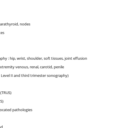
arathyroid, nodes
tes
y : hip, wrist, shoulder, soft tissues, joint effusion
extremity venous, renal, carotid, penile
, Level II and third trimester sonography)
 (TRUS)
S)
located pathologies
nd