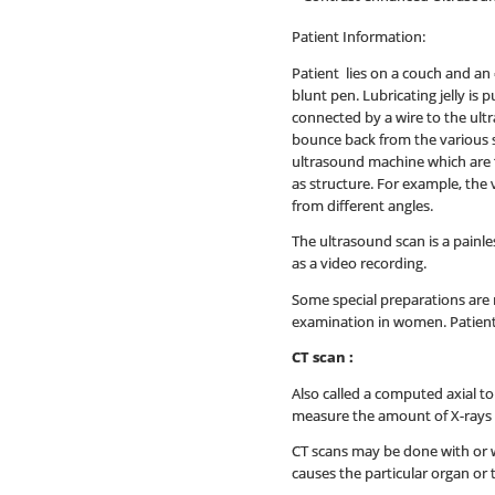
Patient Information:
Patient lies on a couch and an 
blunt pen. Lubricating jelly is
connected by a wire to the ult
bounce back from the various 
ultrasound machine which are t
as structure. For example, the 
from different angles.
The ultrasound scan is a painle
as a video recording.
Some special preparations are 
examination in women. Patient 
CT scan :
Also called a computed axial t
measure the amount of X-rays th
CT scans may be done with or wi
causes the particular organ or 