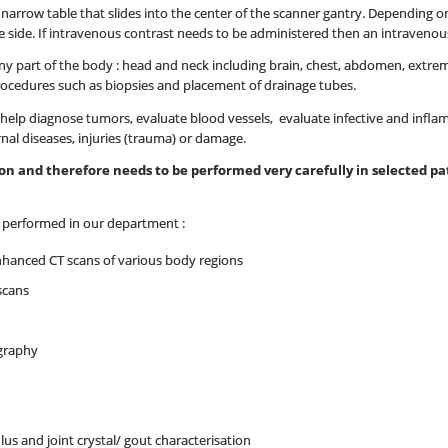
 a narrow table that slides into the center of the scanner gantry. Depending
 side. If intravenous contrast needs to be administered then an intravenous l
y part of the body : head and neck including brain, chest, abdomen, extremit
rocedures such as biopsies and placement of drainage tubes.
elp diagnose tumors, evaluate blood vessels, evaluate infective and infla
rnal diseases, injuries (trauma) or damage.
tion and therefore needs to be performed very carefully in selected 
e performed in our department :
nhanced CT scans of various body regions
scans
graphy
lus and joint crystal/ gout characterisation