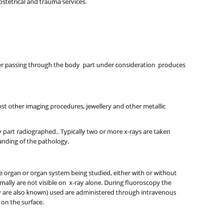
bstetrical and trauma services.
fter passing through the body part under consideration produces
st other imaging procedures, jewellery and other metallic
y part radiographed.. Typically two or more x-rays are taken
tanding of the pathology.
the organ or organ system being studied, either with or without
rmally are not visible on x-ray alone. During fluoroscopy the
hey are also known) used are administered through intravenous
 on the surface.