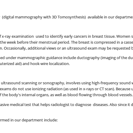
(digital mammography with 3D Tomosynthesis) available in our departme
 x-ray examination used to identify early cancers in breast tissue. Women
s the week before their menstrual period. The breast is compressed in a cass
ken. Occasionally, additional views or an ultrasound exam may be requested b
d under mammographic guidance include ductography (imaging of the ducts o
erized aid) and hook-wire localization.
d ultrasound scanning or sonography, involves using high-frequency sound w
exams do not use ionizing radiation (as used in x-rays or CT scan). Because
the body's internal organs, as well as blood flowing through blood vessels.
ive medical test that helps radiologist to diagnose diseases. Also since it doe
ormed in our department include: