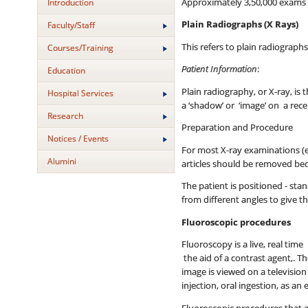
Approximately 3,50,000 exams ar
Introduction
Plain Radiographs (X Rays)
Faculty/Staff
This refers to plain radiograph
Courses/Training
Patient Information
:
Education
Plain radiography, or X-ray, i
Hospital Services
a ‘shadow’ or ‘image’ on a rec
Research
Preparation and Procedure
Notices / Events
For most X-ray examinations (e
Alumini
articles should be removed bec
The patient is positioned - sta
from different angles to give t
Fluoroscopic procedures
Fluoroscopy is a live, real tim
the aid of a contrast agent,. T
image is viewed on a televisio
injection, oral ingestion, as a