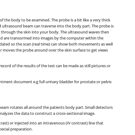
f the body to be examined. The probe is a bit like a very thick
nd ultrasound beam can traverse into the body part. The probe is
 through the skin into your body. The ultrasound waves then
nd are transormed into images by the computer within the
dated so the scan (real time) can show both movements as well
tor moves the probe around over the skin surface to get views
ord of the results of the test can be made as still pictures or
tment document e.g full urinary bladder for prostate or pelvis
beam rotates all around the patients body part. Small detectors
nalyzes the data to construct a cross-sectional image.
st) or injected into an intravenous (IV contrast) line that
pecial preparation.