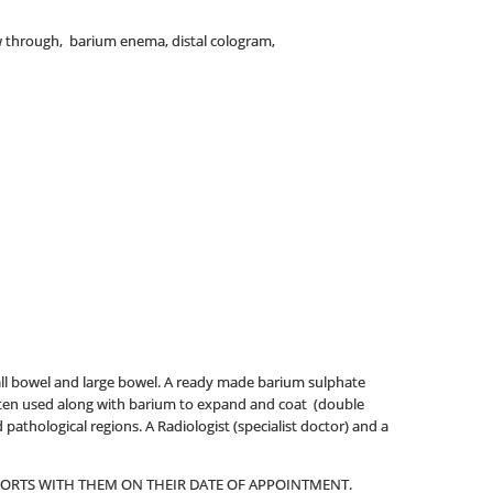
w through, barium enema, distal cologram,
all bowel and large bowel. A ready made barium sulphate
 often used along with barium to expand and coat (double
pathological regions. A Radiologist (specialist doctor) and a
EPORTS WITH THEM ON THEIR DATE OF APPOINTMENT.