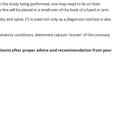
 on the study being performed, one may need to lie on their
ine will be placed in a small vein of the back of a hand or arm.
y and spine. CT is used not only as a diagnostic tool but is also
mmatory conditions, determine calcium "scores" of the coronary
patients after proper advice and recommendation from your