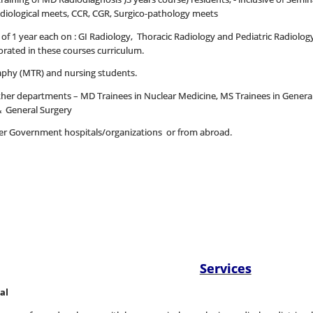
radiological meets, CCR, CGR, Surgico-pathology meets
 1 year each on : GI Radiology, Thoracic Radiology and Pediatric Radiology,
ated in these courses curriculum.
aphy (MTR) and nursing students.
other departments – MD Trainees in Nuclear Medicine, MS Trainees in Gener
& General Surgery
ther Government hospitals/organizations or from abroad.
Services
al