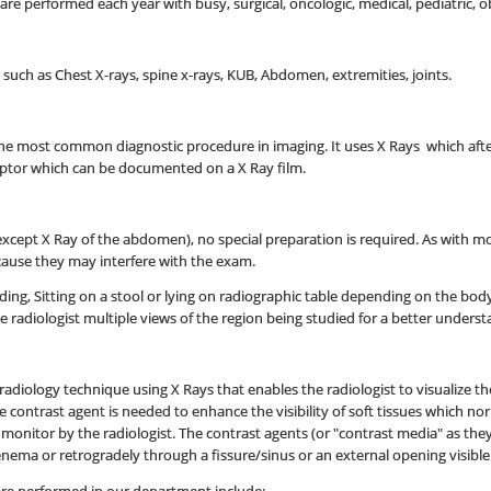
e performed each year with busy, surgical, oncologic, medical, pediatric, o
s such as Chest X-rays, spine x-rays, KUB, Abdomen, extremities, joints.
s the most common diagnostic procedure in imaging. It uses X Rays which a
eptor which can be documented on a X Ray film.
xcept X Ray of the abdomen), no special preparation is required. As with mo
ause they may interfere with the exam.
nding, Sitting on a stool or lying on radiographic table depending on the bod
he radiologist multiple views of the region being studied for a better unders
e radiology technique using X Rays that enables the radiologist to visualize 
he contrast agent is needed to enhance the visibility of soft tissues which no
n monitor by the radiologist. The contrast agents (or "contrast media" as t
n enema or retrogradely through a fissure/sinus or an external opening visible