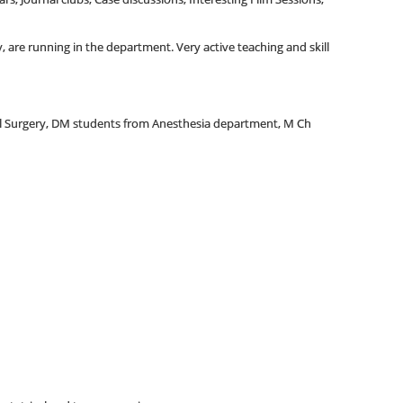
 are running in the department. Very active teaching and skill
al Surgery, DM students from Anesthesia department, M Ch