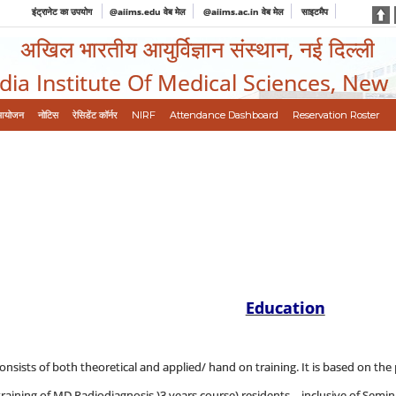
इंट्रानेट का उपयोग
@aiims.edu वेब मेल
@aiims.ac.in वेब मेल
साइटमैप
अखिल भारतीय आयुर्विज्ञान संस्थान, नई दिल्ली
ndia Institute Of Medical Sciences, New
आयोजन
नोटिस
रेसिडेंट कॉर्नर
NIRF
Attendance Dashboard
Reservation Roster
Education
onsists of both theoretical and applied/ hand on training. It is based on the 
aining of MD Radiodiagnosis )3 years course) residents, - inclusive of Semina