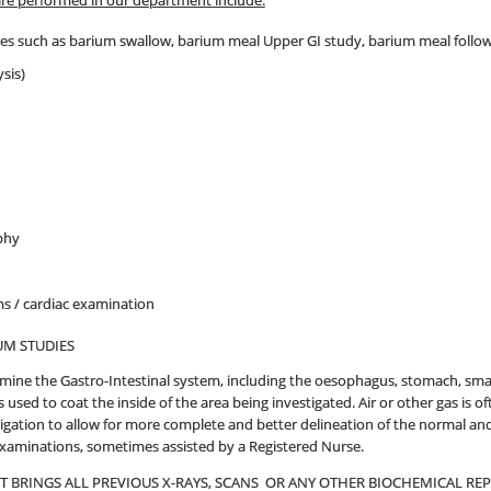
are performed in our department include:
ies such as barium swallow, barium meal Upper GI study, barium meal follo
sis)
phy
 / cardiac examination
UM STUDIES
mine the Gastro-Intestinal system, including the oesophagus, stomach, sm
 used to coat the inside of the area being investigated. Air or other gas is
igation to allow for more complete and better delineation of the normal and 
examinations, sometimes assisted by a Registered Nurse.
NT BRINGS ALL PREVIOUS X-RAYS, SCANS OR ANY OTHER BIOCHEMICAL R