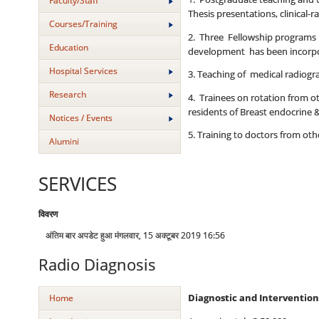
Faculty/Staff
Thesis presentations, clinical-
Courses/Training
2. Three Fellowship programs of
Education
development has been incorpor
Hospital Services
3. Teaching of medical radiogr
Research
4. Trainees on rotation from 
residents of Breast endocrine 
Notices / Events
5. Training to doctors from o
Alumini
SERVICES
विवरण
अंतिम बार अपडेट हुआ मंगलवार, 15 अक्टूबर 2019 16:56
Radio Diagnosis
Home
Diagnostic and Intervention