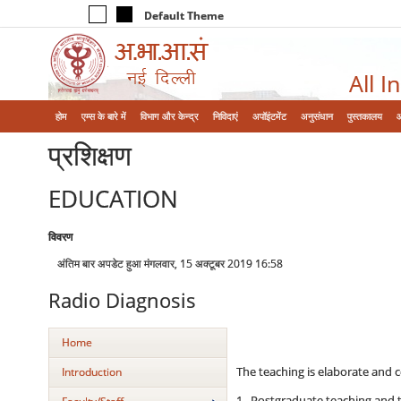
Default Theme
All I
होम
एम्‍स के बारे में
विभाग और केन्‍द्र
निविदाएं
अपॉइंटमेंट
अनुसंधान
पुस्तकालय
प्रशिक्षण
EDUCATION
विवरण
अंतिम बार अपडेट हुआ मंगलवार, 15 अक्टूबर 2019 16:58
Radio Diagnosis
Home
The teaching is elaborate and c
Introduction
1. Postgraduate teaching and tr