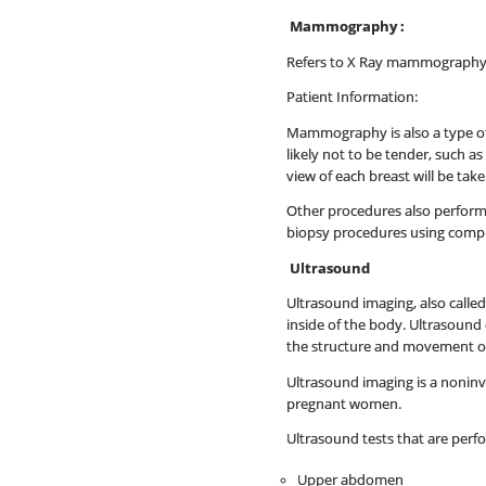
Mammography :
Refers to X Ray mammography 
Patient Information:
Mammography is also a type of
likely not to be tender, such a
view of each breast will be ta
Other procedures also performe
biopsy procedures using comput
Ultrasound
Ultrasound imaging, also calle
inside of the body. Ultrasound 
the structure and movement of 
Ultrasound imaging is a noninvas
pregnant women.
Ultrasound tests that are perf
Upper abdomen