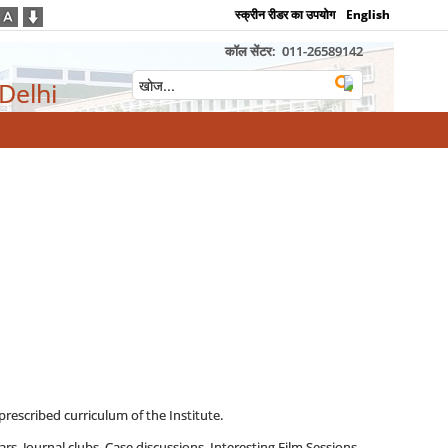
स्क्रीन रीडर का उपयोग
English
कॉल सेंटर:
011-26589142
 Delhi
prescribed curriculum of the Institute.
rs, Journal clubs, Case discussions, Interesting Film Sessions,