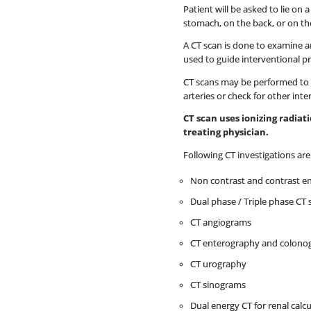
Patient will be asked to lie on
stomach, on the back, or on the
A CT scan is done to examine an
used to guide interventional p
CT scans may be performed to h
arteries or check for other inte
CT scan uses ionizing radia
treating physician.
Following CT investigations ar
Non contrast and contrast e
Dual phase / Triple phase CT 
CT angiograms
CT enterography and colono
CT urography
CT sinograms
Dual energy CT for renal calcu