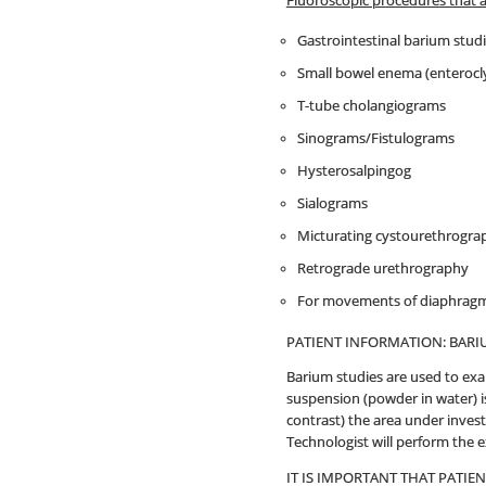
Fluoroscopic procedures that 
Gastrointestinal barium stud
Small bowel enema (enterocly
T-tube cholangiograms
Sinograms/Fistulograms
Hysterosalpingog
Sialograms
Micturating cystourethrogra
Retrograde urethrography
For movements of diaphragms
PATIENT INFORMATION: BARI
Barium studies are used to exa
suspension (powder in water) is
contrast) the area under invest
Technologist will perform the 
IT IS IMPORTANT THAT PATIE