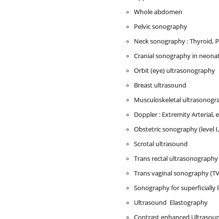
Whole abdomen
Pelvic sonography
Neck sonography : Thyroid, P
Cranial sonography in neona
Orbit (eye) ultrasonography
Breast ultrasound
Musculoskeletal ultrasonograph
Doppler : Extremity Arterial, 
Obstetric sonography (level I
Scrotal ultrasound
Trans rectal ultrasonography
Trans vaginal sonography (TV
Sonography for superficially 
Ultrasound Elastography
Contrast enhanced Ultrasou