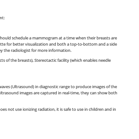
nt:
 should schedule a mammogram at a time when their breasts are
ette for better visualization and both a top-to-bottom and a side
y the radiologist for more information.
f the breasts), Stereotactic facility (which enables needle
aves (Ultrasound) in diagnostic range to produce images of the
 ultrasound images are captured in real-time, they can show both
s not use ionizing radiation, it is safe to use in children and in