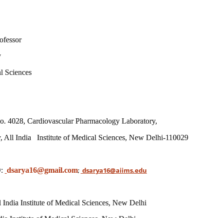
fessor
y
al Sciences
 4028, Cardiovascular Pharmacology Laboratory,
 All India Institute of Medical Sciences, New Delhi-110029
:
dsarya16@gmail.com
;
dsarya16@aiims.edu
l India Institute of Medical Sciences, New Delhi