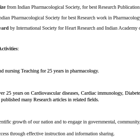
ize
from Indian Pharmacological Society, for best Research Publicatio
ndian Pharmacological Society for best Research work in Pharmacolog
ward
by International Society for Heart Research and Indian Academy 
tivities
:
nursing Teaching for 25 years in pharmacology.
er 25 years on Cardiovascular diseases, Cardiac immunology, Diabetes
published many Research articles in related fields.
cientific growth of our nation and to engage in governmental, communit
cess through effective instruction and information sharing.