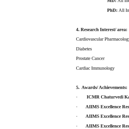
MD:
All In
PhD:
All I
4. Research Interest/ area:
Cardiovascular Pharmacolog
Diabetes
Prostate Cancer
Cardiac Immunology
5. Awards/ Achievements:
·
ICMR Chaturvedi Ka
·
AIIMS Excellence Re
·
­­­­AIIMS Excellence 
·
AIIMS Excellence Re