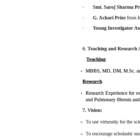
·
Smt. Saroj Sharma Pr
·
G. Achari Prize
from I
·
Young Investigator A
6.
Teaching and Research Ac
Teaching
MBBS, MD, DM, M.Sc. and 
Research
Research Experience for ov
and Pulmonary fibrosis and 
7. Vision:
To use virtuosity for the s
To encourage scholastic suc