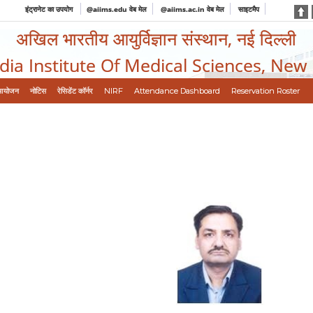
इंट्रानेट का उपयोग
@aiims.edu वेब मेल
@aiims.ac.in वेब मेल
साइटमैप
अखिल भारतीय आयुर्विज्ञान संस्थान, नई दिल्ली
ndia Institute Of Medical Sciences, New
आयोजन
नोटिस
रेसिडेंट कॉर्नर
NIRF
Attendance Dashboard
Reservation Roster