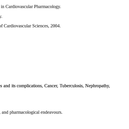
n in Cardiovascular Pharmacology.
y.
of Cardiovascular Sciences, 2004.
 and its complications, Cancer, Tuberculosis, Nephropathy,
y, and pharmacological endeavours.