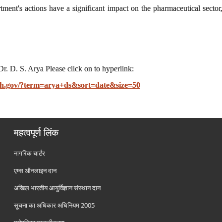
tment's actions have a significant impact on the pharmaceutical sector,
r. D. S. Arya Please click on to hyperlink:
nih.gov/?term=arya+ds&sort=date&size=50
महत्वपूर्ण लिंक
नागरिक चार्टर
एम्स ऑनलाइन दान
अखिल भारतीय आयुर्विज्ञान संस्थान दान
सूचना का अधिकार अधिनियम 2005