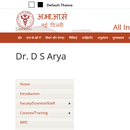
Default Theme
All I
होम
एम्‍स के बारे में
विभाग और केन्‍द्र
निविदाएं
अपॉइंटमेंट
अनुसंधान
पुस्तकालय
Dr. D S Arya
Home
Introduction
Faculty/Scientist/Staff
Courses/Training
NPIC