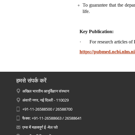
To guarantee that the depar
life.
Key Publication:
· For research articles of D
https://pubmed.ncbi.nlm.
हमसे संपर्क करें
अखिल भारतीय आयुर्विज्ञान संस्थान
अंसारी नगर, नई दिल्ली - 110029
+91-11-26588500 / 26588700
फैक्स: +91-11-26588663 / 26588641
एम्स में महत्वपूर्ण ई -मेल पते