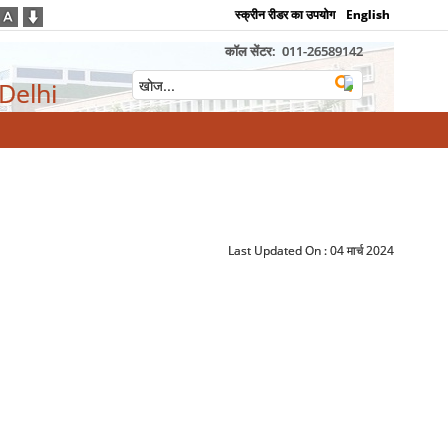
स्क्रीन रीडर का उपयोग
English
कॉल सेंटर:
011-26589142
 Delhi
Last Updated On :
04 मार्च 2024