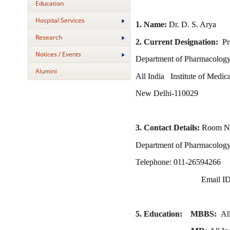
Education
Hospital Services
1. Name:
Dr. D. S. Arya
Research
2. Current Designation:
Pro
Notices / Events
Department of Pharmacolog
Alumini
All India Institute of Medic
New Delhi-110029
3. Contact Details:
Room No.
Department of Pharmacology,
Telephone: 011-26594266
Email ID
5. Education: MBBS:
Al