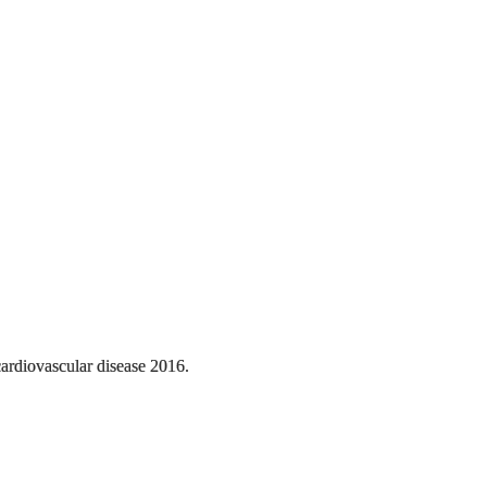
ardiovascular disease 2016.