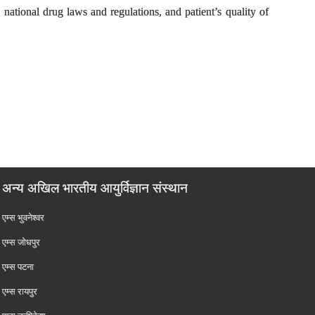
 national drug laws and regulations, and patient’s quality of
अन्य अखिल भारतीय आयुर्विज्ञान संस्थान
एम्‍स भुवनेश्वर
एम्‍स जोधपुर
एम्‍स पटना
एम्‍स रायपुर