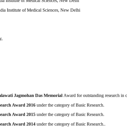
dia Institute of Medical Sciences, New Delhi
ndia Institute of Medical Sciences, New Delhi
y,
lawati Jagmohan Das Memorial
Award for outstanding research in c
search Award 2016
under the category of Basic Research.
Research Award 2015
under the category of Basic Research.
search Award 2014
under the category of Basic Research..