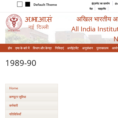
इंट्रानेट का उपयोग
@a
Default Theme
मेल
साइटमैप
अखिल भारतीय आयुर
All India Instit
N
होम
एम्‍स के बारे में
विभाग और केन्‍द्र
निविदाएं
अपॉइंटमेंट
अनुसंधान
पुस्तकालय
आयो
1989-90
Home
कम्‍प्‍यूटर सुविधा
कर्मचारी
गतिविधियाँ