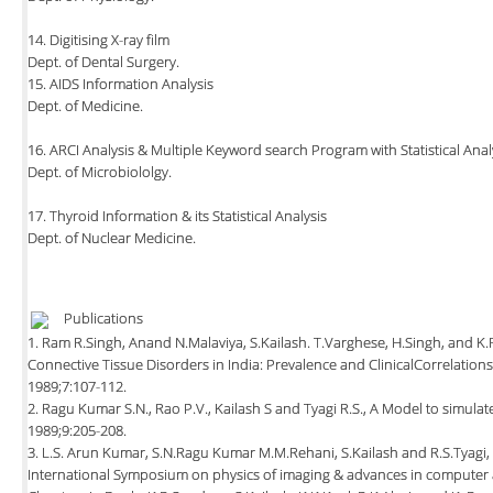
14. Digitising X-ray film
Dept. of Dental Surgery.
15. AIDS Information Analysis
Dept. of Medicine.
16. ARCI Analysis & Multiple Keyword search Program with Statistical Anal
Dept. of Microbiololgy.
17. Thyroid Information & its Statistical Analysis
Dept. of Nuclear Medicine.
Publications
1. Ram R.Singh, Anand N.Malaviya, S.Kailash. T.Varghese, H.Singh, and K
Connective Tissue Disorders in India: Prevalence and ClinicalCorrelations
1989;7:107-112.
2. Ragu Kumar S.N., Rao P.V., Kailash S and Tyagi R.S., A Model to simulat
1989;9:205-208.
3. L.S. Arun Kumar, S.N.Ragu Kumar M.M.Rehani, S.Kailash and R.S.Tyagi,
International Symposium on physics of imaging & advances in computer 