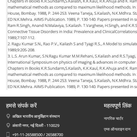
Chapters in Books K.R.Sundarm,S.Kailash, K.K.Kaul, R.K.Ahuja and K. Ra
mathematical methods as compared to maximum likelihood methods. In Sta
House, Bombay. 1988, P. 244-253. Veena Taneja, S.Kailash, N.K.Mdhra. St
ED N.K.Mehra. AIIMS Publication. 1989, P. 130-140. Papers presented in sc
Ram R.Singh, Anand N.Malaviya, S.Kailash. T.Varghese, H.Singh, and K.R.
Connective Tissue Disorders in India: Prevalence and ClinicalCorrelations
1989;7:107-112.
2. Ragu Kumar S.N., Rao P.V., Kailash S and Tyagi R.S., A Model to simulat
1989;9:205-208.
3. L.S. Arun Kumar, S.N.Ragu Kumar M.M.Rehani, S.Kailash and R.S.Tyagi,
International Symposium on physics of imaging & advances in computer 
Chapters in Books K.R.Sundarm,S.Kailash, K.K.Kaul, R.K.Ahuja and K. Ra
mathematical methods as compared to maximum likelihood methods. In Sta
House, Bombay. 1988, P. 244-253. Veena Taneja, S.Kailash, N.K.Mdhra. St
ED N.K.Mehra. AIIMS Publication. 1989, P. 130-140. Papers presented in sc
हमसे संपर्क करें
महत्वपूर्ण लिंक
अखिल भारतीय आयुर्विज्ञान संस्थान
नागरिक चार्टर
अंसारी नगर, नई दिल्ली - 110029
एम्स ऑनलाइन दान
+91-11-26588500 / 26588700