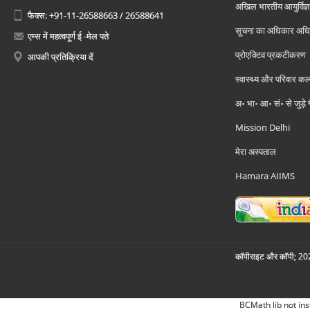
अखिल भारतीय आयुर्विज्ञ
फैक्स: +91-11-26588663 / 26588641
सूचना का अधिकार अध
एम्स में महत्वपूर्ण ई -मेल पते
प्रोएक्टिव प्रकटीकरण
आपकी प्रतिक्रिया दें
स्वास्थ्य और परिवार कल
अ॰ भा॰ आ॰ सं॰ से जुड़े
Mission Delhi
मेरा अस्पताल
Hamara AIIMS
कॉपीराइट और कॉपी; 2026
BCMath lib not ins