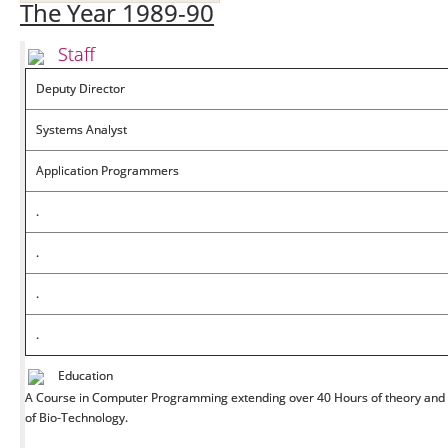
The Year 1989-90
Staff
Deputy Director
Systems Analyst
Application Programmers
.
.
.
.
Education
A Course in Computer Programming extending over 40 Hours of theory and p
of Bio-Technology.