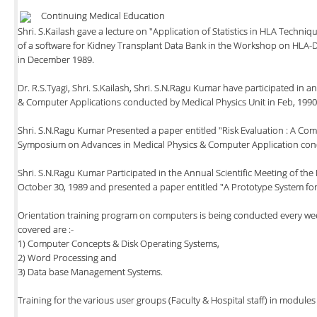
Continuing Medical Education
Shri. S.Kailash gave a lecture on "Application of Statistics in HLA Techni
of a software for Kidney Transplant Data Bank in the Workshop on HL
in December 1989.
Dr. R.S.Tyagi, Shri. S.Kailash, Shri. S.N.Ragu Kumar have participated in
& Computer Applications conducted by Medical Physics Unit in Feb, 1990
Shri. S.N.Ragu Kumar Presented a paper entitled "Risk Evaluation : A Com
Symposium on Advances in Medical Physics & Computer Application condu
Shri. S.N.Ragu Kumar Participated in the Annual Scientific Meeting of the
October 30, 1989 and presented a paper entitled "A Prototype System for
Orientation training program on computers is being conducted every week 
covered are :-
1) Computer Concepts & Disk Operating Systems,
2) Word Processing and
3) Data base Management Systems.
Training for the various user groups (Faculty & Hospital staff) in module