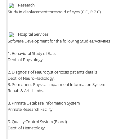
Research
Study in displacement threshold of eyes (C.F., R.P.C)
Hospital Services
Software Development for the following Studies/Activities
1. Behavioral Study of Rats.
Dept. of Physiology.
2. Diagnosis of Neurocysticercosis patients details
Dept. of Neuro-Radiology.
3. Permanent Physical Impairment Information System
Rehab & Arti. Limbs.
3. Primate Database Information System
Primate Research Facility.
5. Quality Control System (Blood)
Dept. of Hematology.