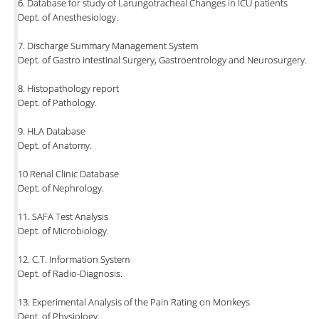
6. Database for study of Larungotracheal Changes in ICU patients
Dept. of Anesthesiology.
7. Discharge Summary Management System
Dept. of Gastro intestinal Surgery, Gastroentrology and Neurosurgery.
8. Histopathology report
Dept. of Pathology.
9. HLA Database
Dept. of Anatomy.
10 Renal Clinic Database
Dept. of Nephrology.
11. SAFA Test Analysis
Dept. of Microbiology.
12. C.T. Information System
Dept. of Radio-Diagnosis.
13. Experimental Analysis of the Pain Rating on Monkeys
Dept. of Physiology.