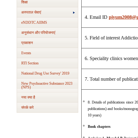
शिक्षा
अस्‍पताल सेवाएं
4. Email ID
piyum2008@g
eNDDTC AIIMS
अनुसंधान और परियोजनाएं
5. Field of interest Addic
प्रकाशन
Events
6. Speciality clinics wo
RTI Section
National Drug Use Survey' 2019
7. Total number of publicati
New Psychoactive Substance 2023
(NPS)
नया क्‍या है
8. Details of publications since 2
संपर्क करे
publications) and books/monograp
10 years)
Book chapters