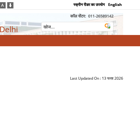
स्क्रीन रीडर का उपयोग
English
कॉल सेंटर:
011-26589142
 Delhi
Last Updated On :
13 फरव 2026