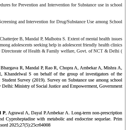
dures for Prevention and Intervention for Substance use in school
 Screening and Intervention for Drug/Substance Use among School
atterjee B, Mandal P, Malhotra S. Extent of mental health issues
mong adolescents seeking help in adolescent friendly health clinics
he Directorate of Health & Family welfare, Govt. of NCT & Delhi (
 Bhargava R, Mandal P, Rao R, Chopra A, Ambekar A, Mishra A,
 Khandelwal S on behalf of the group of investigators of the
 Student Survey (2019). Survey on Substance use among school
w Delhi: Ministry of Social Justice and Empowerment, Government
l P
, Agrawal A, Dayal P.Ambekar A. Long-term non-prescription
d Cyproheptadine with metabolic and endocrine sequelae. Prim
ord 2025;27(5):25cr04008