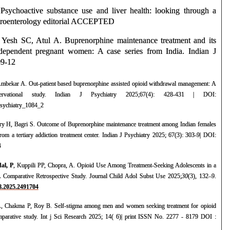
 Psychoactive substance use and liver health: looking through a
stroenterology editorial ACCEPTED
 Yesh SC, Atul A. Buprenorphine maintenance treatment and its
ependent pregnant women: A case series from India. Indian J
09-12
Ambekar A. Out-patient based buprenorphine assisted opioid withdrawal management: A
bservational study. Indian J Psychiatry 2025;67(4): 428-431 | DOI:
jpsychiatry_1084_2
y H, Bagri S. Outcome of Buprenorphine maintenance treatment among Indian females
om a tertiary addiction treatment center. Indian J Psychiatry 2025; 67(3): 303-9| DOI:
4
al, P
, Kuppili PP, Chopra, A. Opioid Use Among Treatment-Seeking Adolescents in a
 A Comparative Retrospective Study. Journal Child Adol Subst Use 2025;
30
(3), 132–9.
68.2025.2491704
, Chakma P, Roy B. Self-stigma among men and women seeking treatment for opioid
omparative study. Int j Sci Research 2025; 14( 6)| print ISSN No. 2277 - 8179 DOI :