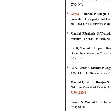
57 Q -NA
Gupta
P
,
Mandal
P
,
Singh
D,
3-month Follow-up of an Adolesc
486–88.
doi:
10.4103/0253-7176.
Mandal
P,
Prakash
S.
"
Tramado
countries
."
J Subst Use
, 2016,21(
Rao R,
Mandal P ,
Gupta R, Ram
During Incarceration: A Cross-S
(61
):13–7
Pal A, Parmar A,
Mandal P
, Saga
J Mental Health Human Behav. 2
Mandal P
,
Jain
R,
Jhanjee
S,
Naloxone Maintained Patients: A 
7176.162944
Prakash S,
Mandal P
. Is dhat 
37(1):108-9