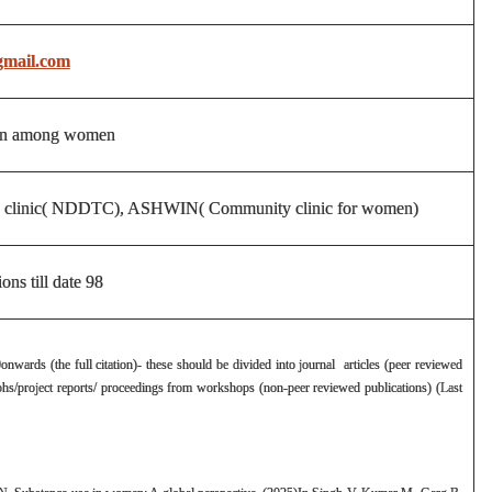
mail.com
tion among women
men clinic( NDDTC), ASHWIN( Community clinic for women)
ons till date 98
0onwards (the full citation)- these should be divided into journal articles (peer reviewed
hs/project reports/ proceedings from workshops (non-peer reviewed publications) (Last