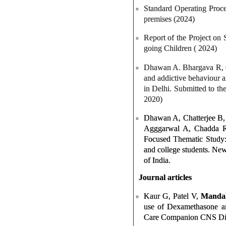
Standard Operating Proce
premises (2024)
Report of the Project on
going Children ( 2024)
Dhawan A. Bhargava R, Ch
and addictive behaviour a
in Delhi. Submitted to t
2020)
Dhawan A, Chatterjee B,
Agggarwal A, Chadda R,
Focused Thematic Study:
and college students. Ne
of India.
Journal articles
Kaur G, Patel V,
Manda
use of Dexamethasone an
Care Companion CNS Dis