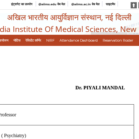
इंट्रानेट का उपयोग
@aiims.edu वेब मेल
@aiims.ac.in वेब मेल
साइटमैप
अखिल भारतीय आयुर्विज्ञान संस्थान, नई दिल्ली
ndia Institute Of Medical Sciences, New
आयोजन
नोटिस
रेसिडेंट कॉर्नर
NIRF
Attendance Dashboard
Reservation Roster
Dr. PIYALI MANDAL
Professor
( Psychiatry)