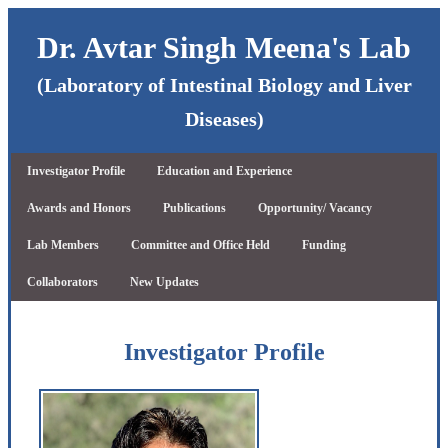
Dr. Avtar Singh Meena's Lab
(Laboratory of Intestinal Biology and Liver
Diseases)
Investigator Profile
Education and Experience
Awards and Honors
Publications
Opportunity/ Vacancy
Lab Members
Committee and Office Held
Funding
Collaborators
New Updates
Investigator Profile