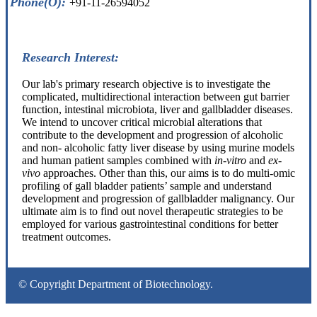
Phone(O):
+91-11-26594052
Research Interest:
Our lab's primary research objective is to investigate the
complicated, multidirectional interaction between gut barrier
function, intestinal microbiota, liver and gallbladder diseases.
We intend to uncover critical microbial alterations that
contribute to the development and progression of alcoholic
and non- alcoholic fatty liver disease by using murine models
and human patient samples combined with
in-vitro
and
ex-
vivo
approaches. Other than this, our aims is to do multi-omic
profiling of gall bladder patients’ sample and understand
development and progression of gallbladder malignancy. Our
ultimate aim is to find out novel therapeutic strategies to be
employed for various gastrointestinal conditions for better
treatment outcomes.
© Copyright Department of Biotechnology.