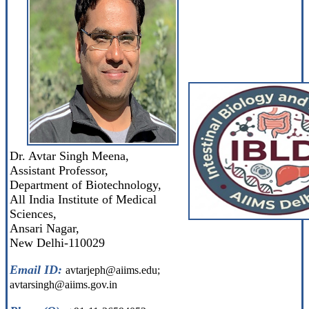
Dr. Avtar Singh Meena,
Assistant Professor,
Department of Biotechnology,
All India Institute of Medical
Sciences,
Ansari Nagar,
New Delhi-110029
Email ID:
avtarjeph@aiims.edu;
avtarsingh@aiims.gov.in