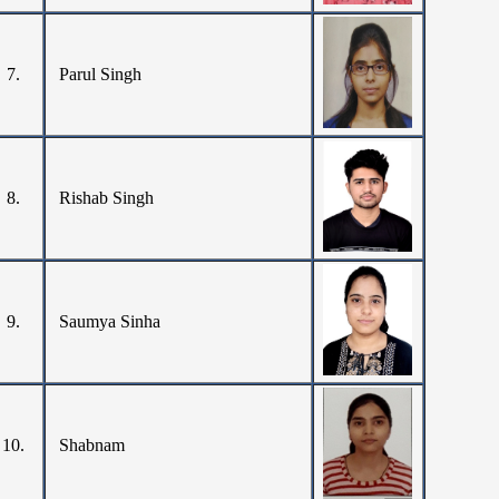
7.
Parul Singh
8.
Rishab Singh
9.
Saumya Sinha
10.
Shabnam