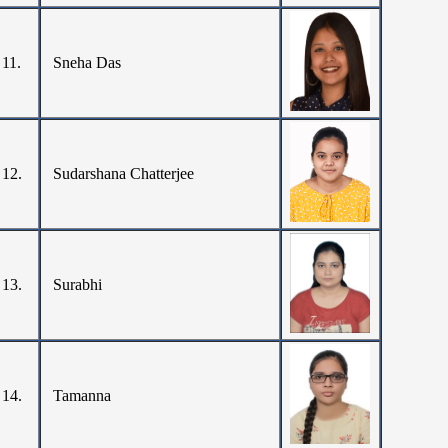
11.
Sneha Das
12.
Sudarshana Chatterjee
13.
Surabhi
14.
Tamanna