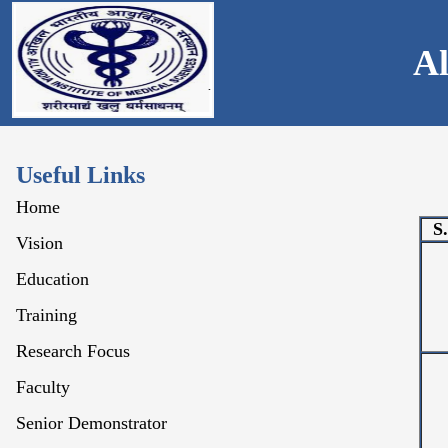
Al
Useful Links
Home
S
Vision
Education
Training
Research Focus
Faculty
Senior Demonstrator