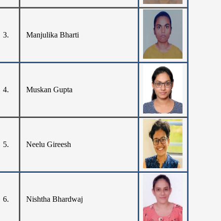
3.
Manjulika Bharti
4.
Muskan Gupta
5.
Neelu Gireesh
6.
Nishtha Bhardwaj