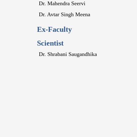
Dr. Mahendra Seervi
Dr. Avtar Singh Meena
Ex-Faculty
Scientist
Dr. Shrabani Saugandhika