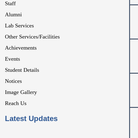
Staff
Alumni
Lab Services
Other Services/Facilities
Achievements
Events
Student Details
Notices
Image Gallery
Reach Us
Latest Updates