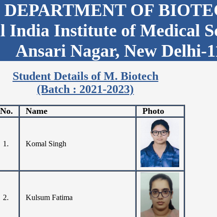
DEPARTMENT OF BIOT
l India Institute of Medical 
Ansari Nagar, New Delhi-1
Student Details of M. Biotech
(Batch : 2021-2023)
.No.
Name
Photo
1.
Komal Singh
2.
Kulsum Fatima