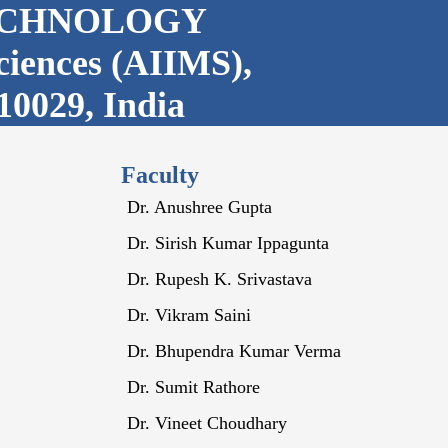
ECHNOLOGY
Sciences (AIIMS),
10029, India
Faculty
Dr. Anushree Gupta
Dr. Sirish Kumar Ippagunta
Dr. Rupesh K. Srivastava
Dr. Vikram Saini
Dr. Bhupendra Kumar Verma
Dr. Sumit Rathore
Dr. Vineet Choudhary