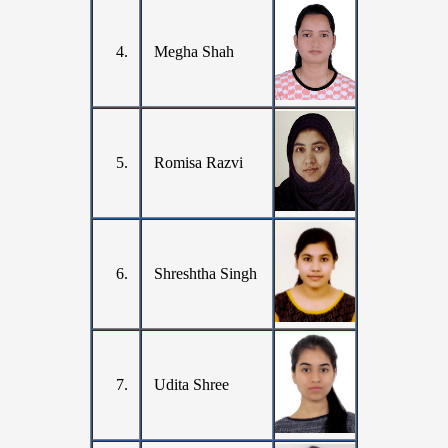
4.
Megha Shah
5.
Romisa Razvi
6.
Shreshtha Singh
7.
Udita Shree