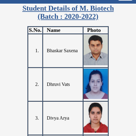
Student Details of M. Biotech
(Batch : 2020-2022)
S.No.
Name
Photo
1.
Bhaskar Saxena
2.
Dhruvi Vats
3.
Divya Arya