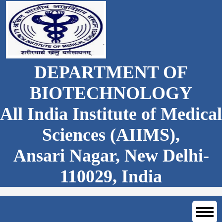
DEPARTMENT OF
BIOTECHNOLOGY
All India Institute of Medical
Sciences (AIIMS),
Ansari Nagar, New Delhi-
110029, India