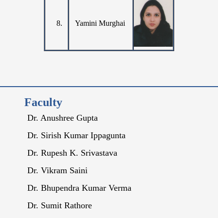
8.
Yamini Murghai
Faculty
Dr. Anushree Gupta
Dr. Sirish Kumar Ippagunta
Dr. Rupesh K. Srivastava
Dr. Vikram Saini
Dr. Bhupendra Kumar Verma
Dr. Sumit Rathore