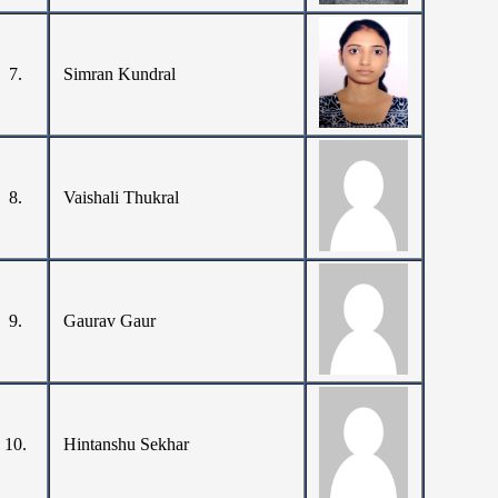
7.
Simran Kundral
8.
Vaishali Thukral
9.
Gaurav Gaur
10.
Hintanshu Sekhar