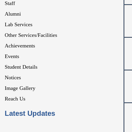
Staff
Alumni
Lab Services
Other Services/Facilities
Achievements
Events
Student Details
Notices
Image Gallery
Reach Us
Latest Updates