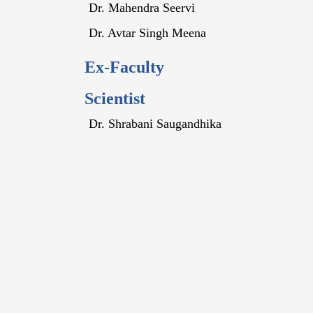
Dr. Mahendra Seervi
Dr. Avtar Singh Meena
Ex-Faculty
Scientist
Dr. Shrabani Saugandhika