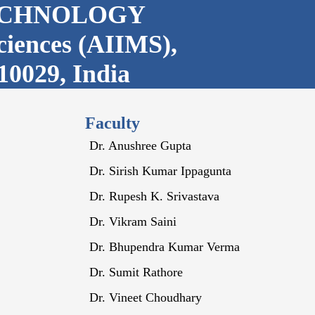
ECHNOLOGY
Sciences (AIIMS),
10029, India
Faculty
Dr. Anushree Gupta
Dr. Sirish Kumar Ippagunta
Dr. Rupesh K. Srivastava
Dr. Vikram Saini
Dr. Bhupendra Kumar Verma
Dr. Sumit Rathore
Dr. Vineet Choudhary