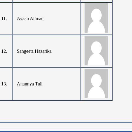
11.
Ayaan Ahmad
12.
Sangeeta Hazarika
13.
Anannya Tuli