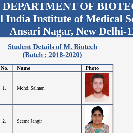
DEPARTMENT OF BIOT
l India Institute of Medical 
Ansari Nagar, New Delhi-1
Student Details of M. Biotech
(Batch : 2018-2020)
.No.
Name
Photo
1.
Mohd. Salman
2.
Seema Jangir