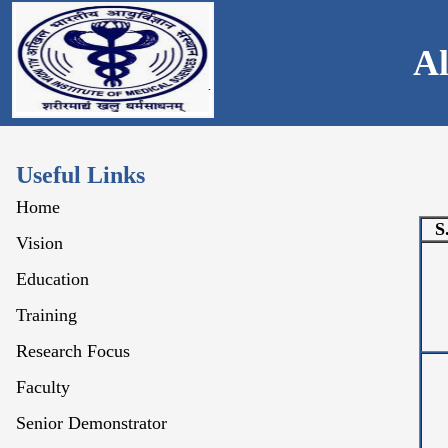
Al
Useful Links
Home
S
Vision
Education
Training
Research Focus
Faculty
Senior Demonstrator