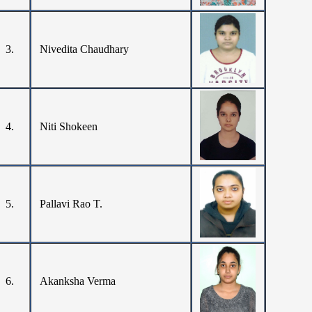
3.
Nivedita Chaudhary
4.
Niti Shokeen
5.
Pallavi Rao T.
6.
Akanksha Verma