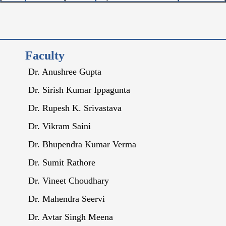
Faculty
Dr. Anushree Gupta
Dr. Sirish Kumar Ippagunta
Dr. Rupesh K. Srivastava
Dr. Vikram Saini
Dr. Bhupendra Kumar Verma
Dr. Sumit Rathore
Dr. Vineet Choudhary
Dr. Mahendra Seervi
Dr. Avtar Singh Meena