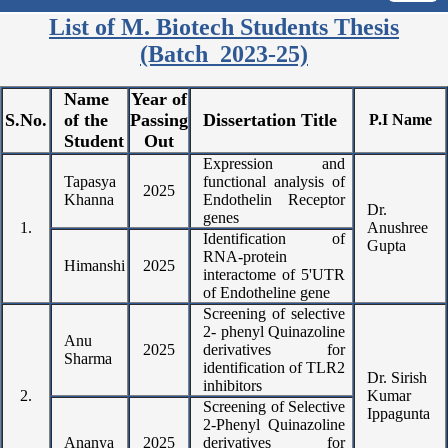
List of M. Biotech Students Thesis
(Batch 2023-25)
Name
Year of
S.No.
of the
Passing
Dissertation Title
P.I Name
Student
Out
Expression and
Tapasya
functional analysis of
2025
Khanna
Endothelin Receptor
Dr.
genes
1.
Anushree
Identification of
Gupta
RNA-protein
Himanshi
2025
interactome of 5'UTR
of Endotheline gene
Screening of selective
2- phenyl Quinazoline
Anu
2025
derivatives for
Sharma
identification of TLR2
Dr. Sirish
inhibitors
2.
Kumar
Screening of Selective
Ippagunta
2-Phenyl Quinazoline
Ananya
2025
derivatives for