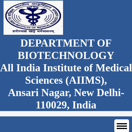
DEPARTMENT OF
BIOTECHNOLOGY
All India Institute of Medical
Sciences (AIIMS),
Ansari Nagar, New Delhi-
110029, India