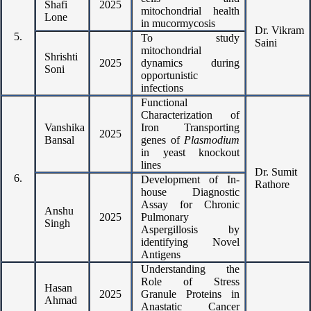
Shafi
2025
mitochondrial health
Lone
in mucormycosis
Dr. Vikram
5.
To study
Saini
mitochondrial
Shrishti
2025
dynamics during
Soni
opportunistic
infections
Functional
Characterization of
Vanshika
Iron Transporting
2025
Bansal
genes of
Plasmodium
in yeast knockout
lines
Dr. Sumit
6.
Development of In-
Rathore
house Diagnostic
Assay for Chronic
Anshu
2025
Pulmonary
Singh
Aspergillosis by
identifying Novel
Antigens
Understanding the
Role of Stress
Hasan
2025
Granule Proteins in
Ahmad
Anastatic Cancer