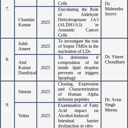
Cells
Dr.
7.
Mahendra
Elucidating the Role
Seervi
of Aldehyde
Chandan
Dehydrogenase 1A3
2025
Kumar
(ALDH1A3) in
Anastatic Cancer
Cells
To investigate the role
Sahil
2025
of Seipin TMDs in the
Ameer
nucleation of LDs
Dr. Vineet
To determine if
8.
Choudhary
Atul
composition of fat
Kumar
2025
inside lipid droplets
Dandriyal
prevents or triggers
lipophagy
Cloning, Expression
and Characterization
Simran
2025
of Human Alpha
defensin peptides
Dr. Avtar
9.
Singh
Examination of Fatty
Meena
Acid impact on
Yukta
2025
Alcohol-Induced
Intestinal barrier
dysfunction
in vitro