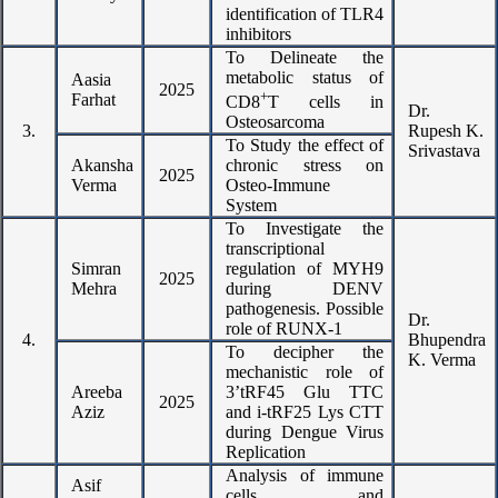
identification of TLR4
inhibitors
To Delineate the
metabolic status of
Aasia
2025
+
Farhat
CD8
T cells in
Dr.
Osteosarcoma
3.
Rupesh K.
To Study the effect of
Srivastava
Akansha
chronic stress on
2025
Verma
Osteo-Immune
System
To Investigate the
transcriptional
Simran
regulation of MYH9
2025
Mehra
during DENV
pathogenesis. Possible
Dr.
role of RUNX-1
4.
Bhupendra
To decipher the
K. Verma
mechanistic role of
Areeba
3’tRF45 Glu TTC
2025
Aziz
and i-tRF25 Lys CTT
during Dengue Virus
Replication
Analysis of immune
Asif
cells and