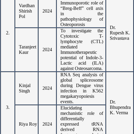
Immunoporotic role of
Vardhan
“Breg-Beff” cell axis
Shirish
2024
in the
Pol
pathophysiology of
Osteoporosis
Dr.
To investigate the
2.
Rupesh K.
Cytotoxic T-
Srivastava
lymphocyte (CTL)
Taranjeet
mediated
2024
Kaur
Immunotherapeutic
potential of Indole-3-
Lactic acid (ILA)
against Osteosarcoma.
RNA Seq analysis of
global spliceosome
Kinjal
during Dengue virus
2024
Singh
infection in K562
megakaryopoiesis
events.
Dr.
3.
Bhupendra
Elucidating
K. Verma
mechanistic role of
differentially
Riya Roy
2024
expressed tRNA
derived RNA