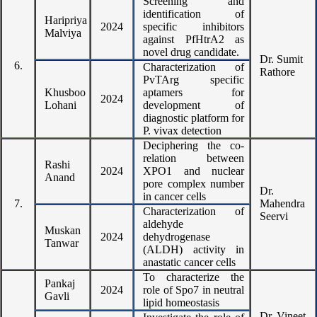
Screening and
identification of
Haripriya
2024
specific inhibitors
Malviya
against PfHtrA2 as
novel drug candidate.
Dr. Sumit
6.
Characterization of
Rathore
PvTArg specific
Khusboo
aptamers for
2024
Lohani
development of
diagnostic platform for
P. vivax detection
Deciphering the co-
relation between
Rashi
2024
XPO1 and nuclear
Anand
pore complex number
Dr.
in cancer cells
7.
Mahendra
Characterization of
Seervi
aldehyde
Muskan
2024
dehydrogenase
Tanwar
(ALDH) activity in
anastatic cancer cells
To characterize the
Pankaj
2024
role of Spo7 in neutral
Gavli
lipid homeostasis
Dr. Vineet