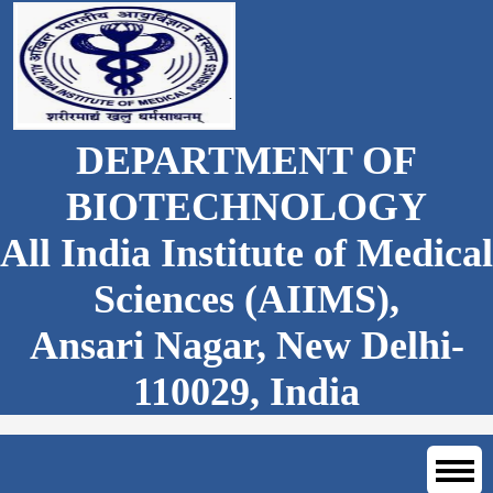
DEPARTMENT OF
BIOTECHNOLOGY
All India Institute of Medical
Sciences (AIIMS),
Ansari Nagar, New Delhi-
110029, India