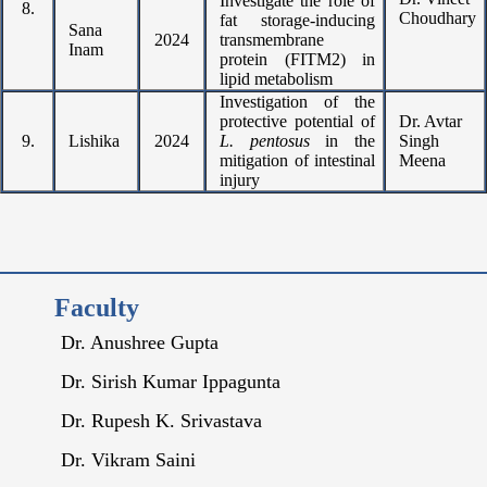
Investigate the role of
8.
Choudhary
fat storage-inducing
Sana
2024
transmembrane
Inam
protein (FITM2) in
lipid metabolism
Investigation of the
protective potential of
Dr. Avtar
9.
Lishika
2024
L. pentosus
in the
Singh
mitigation of intestinal
Meena
injury
Faculty
Dr. Anushree Gupta
Dr. Sirish Kumar Ippagunta
Dr. Rupesh K. Srivastava
Dr. Vikram Saini