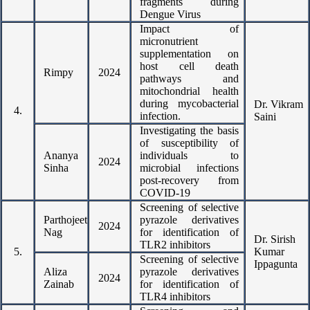
fragments during
Dengue Virus
Impact of
micronutrient
supplementation on
host cell death
Rimpy
2024
pathways and
mitochondrial health
during mycobacterial
Dr. Vikram
4.
infection.
Saini
Investigating the basis
of susceptibility of
Ananya
individuals to
2024
Sinha
microbial infections
post-recovery from
COVID-19
Screening of selective
Parthojeet
pyrazole derivatives
2024
Nag
for identification of
Dr. Sirish
TLR2 inhibitors
5.
Kumar
Screening of selective
Ippagunta
Aliza
pyrazole derivatives
2024
Zainab
for identification of
TLR4 inhibitors