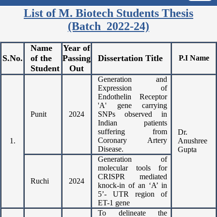
List of M. Biotech Students Thesis
(Batch 2022-24)
Name
Year of
S.No.
of the
Passing
Dissertation Title
P.I Name
Student
Out
Generation and
Expression of
Endothelin Receptor
'A' gene carrying
Punit
2024
SNPs observed in
Indian patients
suffering from
Dr.
Coronary Artery
1.
Anushree
Disease.
Gupta
Generation of
molecular tools for
CRISPR mediated
Ruchi
2024
knock-in of an ‘A’ in
5’- UTR region of
ET-1 gene
To delineate the