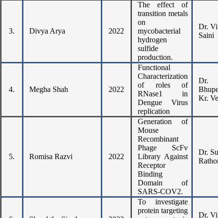
The effect of
transition metals
on
Dr. V
3.
Divya Arya
2022
mycobacterial
Saini
hydrogen
sulfide
production.
Functional
Characterization
Dr.
of roles of
4.
Megha Shah
2022
Bhupe
RNase1 in
Kr. V
Dengue Virus
replication
Generation of
Mouse
Recombinant
Phage ScFv
Dr. S
5.
Romisa Razvi
2022
Library Against
Ratho
Receptor
Binding
Domain of
SARS-COV2.
To investigate
protein targeting
Dr. Vi