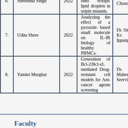
6.
Shreshtha Singh
2022
onto ectopic
Choud
lipid droplets in
seipin mutants.
Analyzing the
effect of a
pyrozole- based
Dr. Si
small molecule
7.
Udita Shree
2022
Kr.
on IL-IR
Ippan
biology of
healthy
PBMCs.
Generation of
Bcl-2/Bcl-xL
mediated Drug-
Dr.
8.
Yamini Murghai
2022
resistant cell
Mahen
models for Ant-
Seervi
cancer agents
screening
Faculty