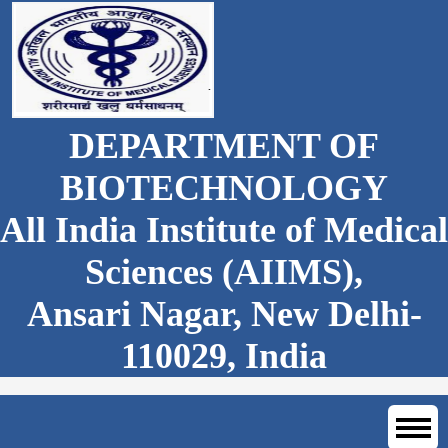
DEPARTMENT OF
BIOTECHNOLOGY
All India Institute of Medical
Sciences (AIIMS),
Ansari Nagar, New Delhi-
110029, India