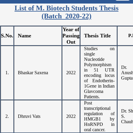
List of M. Biotech Students Thesis
(Batch 2020-22)
Year of
S.No.
Name
Passing
Thesis Title
P.
Out
Studies on
single
Nucleotide
Polymorphism
Dr.
in 51 UTR
1.
Bhaskar Saxena
2022
Anush
encoding locus
Gupta
of Endotherin-
1Gene in Indian
Glavcoma
Patients.
Post
transcriptional
Dr. S
regulation of
2.
Dhruvi Vats
2022
S.
HMGB1 by
Chau
HnRNPD in
oral cancer.