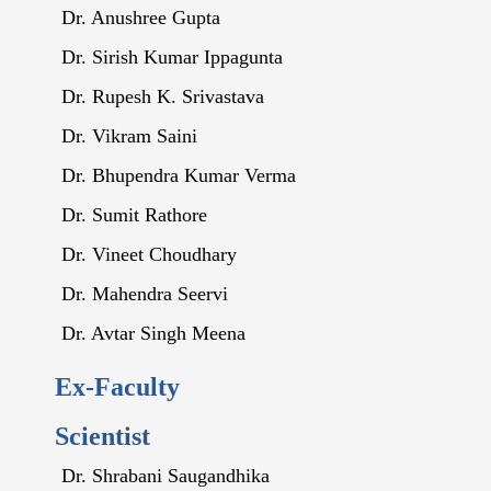
Dr. Anushree Gupta
Dr. Sirish Kumar Ippagunta
Dr. Rupesh K. Srivastava
Dr. Vikram Saini
Dr. Bhupendra Kumar Verma
Dr. Sumit Rathore
Dr. Vineet Choudhary
Dr. Mahendra Seervi
Dr. Avtar Singh Meena
Ex-Faculty
Scientist
Dr. Shrabani Saugandhika