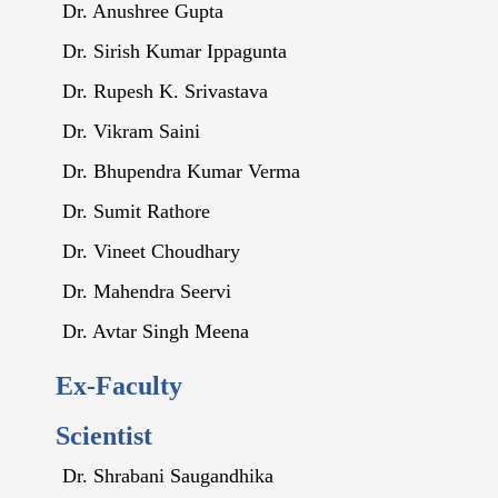
Dr. Anushree Gupta
Dr. Sirish Kumar Ippagunta
Dr. Rupesh K. Srivastava
Dr. Vikram Saini
Dr. Bhupendra Kumar Verma
Dr. Sumit Rathore
Dr. Vineet Choudhary
Dr. Mahendra Seervi
Dr. Avtar Singh Meena
Ex-Faculty
Scientist
Dr. Shrabani Saugandhika