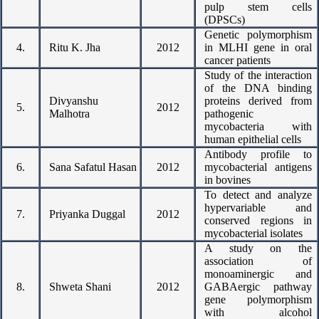
pulp stem cells
(DPSCs)
Genetic polymorphism
4.
Ritu K. Jha
2012
in MLHI gene in oral
cancer patients
Study of the interaction
of the DNA binding
Divyanshu
proteins derived from
5.
2012
Malhotra
pathogenic
mycobacteria with
human epithelial cells
Antibody profile to
6.
Sana Safatul Hasan
2012
mycobacterial antigens
in bovines
To detect and analyze
hypervariable and
7.
Priyanka Duggal
2012
conserved regions in
mycobacterial isolates
A study on the
association of
monoaminergic and
8.
Shweta Shani
2012
GABAergic pathway
gene polymorphism
with alcohol