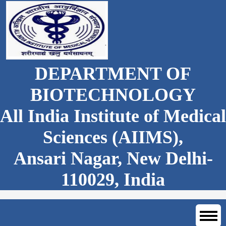
DEPARTMENT OF
BIOTECHNOLOGY
All India Institute of Medical
Sciences (AIIMS),
Ansari Nagar, New Delhi-
110029, India