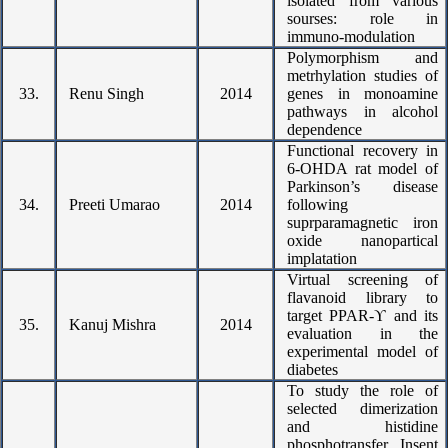
isolated from various
sourses: role in
immuno-modulation
Polymorphism and
metrhylation studies of
33.
Renu Singh
2014
genes in monoamine
pathways in alcohol
dependence
Functional recovery in
6-OHDA rat model of
Parkinson’s disease
34.
Preeti Umarao
2014
following
suprparamagnetic iron
oxide nanopartical
implatation
Virtual screening of
flavanoid library to
target PPAR-ϒ and its
35.
Kanuj Mishra
2014
evaluation in the
experimental model of
diabetes
To study the role of
selected dimerization
and histidine
phosphotransfer Insent