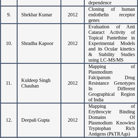
dependence
Cloning of human
9.
Shekhar Kumar
2012
endothelin receptor
genes
Evaluation of Anti
Cataract Activity of
Topical Pantethine in
10.
Shradha Kapoor
2012
Experimental Models
and its Ocular kinetics
& Stability Studies
using LC-MS/MS
Mapping of
Plasmodium
Falciparum Drug
Kuldeep Singh
11.
2012
Resistance Genotypes
Chauhan
In Different
Geographical Region
of India
Mapping of
Erythrocyte Binding
Domains Of
12.
Deepali Gupta
2012
Plasmodium Knowlesi
Tryptophan Rich
Antigens (PkTRAgs)