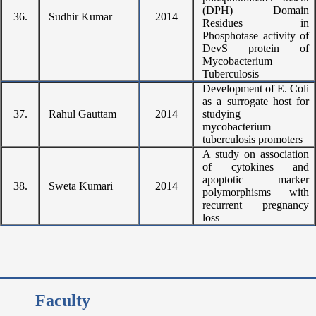
(DPH) Domain
36.
Sudhir Kumar
2014
Residues in
Phosphotase activity of
DevS protein of
Mycobacterium
Tuberculosis
Development of E. Coli
as a surrogate host for
37.
Rahul Gauttam
2014
studying
mycobacterium
tuberculosis promoters
A study on association
of cytokines and
apoptotic marker
38.
Sweta Kumari
2014
polymorphisms with
recurrent pregnancy
loss
Faculty