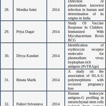
Detection of
plasmodium knowlesi
28.
Monika Saini
2014
infection in human and
determination of its
origins in India
Study Of Vaccine
Response In Children
29.
Priya Dagar
2014
Immunized With
Mycobacterium Bovis
BCG
Identification of
erythrocyte receptor
molecules for
30.
Divya Kandari
2014
plasmodium vivax
tryptophan-rich
antigens (PvTRAgs)
A study on the
association of HLA-G
31.
Binata Marik
2014
polymorphisms with
recurrent pregnancy
loss
Human leukocyte
antigens-G profiling in
mesenchymal stem cells
32.
Pallavi Srivastava
2014