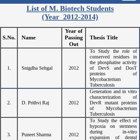
List of M. Biotech Students
(Year 2012-2014)
Year of
S.No.
Name
Passing
Thesis Title
Out
To Study the role of
conserved residues in
the phosphatise activity
1.
Snigdha Sehgal
2012
of DevS and DosT
proteins of
Mycobacterium
Tuberculosis
Generation and in vitro
characterization of
2.
D. Prithvi Raj
2012
DevR mutant proteins
of Mycobacterium
Tuberculosis
To Study the effect of
hypoxia on stemness
during in-vitro
3.
Puneet Sharma
2012
expansion of dental