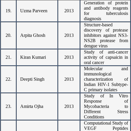
Generation of protein
and antibody reagents
19.
Uzma Parveen
2013
for tuberculosis
diagnosis
Structure-based
discovery of protease
20.
Arpita Ghosh
2013
inhibitors against NS3-
NS2B protease from
dengue virus
Study of anti-cancer
21.
Kiran Kumari
2013
activity of capsaicin in
oral cancer
Molecular and
immunological
22.
Deepti Singh
2013
characterization of
Indian HIV-1 Subtype-
C primary isolates
Study of In Vitro
Response of
23.
Amirta Ojha
2013
Mycobacteria to
Different Stress
Conditions
Computational Study of
VEGF Peptides