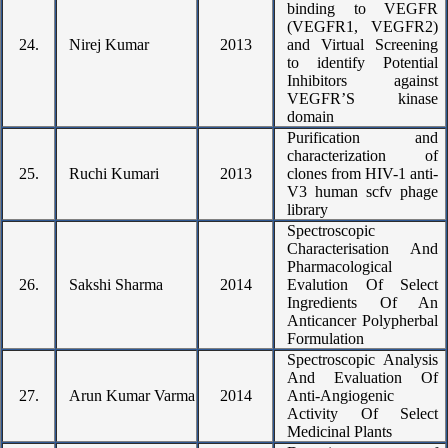
binding to VEGFR
(VEGFR1, VEGFR2)
24.
Nirej Kumar
2013
and Virtual Screening
to identify Potential
Inhibitors against
VEGFR’S kinase
domain
Purification and
characterization of
25.
Ruchi Kumari
2013
clones from HIV-1 anti-
V3 human scfv phage
library
Spectroscopic
Characterisation And
Pharmacological
26.
Sakshi Sharma
2014
Evalution Of Select
Ingredients Of An
Anticancer Polypherbal
Formulation
Spectroscopic Analysis
And Evaluation Of
27.
Arun Kumar Varma
2014
Anti-Angiogenic
Activity Of Select
Medicinal Plants