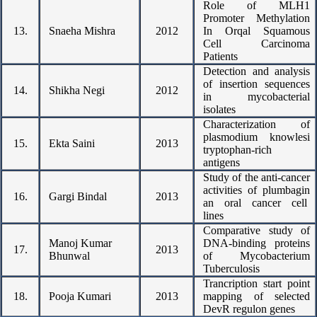
Role of MLH1
Promoter Methylation
13.
Snaeha Mishra
2012
In Orqal Squamous
Cell Carcinoma
Patients
Detection and analysis
of insertion sequences
14.
Shikha Negi
2012
in mycobacterial
isolates
Characterization of
plasmodium knowlesi
15.
Ekta Saini
2013
tryptophan-rich
antigens
Study of the anti-cancer
activities of plumbagin
16.
Gargi Bindal
2013
an oral cancer cell
lines
Comparative study of
Manoj Kumar
DNA-binding proteins
17.
2013
Bhunwal
of Mycobacterium
Tuberculosis
Trancription start point
18.
Pooja Kumari
2013
mapping of selected
DevR regulon genes