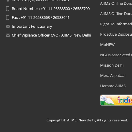
AIIMS Online Don
Board Number : +91-11-26588500 / 26588700
AIIMS Offline Don
Fax : +91-11-26588663 / 26588641
Right To Informat
Important Functionary
Proactive Disclosu
Chief Vigilance Officer(CVO), AIIMS, New Delhi
MoHFW
NGOs Associated 
Mission Delhi
Mera Aspataal
Hamara AIIMS
Copyright © AIIMS, New Delhi, All rights reserved.