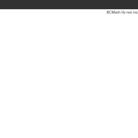
BCMath lib not ins