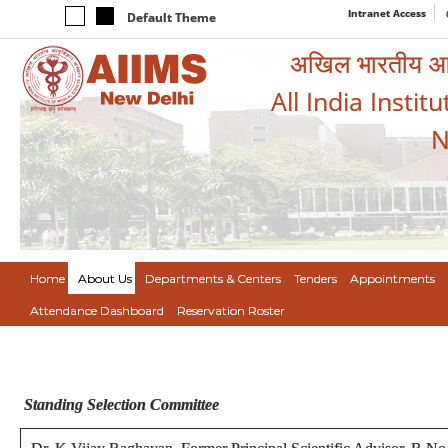
Intranet Access
Default Theme
अखिल भारतीय आयुर
All India Instit
N
Home
About Us
Departments & Centers
Tenders
Appointments
Attendance Dashboard
Reservation Roster
Standing Selection Committee