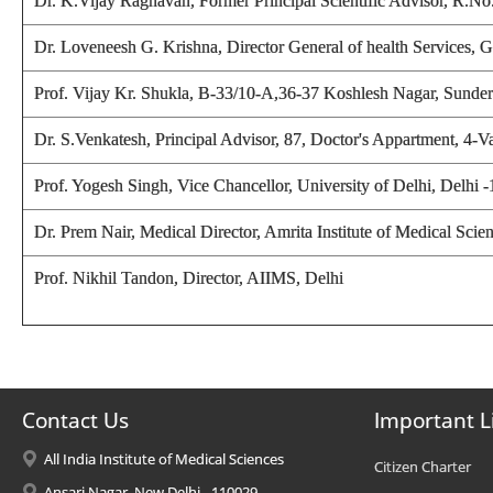
Dr. K.Vijay Raghavan, Former Principal Scientific Advisor, R.
Dr. Loveneesh G. Krishna, Director General of health Services
Prof. Vijay Kr. Shukla
, B-33/10-A,36-37 Koshlesh Nagar, Sunderp
Dr. S.Venkatesh, Principal Advisor, 87, Doctor's Appartment, 4-
Prof. Yogesh Singh,
Vice Chancellor, University of Delhi, Delhi 
Dr. Prem Nair, Medical Director, Amrita Institute of Medical Sc
Prof. Nikhil Tandon, Director
, AIIMS, Delhi
Contact Us
Important L
All India Institute of Medical Sciences
Citizen Charter
Ansari Nagar, New Delhi - 110029