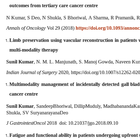
outcomes from tertiary care cancer centre
N Kumar, S Deo, N Shukla, S Bhoriwal, A Sharma, R Pramanik, 
Annals of Oncology
Vol 29 (2018)
https://doi.org/10.1093/annon
Limb preservation using vascular reconstruction in patients wi
multi-modality therapy
Sunil Kumar
, N. M. L. Manjunath, S. Manoj Gowda, Naveen Kuma
Indian Journal of Surgery
2020, https://doi.org/10.1007/s12262-02
Multimodality management of incidentally detected gall blad
cancer centre
Sunil Kumar
, SandeepBhoriwal, DillipMuduly, MadhabanandaKar
Shukla, SV SuryanarayanaDeo
J GastrointestOncol
2018 doi: 10.21037/jgo.2018.09.10
Fatigue and functional ability in patients undergoing upfront 