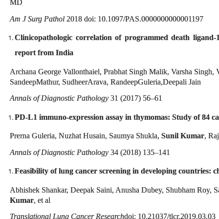
MD
Am J Surg Pathol
2018 doi: 10.1097/PAS.0000000000001197
Clinicopathologic correlation of programmed death ligand-1
report from India
Archana George Vallonthaiel, Prabhat Singh Malik, Varsha Singh,
SandeepMathur, SudheerArava, RandeepGuleria,Deepali Jain
Annals of Diagnostic Pathology
31 (2017) 56–61
PD-L1 immuno-expression assay in thymomas: Study of 84 case
Prerna Guleria, Nuzhat Husain, Saumya Shukla,
Sunil Kumar
, Ra
Annals of Diagnostic Pathology
34 (2018) 135–141
Feasibility of lung cancer screening in developing countries:
Abhishek Shankar, Deepak Saini, Anusha Dubey, Shubham Roy, S
Kumar
, et al
Translational Lung Cancer Research
doi: 10.21037/tlcr.2019.03.03