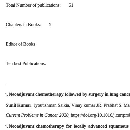
Total Number of publications: 51
Chapters in Books: 5
Editor of Books
Ten best Publications:
Neoadjuvant chemotherapy followed by surgery in lung cance
Sunil Kumar
, Jyoutishman Saikia, Vinay kumar JR, Prabhat S. Ma
Current Problems in Cancer
2020
,
https://doi.org/10.1016/j.currp
Neoadjuvant chemotherapy for locally advanced squamous ce