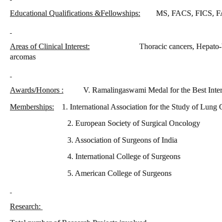
Educational Qualifications &Fellowships:
MS, FACS, FICS, F
Areas of Clinical Interest:
Thoracic cancers, Hepato-biliary t
arcomas
Awards/Honors :
V. Ramalingaswami Medal for the Best Inter
Memberships:
1. International Association for the Study of Lung 
2. European Society of Surgical Oncology
3. Association of Surgeons of India
4. International College of Surgeons
5. American College of Surgeons
Research: