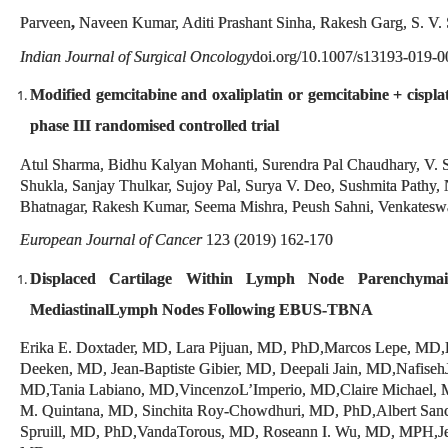
Parveen
,
Naveen Kumar, Aditi Prashant Sinha, Rakesh Garg, S. V.
Indian Journal of Surgical Oncology
doi.org/10.1007/s13193-019-0
Modified
gemcitabine and oxaliplatin or gemcitabine
+
cispla
phase III randomised controlled trial
Atul Sharma, Bidhu Kalyan Mohanti, Surendra Pal Chaudhary, V. 
Shukla, Sanjay Thulkar, Sujoy Pal, Surya V. Deo, Sushmita Pathy,
Bhatnagar, Rakesh Kumar, Seema Mishra, Peush Sahni, Venkateswa
European Journal of Cancer
123 (2019) 162-170
Displaced Cartilage Within Lymph Node Parenchyma
MediastinalLymph Nodes Following EBUS-TBNA
Erika E. Doxtader, MD, Lara Pijuan, MD, PhD,Marcos Lepe, M
Deeken, MD, Jean-Baptiste Gibier, MD, Deepali Jain, MD,Nafiseh
MD,Tania Labiano, MD,VincenzoL’Imperio, MD,Claire Michael, 
M. Quintana, MD, Sinchita Roy-Chowdhuri, MD, PhD,Albert Sanc
Spruill, MD, PhD,VandaTorous, MD, Roseann I. Wu, MD, MPH,Je