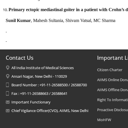
Primary ectopic mediastinal goiter in a patient with Crohn’s d
Sunil Kumar
, Mahesh Sultania, Shivam Vatsal, M
Contact Us
Important L
All India Institute of Medical Sciences
Citizen Charter
Ansari Nagar, New Delhi - 110029
AIIMS Online Don
Board Number : +91-11-26588500 / 26588700
AIIMS Offline Don
Fax : +91-11-26588663 / 26588641
Right To Informat
Important Functionary
Proactive Disclosu
Chief Vigilance Officer(CVO), AIIMS, New Delhi
MoHFW