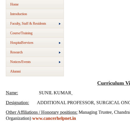
Home
Introduction
Faculty, Staff & Residents
Course/Training
HospitalServices
Research
Notices/Events
Alumni
Curriculum Vi
Name:
SUNIL KUMAR
Designation:
ADDITIONAL PROFESSOR, SURGICAL O
Other Affiliations / Honorary positions:
Managing Trustee, Chandra
Organization)
www.cancerhelpnet.in