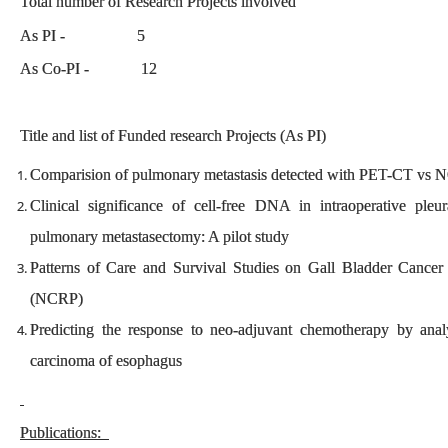
Total number of Research Projects involved
As PI - 5
As Co-PI - 12
Title and list of Funded research Projects (As PI)
Comparision of pulmonary metastasis detected with PET-CT vs N
Clinical significance of cell-free DNA in intraoperative ple
pulmonary metastasectomy: A pilot study
Patterns of Care and Survival Studies on Gall Bladder Canc
(NCRP)
Predicting the response to neo-adjuvant chemotherapy by ana
carcinoma of esophagus
Publications: