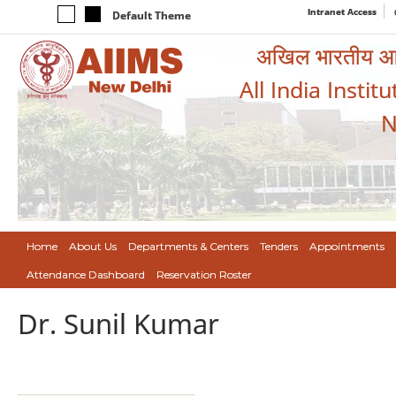
Intranet Access
Default Theme
अखिल भारतीय आयुर
All India Instit
N
Home
About Us
Departments & Centers
Tenders
Appointments
Attendance Dashboard
Reservation Roster
Dr. Sunil Kumar