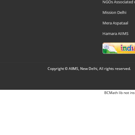
NGOs Associated 
Mission Delhi
Mera Aspataal
Hamara AIIMS
Copyright © AIIMS, New Delhi, All rights reserved.
BCMath lib not ins