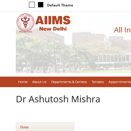
Default Theme
All I
Home
About Us
Departments & Centers
Tenders
Appointments
Dr Ashutosh Mishra
Home