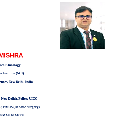
 MISHRA
gical Oncology
Institute (NCI)
iences, New Delhi, India
 New Delhi), Fellow UICC
, FARIS (Robotic Surgery)
S, FMAS, FIAGES