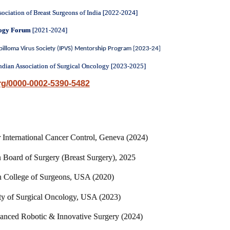
sociation of Breast Surgeons of India [2022-2024]
logy Forum
[2021-2024]
apilloma Virus Society (IPVS) Mentorship Program
[2023-24]
ndian Association of Surgical Oncology [2023-2025]
org/0000-0002-5390-5482
 International Cancer Control, Geneva (2024)
 Board of Surgery (Breast Surgery), 2025
n College of Surgeons, USA (2020)
ety of Surgical Oncology, USA (2023)
anced Robotic & Innovative Surgery (2024)