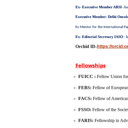
Ex- Executive Member ABSI
- As
Executive Member- Delhi Onco
Ex-Mentor for the International P
Ex- Editorial Secretary IASO
- I
Orchid ID-
https://orcid.
Fellowships
FUICC :
Fellow Union for
FEBS:
Fellow of European
FACS:
Fellow of America
FSSO:
Fellow of the Soci
FARIS:
Fellowship in Adv