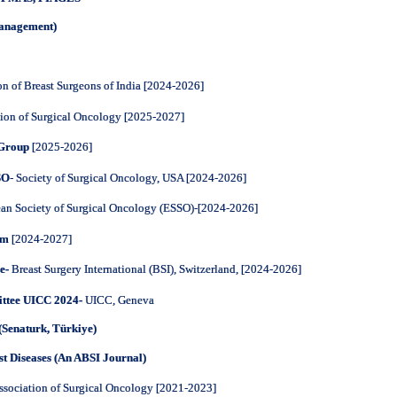
Management)
on of Breast Surgeons of India [2024-2026]
tion of Surgical Oncology [2025-2027]
 Group
[2025-2026]
SO
- Society of Surgical Oncology, USA [2024-2026]
an Society of Surgical Oncology (ESSO)-
[2024-2026]
um
[2024-2027]
e-
Breast Surgery International (BSI), Switzerland, [2024-2026]
ttee UICC 2024-
UICC, Geneva
(Senaturk, Türkiye)
st Diseases (An ABSI Journal)
ssociation of Surgical Oncology [2021-2023]