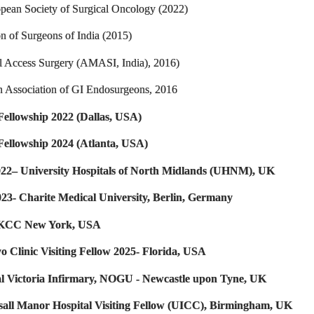
pean Society of Surgical Oncology (2022)
on of Surgeons of India (2015)
 Access Surgery (AMASI, India), 2016)
n Association of GI Endosurgeons, 2016
ellowship 2022 (Dallas, USA)
Fellowship 2024 (Atlanta, USA)
22– University Hospitals of North Midlands (UHNM), UK
023- Charite Medical University, Berlin, Germany
MSKCC New York, USA
o Clinic Visiting Fellow 2025- Florida, USA
al Victoria Infirmary, NOGU - Newcastle upon Tyne, UK
lsall Manor Hospital Visiting Fellow (UICC), Birmingham, UK