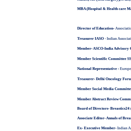
MBA (Hospital & Health care 
Director of Education-
Associati
Treasurer IASO
- Indian Associa
Member- ASCO-India Advisory
Member Scientific Committee S
National Representative -
Europe
Treasurer- Delhi Oncology For
Member Social Media Committe
Member Abstract Review Commi
Board of Directors- Breastics24 
Associate Editor- Annals of Brea
Ex- Executive Member-
Indian A