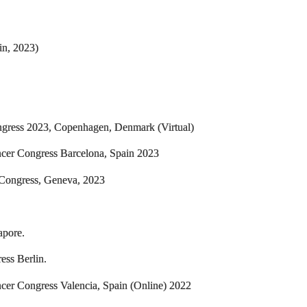
in, 2023)
ngress 2023, Copenhagen, Denmark (Virtual)
ncer Congress Barcelona, Spain 2023
 Congress, Geneva, 2023
apore.
ess Berlin.
cer Congress Valencia, Spain (Online) 2022