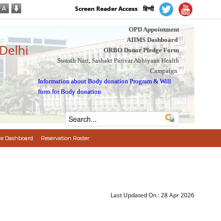
Screen Reader Access
हिन्दी
OPD Appointment
AIIMS Dashboard
 Delhi
ORBO Donor Pledge Form
Swasth Nari, Sashakt Parivar Abhiyaan Health
Campaign
Information about Body donation Program
&
Will
form for Body donation
e Dashboard
Reservation Roster
Last Updated On :
28 Apr 2026