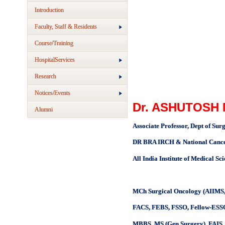
Introduction
Faculty, Staff & Residents
Course/Training
HospitalServices
Research
Notices/Events
Dr. ASHUTOSH
Alumni
Associate Professor, Dept of Sur
DR BRA IRCH & National Cancer 
All India Institute of Medical Sc
MCh Surgical Oncology (AIIMS,
FACS, FEBS, FSSO, Fellow-ESSO
MBBS, MS (Gen Surgery), FAI