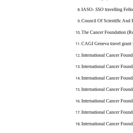
IASO-
SSO
travelling Fel
Council Of Scientific And 
The Cancer Foundation (Ro
CAGI Geneva travel grant 
International Cancer Foun
International Cancer Foun
International Cancer Foun
International Cancer Found
International Cancer Foun
International Cancer Found
International Cancer Foun