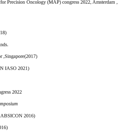
s for Precision Oncology (MAP) congress 2022, Amsterdam ,
018)
nds.
r ,Singapore(2017)
CON IASO 2021)
ngress 2022
ymposium
ia ( ABSICON 2016)
016)