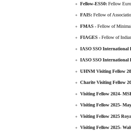
Fellow-ESS0
:
Fellow Euro
FAIS:
Fellow of Associati
FMAS -
Fellow of Minimal
FIAGES -
Fellow of India
IASO SSO International F
IASO SSO International 
UHNM Visiting Fellow 20
Charite Visiting Fellow 2
Visiting Fellow 2024- 
Visiting Fellow 2025- May
Visiting Fellow 2025 Roy
Visiting Fellow 2025- Wa