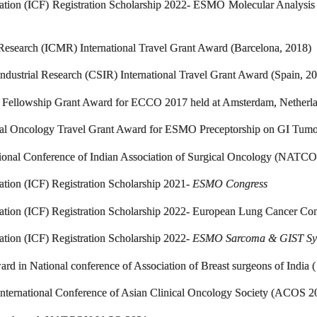
dation (ICF) Registration Scholarship 2022- ESMO Molecular Analysi
Research (ICMR) International Travel Grant Award (Barcelona, 2018)
Industrial Research (CSIR) International Travel Grant Award (Spain, 2
 Fellowship Grant Award for ECCO 2017 held at Amsterdam, Netherla
al Oncology Travel Grant Award for ESMO Preceptorship on GI Tumo
onal Conference of Indian Association of Surgical Oncology (NAT
ation (ICF) Registration Scholarship 2021-
ESMO Congress
dation (ICF) Registration Scholarship 2022- European Lung Cancer Co
ation (ICF) Registration Scholarship 2022-
ESMO Sarcoma & GIST S
ward in National conference of Association of Breast surgeons of Ind
International Conference of Asian Clinical Oncology Society (ACOS 2