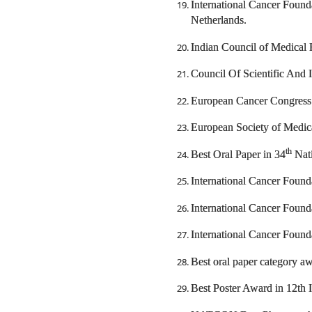
International Cancer Foun
Netherlands.
Indian Council of Medical 
Council Of Scientific And 
European Cancer Congress
European Society of Medic
th
Best Oral Paper in 34
Nati
International Cancer Found
International Cancer Foun
International Cancer Found
Best oral paper category a
Best Poster Award in 12th 