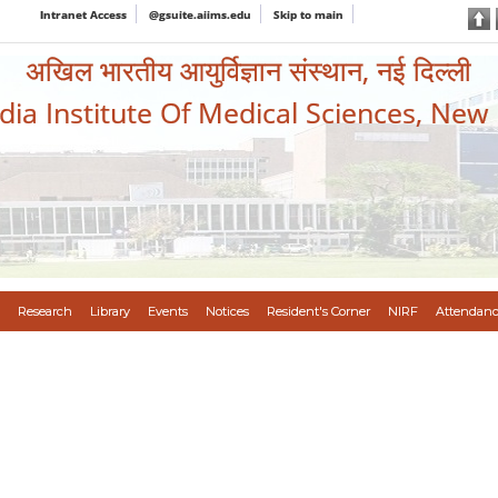
Intranet Access
@gsuite.aiims.edu
Skip to main
अखिल भारतीय आयुर्विज्ञान संस्थान, नई दिल्ली
ndia Institute Of Medical Sciences, New
Research
Library
Events
Notices
Resident's Corner
NIRF
Attendanc