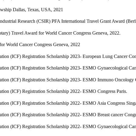
lowship Dallas, Texas, USA, 2021
Industrial Research (CSIR) PFA International Travel Grant Award (Berl
tary) Travel Award for World Cancer Congress Geneva, 2022.
for World Cancer Congress Geneva, 2022
dation (ICF) Registration Scholarship 2023- European Lung Cancer Co
dation (ICF) Registration Scholarship 2023- ESMO Gynaecological Ca
dation (ICF) Registration Scholarship 2023- ESMO Immuno Oncology
ation (ICF) Registration Scholarship 2022- ESMO Congress Paris.
dation (ICF) Registration Scholarship 2022- ESMO Asia Congress Sing
ation (ICF) Registration Scholarship 2022- ESMO Breast cancer Congr
dation (ICF) Registration Scholarship 2022- ESMO Gynaecological Can