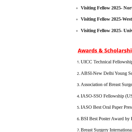
Visiting Fellow 2025- Nor
Visiting Fellow 2025-West
Visiting Fellow 2025- Uni
Awards & Scholarsh
UICC Technical Fellowshi
ABSI-New Delhi Young Sc
Association of Breast Su
IASO-SSO Fellowship (US
IASO Best Oral Paper Pres
BSI Best Poster Award by I
Breast Surgery Internation