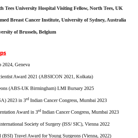
th Tees University Hospital Visiting Fellow, North Tees, UK
med Breast Cancer Institute, University of Sydney, Australia
versity of Brussels, Belgium
ips
p 2024, Geneva
ientist Award 2021 (ABSICON 2021, Kolkata)
rgeons (ABS-UK Birmingham) LMI Bursary 2025
rd
A) 2023 in 3
Indian Cancer Congress, Mumbai 2023
rd
entation Award in 3
Indian Cancer Congress, Mumbai 2023
nternational Society of Surgery (ISS/ SIC), Vienna 2022
al (BSI) Travel Award for Young Surgeons (Vienna, 2022)