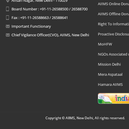
Ansari Nagar, New Delhi - 110029
AIIMS Online Don
Board Number : +91-11-26588500 / 26588700
AIIMS Offline Don
Fax : +91-11-26588663 / 26588641
Right To Informat
Important Functionary
Proactive Disclosu
Chief Vigilance Officer(CVO), AIIMS, New Delhi
MoHFW
NGOs Associated 
Mission Delhi
Mera Aspataal
Hamara AIIMS
Copyright © AIIMS, New Delhi, All rights reserved.