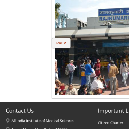
PREV
Contact Us
Important L
All India Institute of Medical Sciences
Citizen Charter