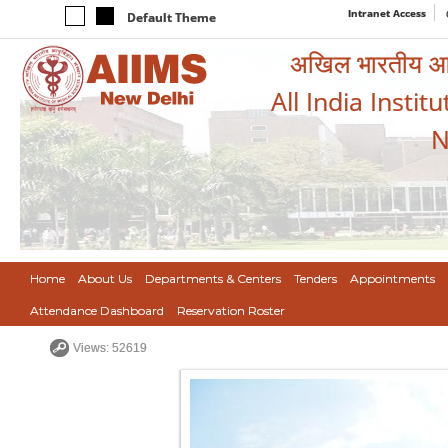
Intranet Access
Default Theme
अखिल भारतीय आयुर
All India Instit
N
Home
About Us
Departments & Centers
Tenders
Appointments
Attendance Dashboard
Reservation Roster
Views: 52619