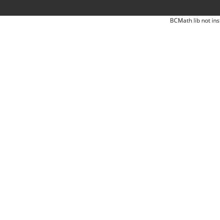
BCMath lib not ins