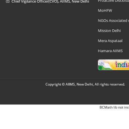
Proactive Disclosu
Chief Vigilance Officer(CVO), AIIMS, New Delhi
MoHFW
NGOs Associated 
Mission Delhi
Mera Aspataal
Hamara AIIMS
Copyright © AIIMS, New Delhi, All rights reserved.
BCMath lib not ins