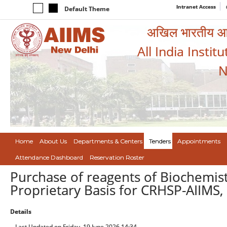
Intranet Access
Default Theme
अखिल भारतीय आयुर
All India Instit
N
Home
About Us
Departments & Centers
Tenders
Appointments
Attendance Dashboard
Reservation Roster
Purchase of reagents of Biochemis
Proprietary Basis for CRHSP-AIIMS,
Details
Last Updated on Friday, 19 June 2026 14:34