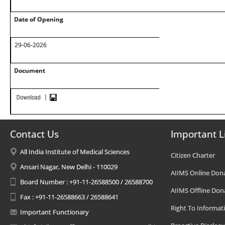
Date of Opening
29-06-2026
Document
Contact Us
Important L
All India Institute of Medical Sciences
Citizen Charter
Ansari Nagar, New Delhi - 110029
AIIMS Online Don
Board Number : +91-11-26588500 / 26588700
AIIMS Offline Don
Fax : +91-11-26588663 / 26588641
Right To Informat
Important Functionary