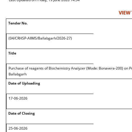
VIEW
Tender No.
(04/CRHSP-AIIMS/Ballabgarh/2026-27)
Title
Purchase of reagents of Biochemistry Analyzer (Mode: Bonavera-200) on Pr
Ballabgarh
Date of Uploading
17-06-2026
Date of Closing
25-06-2026