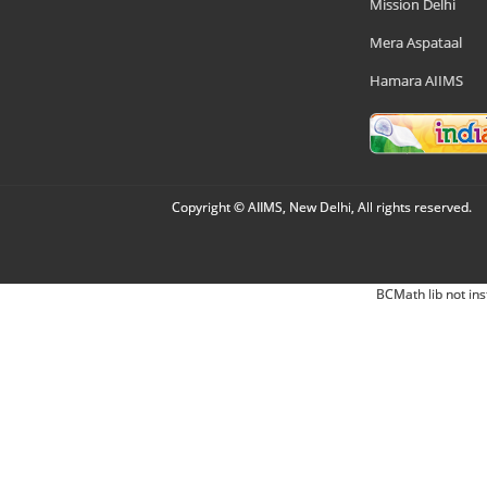
Mission Delhi
Mera Aspataal
Hamara AIIMS
Copyright © AIIMS, New Delhi, All rights reserved.
BCMath lib not ins