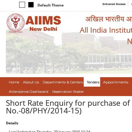
Intranet Access
Default Theme
अखिल भारतीय आयुर
All India Instit
N
Home
About Us
Departments & Centers
Tenders
Appointments
Attendance Dashboard
Reservation Roster
Short Rate Enquiry for purchase of
No.-08/PHY/2014-15)
Details
Last Updated on Thursday, 29 January 2015 11:24