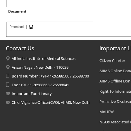
Document
Contact Us
Important L
All India Institute of Medical Sciences
Citizen Charter
Ansari Nagar, New Delhi - 110029
AIIMS Online Don
Board Number : +91-11-26588500 / 26588700
AIIMS Offline Don
Fax : +91-11-26588663 / 26588641
Right To Informat
Important Functionary
Proactive Disclosu
Chief Vigilance Officer(CVO), AIIMS, New Delhi
MoHFW
NGOs Associated 