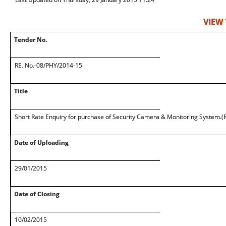
VIEW
Tender No.
RE. No.-08/PHY/2014-15
Title
Short Rate Enquiry for purchase of Security Camera & Monitoring System.(
Date of Uploading
29/01/2015
Date of Closing
10/02/2015