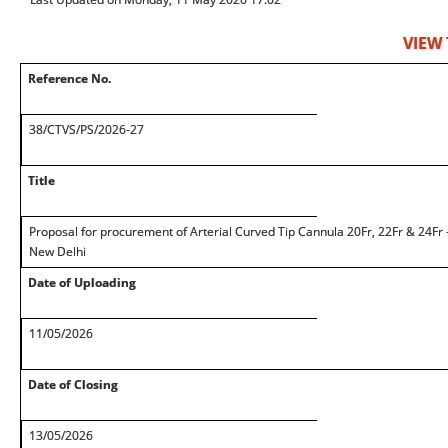
VIEW
Reference No.
38/CTVS/PS/2026-27
Title
Proposal for procurement of Arterial Curved Tip Cannula 20Fr, 22Fr & 24Fr
New Delhi
Date of Uploading
11/05/2026
Date of Closing
13/05/2026