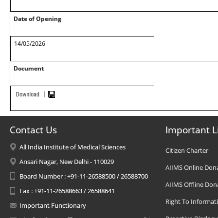
Date of Opening
14/05/2026
Document
Contact Us
Important L
All India Institute of Medical Sciences
Citizen Charter
Ansari Nagar, New Delhi - 110029
AIIMS Online Don
Board Number : +91-11-26588500 / 26588700
AIIMS Offline Don
Fax : +91-11-26588663 / 26588641
Right To Informat
Important Functionary