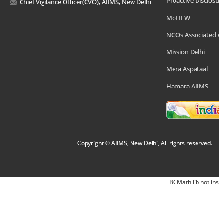
Proactive Disclosu
Chief Vigilance Officer(CVO), AIIMS, New Delhi
MoHFW
NGOs Associated 
Mission Delhi
Mera Aspataal
Hamara AIIMS
Copyright © AIIMS, New Delhi, All rights reserved.
BCMath lib not ins