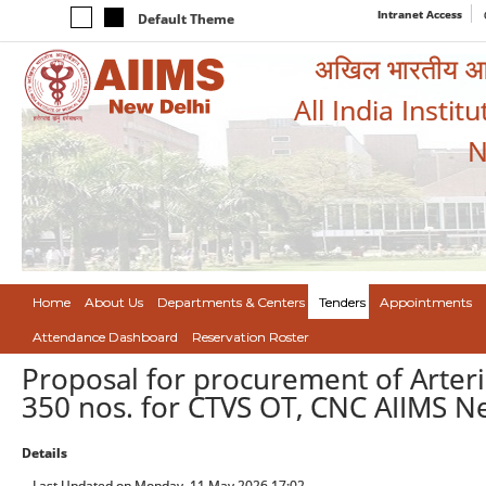
Intranet Access
Default Theme
अखिल भारतीय आयुर
All India Instit
N
Home
About Us
Departments & Centers
Tenders
Appointments
Attendance Dashboard
Reservation Roster
Proposal for procurement of Arteri
350 nos. for CTVS OT, CNC AIIMS N
Details
Last Updated on Monday, 11 May 2026 17:02