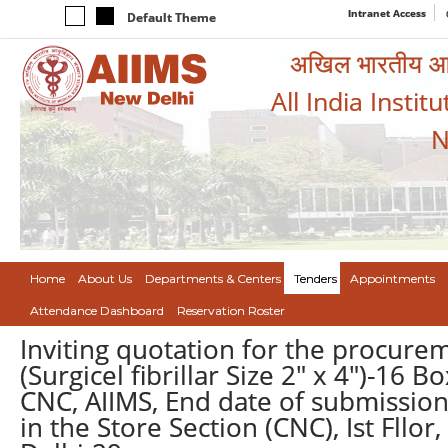
Intranet Access
Default Theme
अखिल भारतीय आयुर
All India Instit
N
Home
About Us
Departments & Centers
Tenders
Appointments
Attendance Dashboard
Reservation Roster
Inviting quotation for the procure
(Surgicel fibrillar Size 2" x 4")-16
CNC, AIIMS, End date of submission
in the Store Section (CNC), Ist Fll