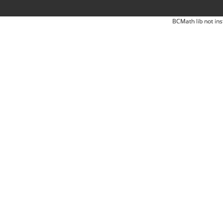
BCMath lib not ins