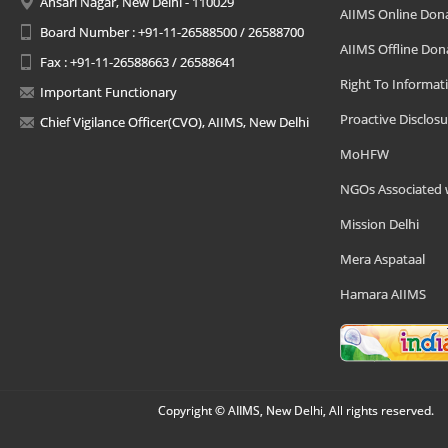
Ansari Nagar, New Delhi - 110029
AIIMS Online Don
Board Number : +91-11-26588500 / 26588700
AIIMS Offline Don
Fax : +91-11-26588663 / 26588641
Right To Informat
Important Functionary
Proactive Disclosu
Chief Vigilance Officer(CVO), AIIMS, New Delhi
MoHFW
NGOs Associated 
Mission Delhi
Mera Aspataal
Hamara AIIMS
Copyright © AIIMS, New Delhi, All rights reserved.