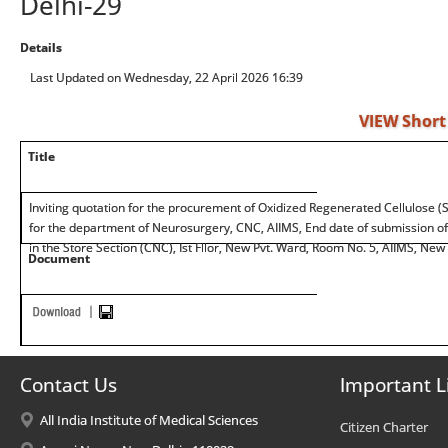
Delhi-29
Details
Last Updated on Wednesday, 22 April 2026 16:39
VIEW Short
Title
Inviting quotation for the procurement of Oxidized Regenerated Cellulose (Sur
for the department of Neurosurgery, CNC, AIIMS, End date of submission of 
in the Store Section (CNC), Ist Fllor, New Pvt. Ward, Room No. 5, AIIMS, New
Document
Contact Us
Important L
All India Institute of Medical Sciences
Citizen Charter