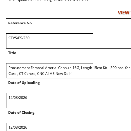
VIEW
Reference No.
CTVS/PS/230
Title
Procurement Femoral Arterial Cannula 16G, Length 15cm Kit – 300 nos. for D
Care , CT Centre, CNC AIIMS New Delhi
Date of Uploading
12/03/2026
Date of Closing
12/03/2026