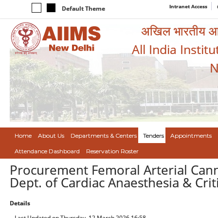
Intranet Access
Default Theme
अखिल भारतीय आयुर
All India Instit
N
Home
About Us
Departments & Centers
Tenders
Appointments
Attendance Dashboard
Reservation Roster
Procurement Femoral Arterial Cann
Dept. of Cardiac Anaesthesia & Crit
Details
Last Updated on Thursday, 12 March 2026 16:58