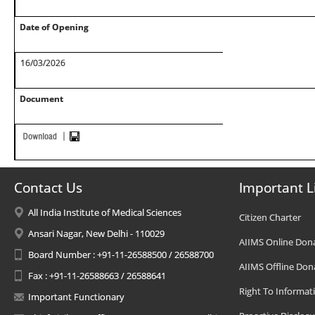
Date of Opening
16/03/2026
Document
Contact Us
Important L
All India Institute of Medical Sciences
Citizen Charter
Ansari Nagar, New Delhi - 110029
AIIMS Online Don
Board Number : +91-11-26588500 / 26588700
AIIMS Offline Don
Fax : +91-11-26588663 / 26588641
Right To Informat
Important Functionary