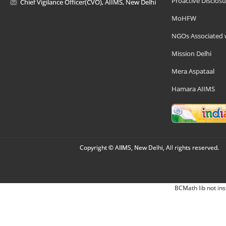
Proactive Disclosu
Chief Vigilance Officer(CVO), AIIMS, New Delhi
MoHFW
NGOs Associated 
Mission Delhi
Mera Aspataal
Hamara AIIMS
Copyright © AIIMS, New Delhi, All rights reserved.
BCMath lib not ins