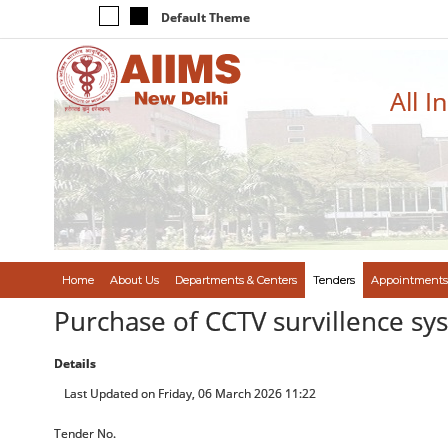
Default Theme
All I
Home
About Us
Departments & Centers
Tenders
Appointments
Purchase of CCTV survillence sy
Details
Last Updated on Friday, 06 March 2026 11:22
Tender No.