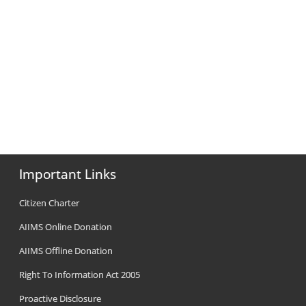
Important Links
Citizen Charter
AIIMS Online Donation
AIIMS Offline Donation
Right To Information Act 2005
Proactive Disclosure