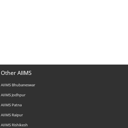
Other AIIMS
AIIMS Bhubaneswar
AIIMS Jodhpur
AIIMS Patna
AIIMS Raipur
AIIMS Rishikesh