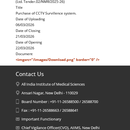
(Ltd. Tender.02/NMR/2025-26)
Title
Purchase of CCTV Survillence system.
Date of Uploading
06/03/2026
Date of Closing
21/03/2026
Date of Opening
22/03/2026
Document
<imgsrc="/images/Download.png" border="0" />
Contact Us
All India Institute of Medical Sciences
Ansari Nagar, New Delhi - 110029
Board Number : +91-11-26588500 / 26588700
Fax : +91-11-26588663 / 26588641
Important Functionary
Chief Vigilance Officer(CVO), AIIMS, New Delhi