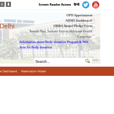
Screen Reader Access
हिन्दी
OPD Appointment
AIIMS Dashboard
 Delhi
ORBO Donor Pledge Form
Swasth Nari, Sashakt Parivar Abhiyaan Health
Campaign
Information about Body donation Program
&
Will
form for Body donation
e Dashboard
Reservation Roster