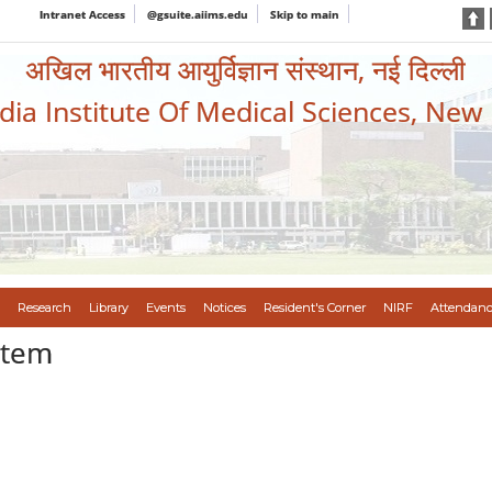
Intranet Access
@gsuite.aiims.edu
Skip to main
अखिल भारतीय आयुर्विज्ञान संस्थान, नई दिल्ली
ndia Institute Of Medical Sciences, New
Research
Library
Events
Notices
Resident's Corner
NIRF
Attendanc
stem