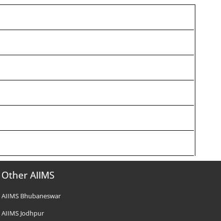
Other AIIMS
AIIMS Bhubaneswar
AIIMS Jodhpur