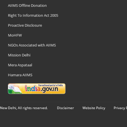
AIIMS Offline Donation
Right To Information Act 2005
Proactive Disclosure
MoHFW
NGOs Associated with AIIMS
Mission Delhi
Mera Aspataal
Hamara AIIMS
New Delhi, All rights reserved.
Disclaimer
Website Policy
Privacy 