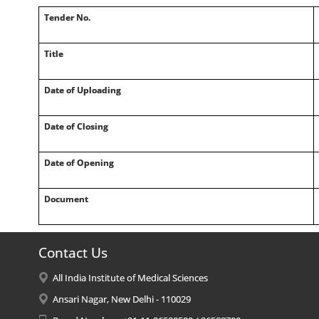
Tender No.
Title
Date of Uploading
Date of Closing
Date of Opening
Document
Contact Us
All India Institute of Medical Sciences
Ansari Nagar, New Delhi - 110029