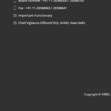
Board Number : +91-11-26588500 / 26588700
Fax : +91-11-26588663 / 26588641
Important Functionary
Chief Vigilance Officer(CVO), AIIMS, New Delhi
Copyright © AIIMS, 