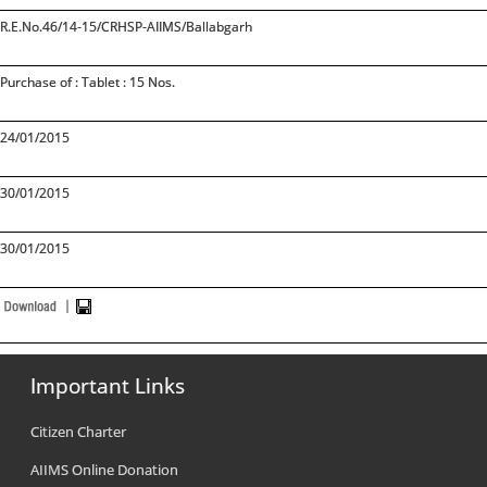
R.E.No.46/14-15/CRHSP-AIIMS/Ballabgarh
Purchase of : Tablet : 15 Nos.
24/01/2015
30/01/2015
30/01/2015
Important Links
Citizen Charter
AIIMS Online Donation