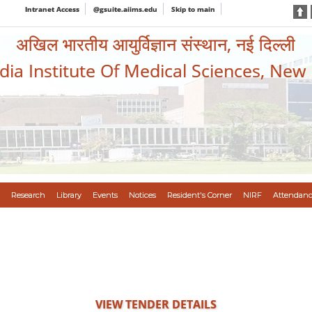
Intranet Access
@gsuite.aiims.edu
Skip to main
अखिल भारतीय आयुर्विज्ञान संस्थान, नई दिल्ली
ndia Institute Of Medical Sciences, New
Research
Library
Events
Notices
Resident's Corner
NIRF
Attendanc
VIEW TENDER DETAILS