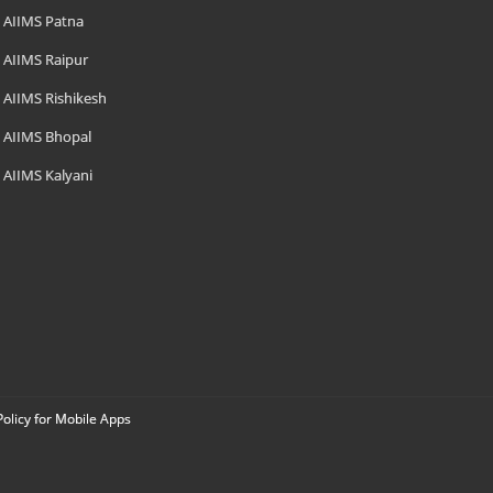
AIIMS Patna
AIIMS Raipur
AIIMS Rishikesh
AIIMS Bhopal
AIIMS Kalyani
Policy for Mobile Apps