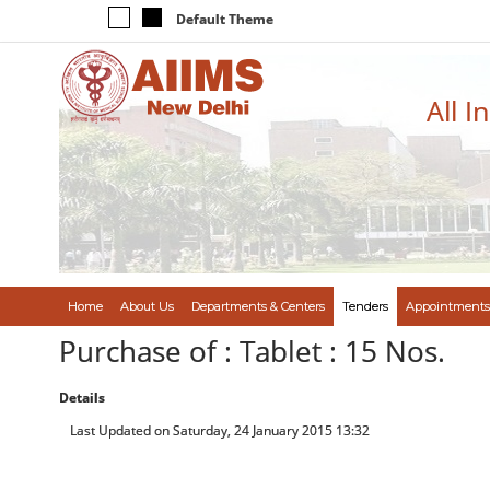
Default Theme
All I
Home
About Us
Departments & Centers
Tenders
Appointments
Purchase of : Tablet : 15 Nos.
Details
Last Updated on Saturday, 24 January 2015 13:32