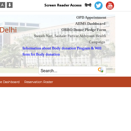
Screen Reader Access
हिन्दी
OPD Appointment
AIIMS Dashboard
 Delhi
ORBO Donor Pledge Form
Swasth Nari, Sashakt Parivar Abhiyaan Health
Campaign
Information about Body donation Program
&
Will
form for Body donation
e Dashboard
Reservation Roster