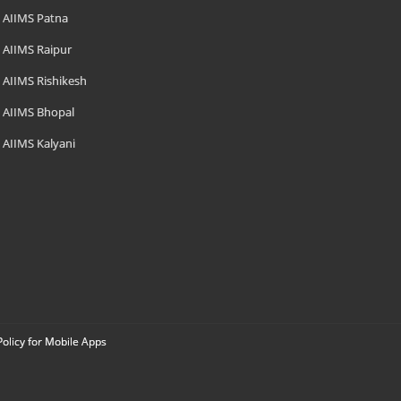
AIIMS Patna
AIIMS Raipur
AIIMS Rishikesh
AIIMS Bhopal
AIIMS Kalyani
Policy for Mobile Apps