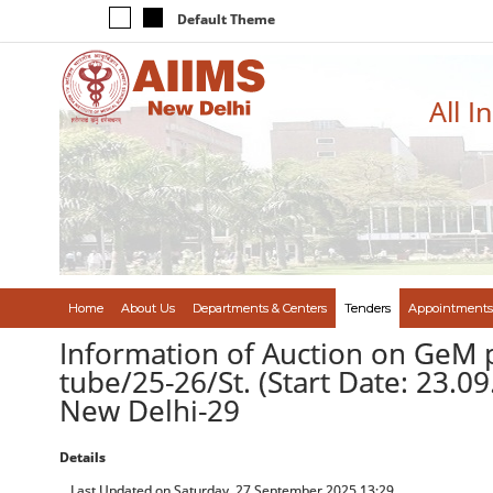
Default Theme
All I
Home
About Us
Departments & Centers
Tenders
Appointments
Information of Auction on GeM 
tube/25-26/St. (Start Date: 23.0
New Delhi-29
Details
Last Updated on Saturday, 27 September 2025 13:29