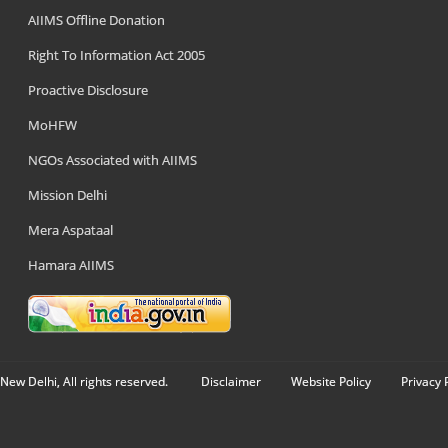
AIIMS Offline Donation
Right To Information Act 2005
Proactive Disclosure
MoHFW
NGOs Associated with AIIMS
Mission Delhi
Mera Aspataal
Hamara AIIMS
New Delhi, All rights reserved.
Disclaimer
Website Policy
Privacy 