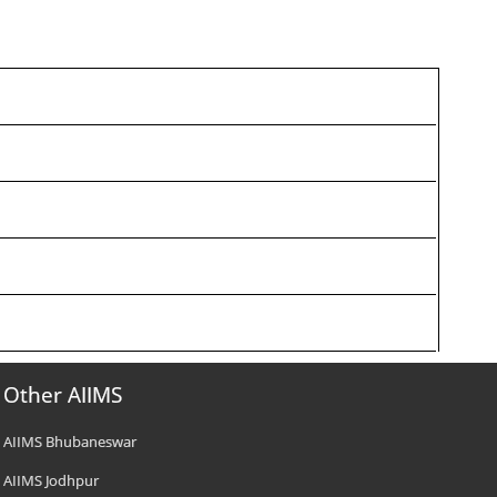
Other AIIMS
AIIMS Bhubaneswar
AIIMS Jodhpur