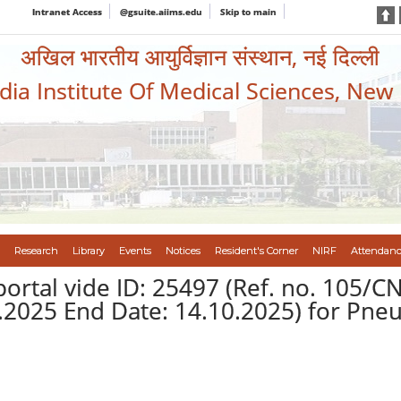
Intranet Access
@gsuite.aiims.edu
Skip to main
अखिल भारतीय आयुर्विज्ञान संस्थान, नई दिल्ली
ndia Institute Of Medical Sciences, New
Research
Library
Events
Notices
Resident's Corner
NIRF
Attendanc
portal vide ID: 25497 (Ref. no. 105
9.2025 End Date: 14.10.2025) for Pne