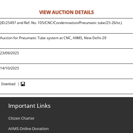
VIEW AUCTION DETAILS
(ID:25497 and Ref. No. 105/CNC/Condemnation/Pneumatic tube/25-26/st.)
Auction for Pneumatic Tube system at CNC, AIIMS, New Delhi-29
23/09/2025
14/10/2025
Important Links
Citizen Charter
AIIMS Online Donation