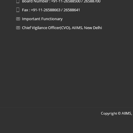
Board Number : +91-11-26588500 / 26588700
Fax : +91-11-26588663 / 26588641
Important Functionary
Chief Vigilance Officer(CVO), AIIMS, New Delhi
Copyright © AIIMS, 