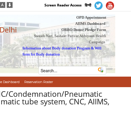
Screen Reader Access
हिन्दी
OPD Appointment
AIIMS Dashboard
 Delhi
ORBO Donor Pledge Form
Swasth Nari, Sashakt Parivar Abhiyaan Health
Campaign
Information about Body donation Program
&
Will
form for Body donation
e Dashboard
Reservation Roster
/CNC/Condemnation/Pneumatic
umatic tube system, CNC, AIIMS,