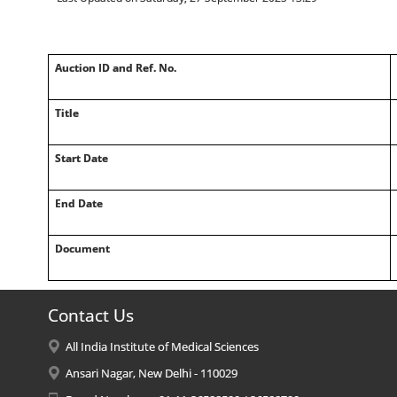
Auction ID and Ref. No.
Title
Start Date
End Date
Document
Contact Us
All India Institute of Medical Sciences
Ansari Nagar, New Delhi - 110029