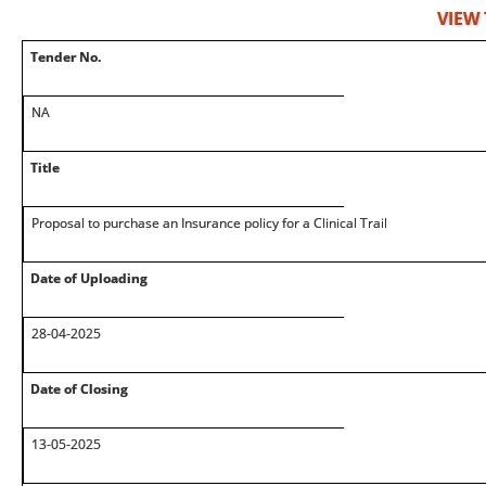
VIEW
Tender No.
NA
Title
Proposal to purchase an Insurance policy for a Clinical Trail
Date of Uploading
28-04-2025
Date of Closing
13-05-2025