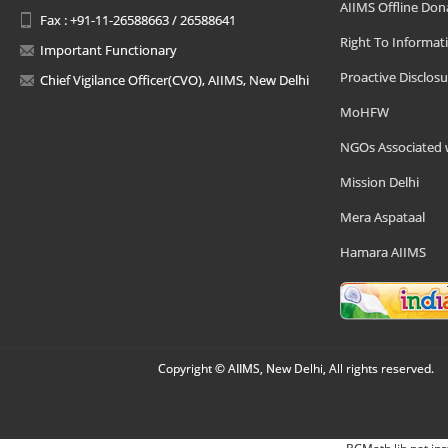
AIIMS Offline Don
Fax : +91-11-26588663 / 26588641
Right To Informat
Important Functionary
Proactive Disclosu
Chief Vigilance Officer(CVO), AIIMS, New Delhi
MoHFW
NGOs Associated 
Mission Delhi
Mera Aspataal
Hamara AIIMS
Copyright © AIIMS, New Delhi, All rights reserved.