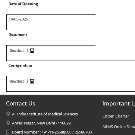
Date of Opening
14-05-2025
Document
Corrigendum
Contact Us
Important L
All India Institute of Medical Sciences
Citizen Charter
Ansari Nagar, New Delhi - 110029
AIIMS Online Don
Board Number : +91-11-26588500 / 26588700