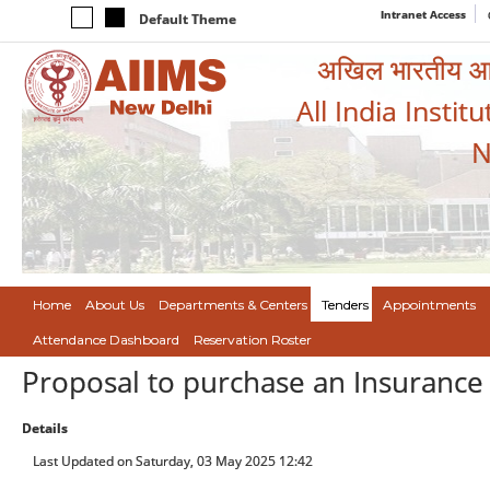
Intranet Access
Default Theme
अखिल भारतीय आयुर
All India Instit
N
Home
About Us
Departments & Centers
Tenders
Appointments
Attendance Dashboard
Reservation Roster
Proposal to purchase an Insurance po
Details
Last Updated on Saturday, 03 May 2025 12:42