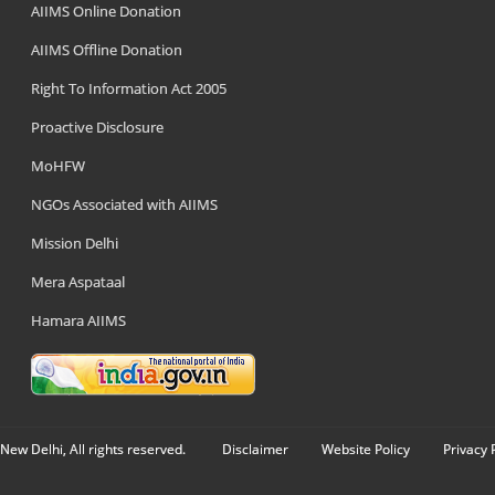
AIIMS Online Donation
AIIMS Offline Donation
Right To Information Act 2005
Proactive Disclosure
MoHFW
NGOs Associated with AIIMS
Mission Delhi
Mera Aspataal
Hamara AIIMS
New Delhi, All rights reserved.
Disclaimer
Website Policy
Privacy 