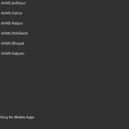
AIIMS Jodhpur
AIIMS Patna
AIIMS Raipur
AIIMS Rishikesh
AIIMS Bhopal
AIIMS Kalyani
Policy for Mobile Apps