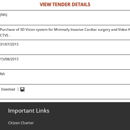
VIEW TENDER DETAILS
(NA)
Purchase of 3D Vision system for Minimally Invasive Cardiac surgery and Video As
CTVS .
31/07/2015
15/08/2015
NA
Important Links
Citizen Charter