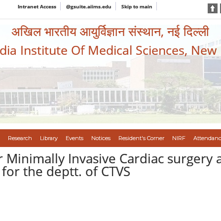
Intranet Access
@gsuite.aiims.edu
Skip to main
अखिल भारतीय आयुर्विज्ञान संस्थान, नई दिल्ली
ndia Institute Of Medical Sciences, New
Research
Library
Events
Notices
Resident's Corner
NIRF
Attendanc
 Minimally Invasive Cardiac surgery 
for the deptt. of CTVS