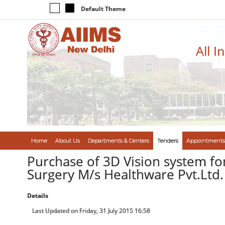
Default Theme
All I
Home
About Us
Departments & Centers
Tenders
Appointments
Purchase of 3D Vision system for
Surgery M/s Healthware Pvt.Ltd. 
Details
Last Updated on Friday, 31 July 2015 16:58