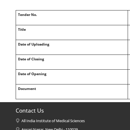
Tender No.
Title
Date of Uploading
Date of Closing
Date of Opening
Document
Contact Us
All India Institute of Medical Sciences
Ansari Nagar, New Delhi - 110029