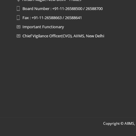
Board Number : +91-11-26588500 / 26588700
Fax : +91-11-26588663 / 26588641
Important Functionary
Chief Vigilance Officer(CVO), AIIMS, New Delhi
Copyright © AIIMS, 