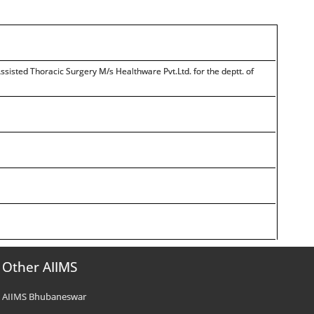
sisted Thoracic Surgery M/s Healthware Pvt.Ltd. for the deptt. of
Other AIIMS
AIIMS Bhubaneswar