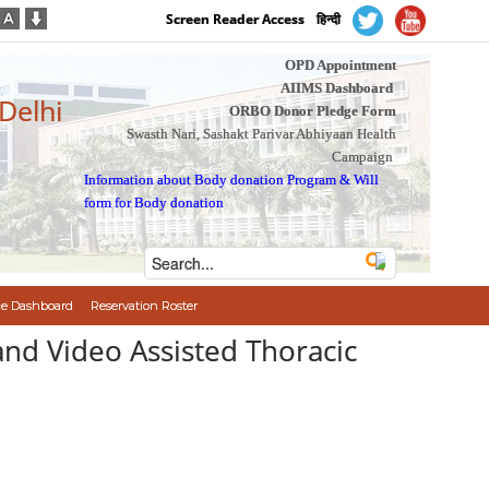
Screen Reader Access
हिन्दी
OPD Appointment
AIIMS Dashboard
 Delhi
ORBO Donor Pledge Form
Swasth Nari, Sashakt Parivar Abhiyaan Health
Campaign
Information about Body donation Program
&
Will
form for Body donation
e Dashboard
Reservation Roster
and Video Assisted Thoracic