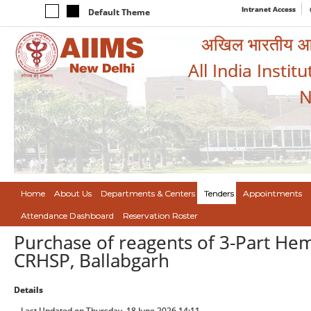
Intranet Access
Default Theme
अखिल भारतीय आयुर
All India Instit
N
Home
About Us
Departments & Centers
Tenders
Appointments
Attendance Dashboard
Reservation Roster
Purchase of reagents of 3-Part Hem
CRHSP, Ballabgarh
Details
Last Updated on Thursday, 18 June 2026 14:11