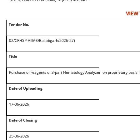
VIEW
Tender No.
02/CRHSP-AIIMS/Ballabgarh/2026-27)
Title
Purchase of reagents of 3-part Hematology Analyzer on proprietary basis 
Date of Uploading
17-06-2026
Date of Closing
25-06-2026