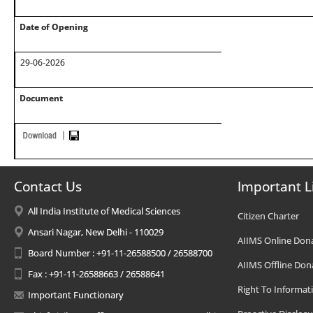
Date of Opening
29-06-2026
Document
Contact Us
Important L
All India Institute of Medical Sciences
Citizen Charter
Ansari Nagar, New Delhi - 110029
AIIMS Online Don
Board Number : +91-11-26588500 / 26588700
AIIMS Offline Don
Fax : +91-11-26588663 / 26588641
Right To Informat
Important Functionary