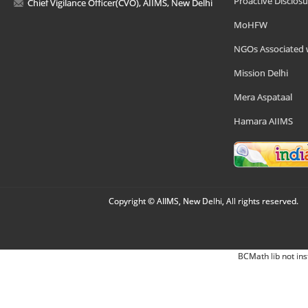
Proactive Disclosu
Chief Vigilance Officer(CVO), AIIMS, New Delhi
MoHFW
NGOs Associated 
Mission Delhi
Mera Aspataal
Hamara AIIMS
Copyright © AIIMS, New Delhi, All rights reserved.
BCMath lib not ins