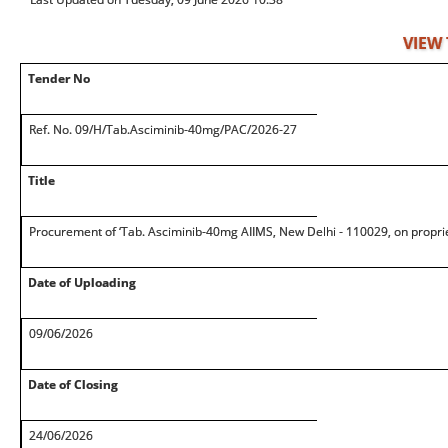
VIEW
Tender No
Ref. No. 09/H/Tab.Asciminib-40mg/PAC/2026-27
Title
Procurement of ‘Tab. Asciminib-40mg AIIMS, New Delhi - 110029, on propri
Date of Uploading
09/06/2026
Date of Closing
24/06/2026