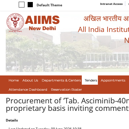
Intranet Access
Default Theme
अखिल भारतीय आयुर
All India Instit
N
Home
About Us
Departments & Centers
Tenders
Appointments
Attendance Dashboard
Reservation Roster
Procurement of ‘Tab. Asciminib-40
proprietary basis inviting commen
Details
Last Updated on Tuesday, 09 June 2026 10:38