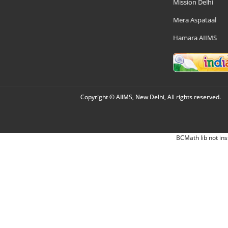
Mission Delhi
Mera Aspataal
Hamara AIIMS
Copyright © AIIMS, New Delhi, All rights reserved.
BCMath lib not ins