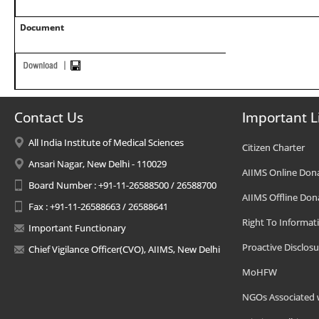
Document
Contact Us
Important L
All India Institute of Medical Sciences
Citizen Charter
Ansari Nagar, New Delhi - 110029
AIIMS Online Don
Board Number : +91-11-26588500 / 26588700
AIIMS Offline Don
Fax : +91-11-26588663 / 26588641
Right To Informat
Important Functionary
Proactive Disclosu
Chief Vigilance Officer(CVO), AIIMS, New Delhi
MoHFW
NGOs Associated 