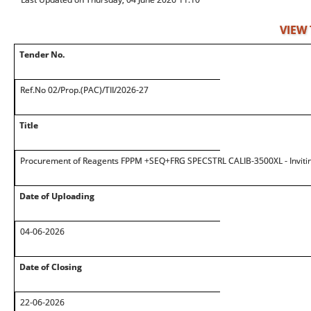
VIEW
Tender No.
Ref.No 02/Prop.(PAC)/TII/2026-27
Title
Procurement of Reagents FPPM +SEQ+FRG SPECSTRL CALIB-3500XL - Inviti
Date of Uploading
04-06-2026
Date of Closing
22-06-2026