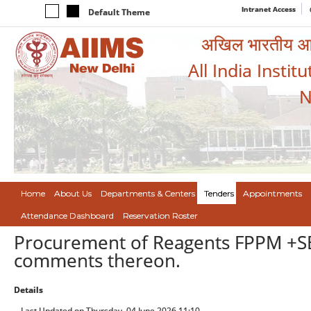
Intranet Access
Default Theme
अखिल भारतीय आयुर
All India Instit
N
Home
About Us
Departments & Centers
Tenders
Appointments
Attendance Dashboard
Reservation Roster
Procurement of Reagents FPPM +SE
comments thereon.
Details
Last Updated on Thursday, 04 June 2026 11:10