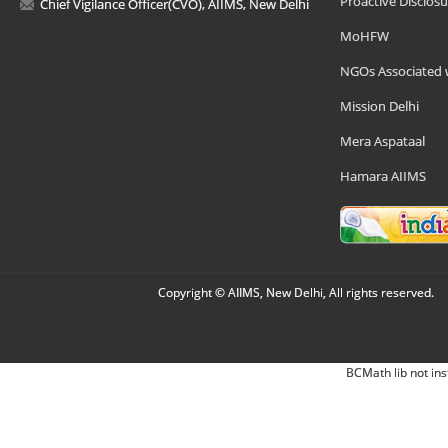
Proactive Disclosu
Chief Vigilance Officer(CVO), AIIMS, New Delhi
MoHFW
NGOs Associated 
Mission Delhi
Mera Aspataal
Hamara AIIMS
Copyright © AIIMS, New Delhi, All rights reserved.
BCMath lib not ins