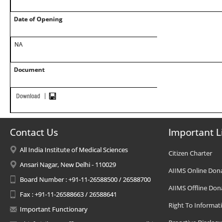
Date of Opening
NA
Document
Contact Us
Important L
All India Institute of Medical Sciences
Citizen Charter
Ansari Nagar, New Delhi - 110029
AIIMS Online Don
Board Number : +91-11-26588500 / 26588700
AIIMS Offline Don
Fax : +91-11-26588663 / 26588641
Right To Informat
Important Functionary