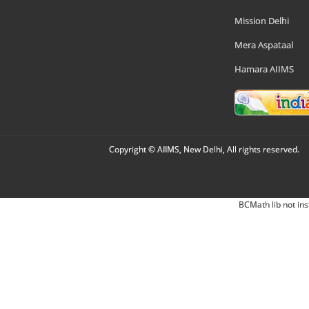
Mission Delhi
Mera Aspataal
Hamara AIIMS
Copyright © AIIMS, New Delhi, All rights reserved.
BCMath lib not ins