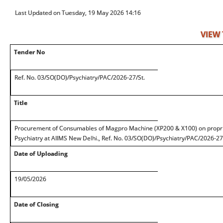
Last Updated on Tuesday, 19 May 2026 14:16
VIEW
Tender No
Ref. No. 03/SO(DO)/Psychiatry/PAC/2026-27/St.
Title
Procurement of Consumables of Magpro Machine (XP200 & X100) on proprie
Psychiatry at AIIMS New Delhi., Ref. No. 03/SO(DO)/Psychiatry/PAC/2026-27
Date of Uploading
19/05/2026
Date of Closing