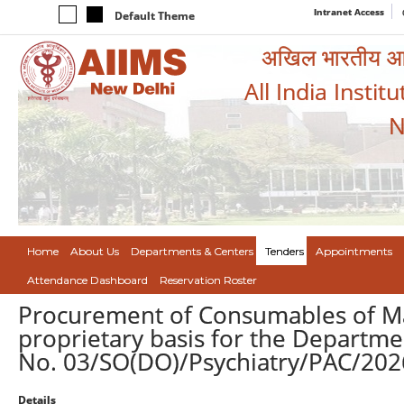
Intranet Access
Default Theme
अखिल भारतीय आयुर
All India Instit
N
Home
About Us
Departments & Centers
Tenders
Appointments
Attendance Dashboard
Reservation Roster
Procurement of Consumables of M
proprietary basis for the Departmen
No. 03/SO(DO)/Psychiatry/PAC/2026
Details