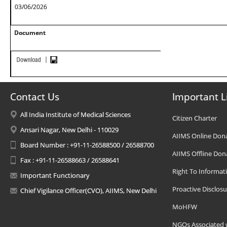
03/06/2026
Document
Contact Us
Important L
All India Institute of Medical Sciences
Citizen Charter
Ansari Nagar, New Delhi - 110029
AIIMS Online Don
Board Number : +91-11-26588500 / 26588700
AIIMS Offline Don
Fax : +91-11-26588663 / 26588641
Right To Informat
Important Functionary
Proactive Disclosu
Chief Vigilance Officer(CVO), AIIMS, New Delhi
MoHFW
NGOs Associated 