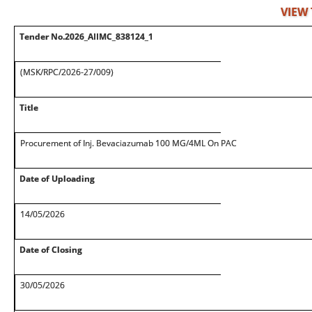
VIEW
Tender No.2026_AIIMC_838124_1
(MSK/RPC/2026-27/009)
Title
Procurement of Inj. Bevaciazumab 100 MG/4ML On PAC
Date of Uploading
14/05/2026
Date of Closing
30/05/2026