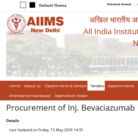
Intranet Access
Default Theme
अखिल भारतीय आयुर
All India Instit
N
Home
About Us
Departments & Centers
Tenders
Appointments
Attendance Dashboard
Reservation Roster
Procurement of Inj. Bevaciazuma
Details
Last Updated on Friday, 15 May 2026 14:35