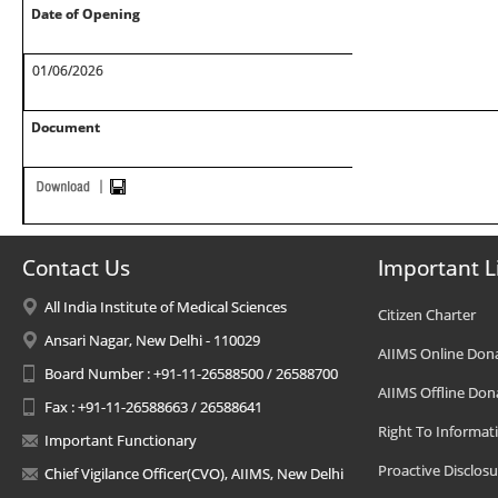
Date of Opening
01/06/2026
Document
Contact Us
Important L
All India Institute of Medical Sciences
Citizen Charter
Ansari Nagar, New Delhi - 110029
AIIMS Online Don
Board Number : +91-11-26588500 / 26588700
AIIMS Offline Don
Fax : +91-11-26588663 / 26588641
Right To Informat
Important Functionary
Proactive Disclosu
Chief Vigilance Officer(CVO), AIIMS, New Delhi