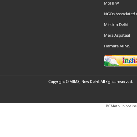
MoHFW
NGOs Associated 
Mission Delhi
Mera Aspataal
Hamara AIIMS
Copyright © AIIMS, New Delhi, All rights reserved.
BCMath lib not ins