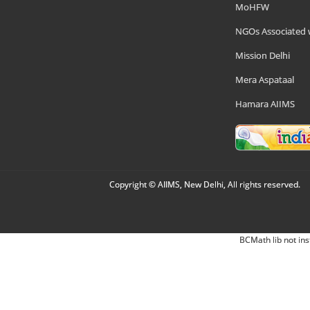
MoHFW
NGOs Associated 
Mission Delhi
Mera Aspataal
Hamara AIIMS
Copyright © AIIMS, New Delhi, All rights reserved.
BCMath lib not ins