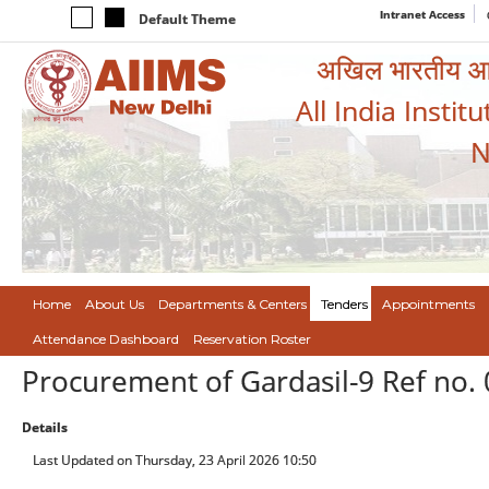
Intranet Access
Default Theme
अखिल भारतीय आयुर
All India Instit
N
Home
About Us
Departments & Centers
Tenders
Appointments
Attendance Dashboard
Reservation Roster
Procurement of Gardasil-9 Ref no.
Details
Last Updated on Thursday, 23 April 2026 10:50