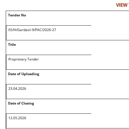
VIEW
Tender No
05/H/Gardasil-9/PAC/2026-27
Title
Proprietary Tender
Date of Uploading
23.04.2026
Date of Closing
12.05.2026