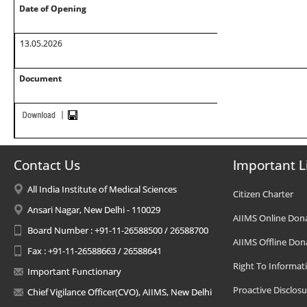
Date of Opening
13.05.2026
Document
Contact Us
Important L
All India Institute of Medical Sciences
Citizen Charter
Ansari Nagar, New Delhi - 110029
AIIMS Online Don
Board Number : +91-11-26588500 / 26588700
AIIMS Offline Don
Fax : +91-11-26588663 / 26588641
Right To Informat
Important Functionary
Proactive Disclosu
Chief Vigilance Officer(CVO), AIIMS, New Delhi