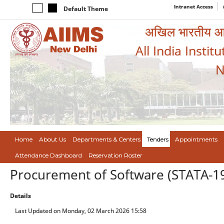
Intranet Access
Default Theme
अखिल भारतीय आयुर
All India Instit
N
Home
About Us
Departments & Centers
Tenders
Appointments
Attendance Dashboard
Reservation Roster
Procurement of Software (STATA-1
Details
Last Updated on Monday, 02 March 2026 15:58