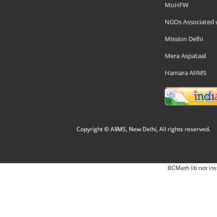
MoHFW
NGOs Associated 
Mission Delhi
Mera Aspataal
Hamara AIIMS
Copyright © AIIMS, New Delhi, All rights reserved.
BCMath lib not ins