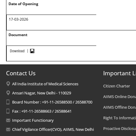
Date of Opening
17-03-2026
Document
Contact Us
Important L
All India Institute of Medical Sciences
Citizen Charter
Ansari Nagar, New Delhi - 110029
AIIMS Online Don
Board Number : +91-11-26588500 / 26588700
AIIMS Offline Don
Fax : +91-11-26588663 / 26588641
Right To Informat
Important Functionary
Proactive Disclosu
Chief Vigilance Officer(CVO), AIIMS, New Delhi