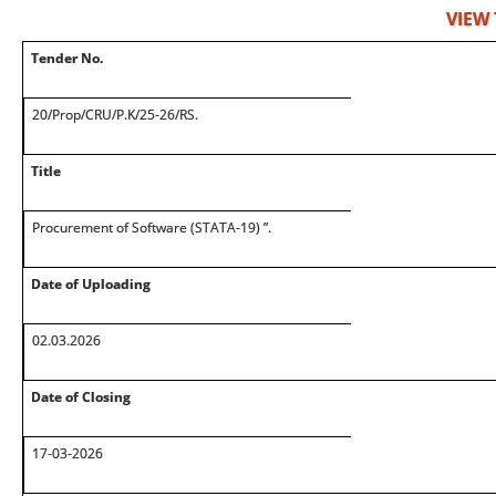
VIEW
Tender No.
20/Prop/CRU/P.K/25-26/RS.
Title
Procurement of Software (STATA-19) ”.
Date of Uploading
02.03.2026
Date of Closing
17-03-2026