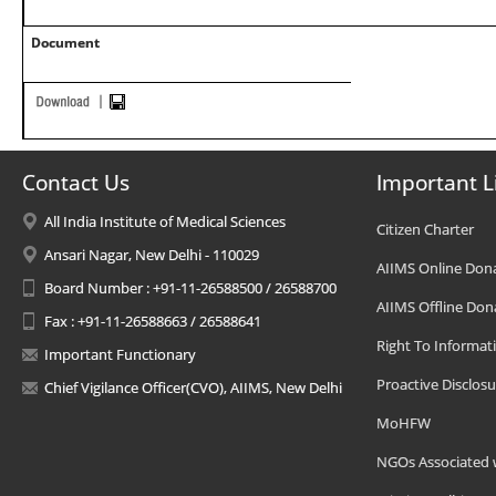
Document
Contact Us
Important L
All India Institute of Medical Sciences
Citizen Charter
Ansari Nagar, New Delhi - 110029
AIIMS Online Don
Board Number : +91-11-26588500 / 26588700
AIIMS Offline Don
Fax : +91-11-26588663 / 26588641
Right To Informat
Important Functionary
Proactive Disclosu
Chief Vigilance Officer(CVO), AIIMS, New Delhi
MoHFW
NGOs Associated 