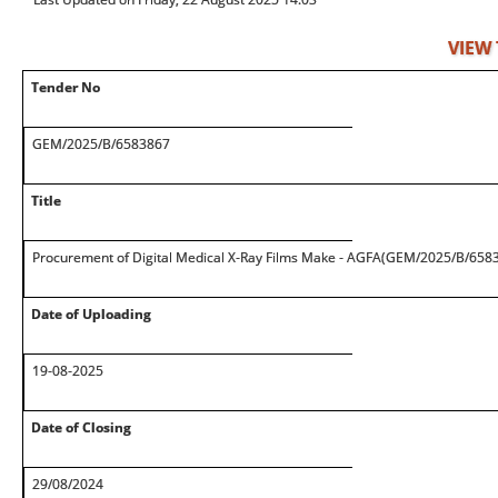
VIEW
Tender No
GEM/2025/B/6583867
Title
Procurement of Digital Medical X-Ray Films Make - AGFA(GEM/2025/B/658
Date of Uploading
19-08-2025
Date of Closing
29/08/2024