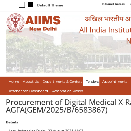
Intranet Access
Default Theme
अखिल भारतीय आयुर
All India Instit
N
Home
About Us
Departments & Centers
Tenders
Appointments
Attendance Dashboard
Reservation Roster
Procurement of Digital Medical X-R
AGFA(GEM/2025/B/6583867)
Details
Last Updated on Friday, 22 August 2025 14:03