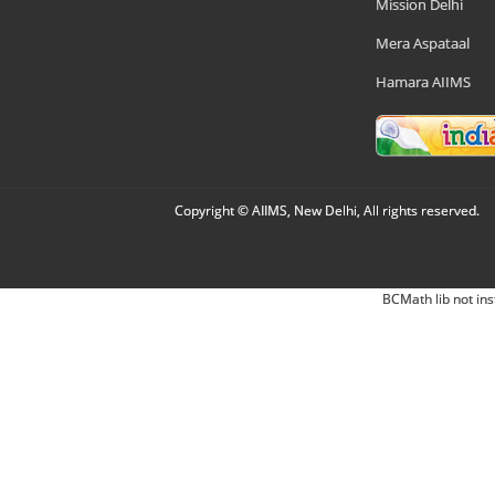
Mission Delhi
Mera Aspataal
Hamara AIIMS
Copyright © AIIMS, New Delhi, All rights reserved.
BCMath lib not ins