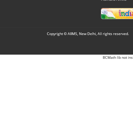
Copyright © AIIMS, New Delhi, All rights reserved.
BCMath lib not ins