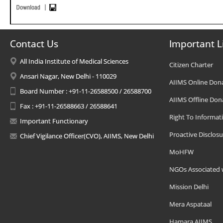
Contact Us
Important L
All India Institute of Medical Sciences
Citizen Charter
Ansari Nagar, New Delhi - 110029
AIIMS Online Don
Board Number : +91-11-26588500 / 26588700
AIIMS Offline Don
Fax : +91-11-26588663 / 26588641
Right To Informat
Important Functionary
Proactive Disclosu
Chief Vigilance Officer(CVO), AIIMS, New Delhi
MoHFW
NGOs Associated 
Mission Delhi
Mera Aspataal
Hamara AIIMS