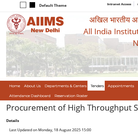
Intranet Access
Default Theme
अखिल भारतीय आयुर
All India Instit
N
Home
About Us
Departments & Centers
Tenders
Appointments
Attendance Dashboard
Reservation Roster
Procurement of High Throughput Si
Details
Last Updated on Monday, 18 August 2025 15:00