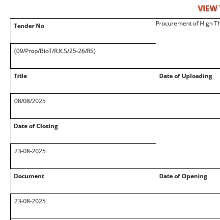
VIEW
Procurement of High Th
Tender No
(09/Prop/BioT/R.K.S/25-26/RS)
Title
Date of Uploading
08/08/2025
Date of Closing
23-08-2025
Document
Date of Opening
23-08-2025