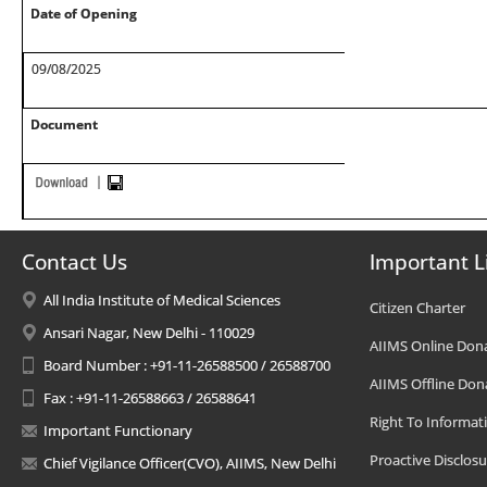
Date of Opening
09/08/2025
Document
Contact Us
Important L
All India Institute of Medical Sciences
Citizen Charter
Ansari Nagar, New Delhi - 110029
AIIMS Online Don
Board Number : +91-11-26588500 / 26588700
AIIMS Offline Don
Fax : +91-11-26588663 / 26588641
Right To Informat
Important Functionary
Proactive Disclosu
Chief Vigilance Officer(CVO), AIIMS, New Delhi