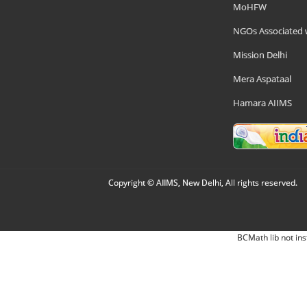
MoHFW
NGOs Associated 
Mission Delhi
Mera Aspataal
Hamara AIIMS
Copyright © AIIMS, New Delhi, All rights reserved.
BCMath lib not ins