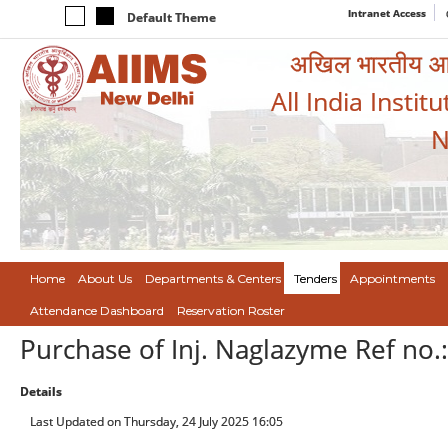
Intranet Access
Default Theme
अखिल भारतीय आयुर
All India Instit
N
Home
About Us
Departments & Centers
Tenders
Appointments
Attendance Dashboard
Reservation Roster
Purchase of Inj. Naglazyme Ref no
Details
Last Updated on Thursday, 24 July 2025 16:05