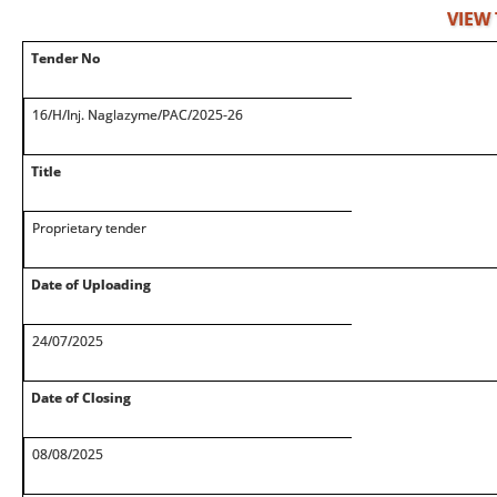
VIEW
Tender No
16/H/Inj. Naglazyme/PAC/2025-26
Title
Proprietary tender
Date of Uploading
24/07/2025
Date of Closing
08/08/2025