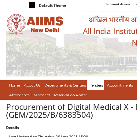
Intranet Access
Default Theme
अखिल भारतीय आयुर
All India Instit
N
Home
About Us
Departments & Centers
Tenders
Appointments
Attendance Dashboard
Reservation Roster
Procurement of Digital Medical X - R
(GEM/2025/B/6383504)
Details
Last Updated on Thursday, 26 June 2025 15:30