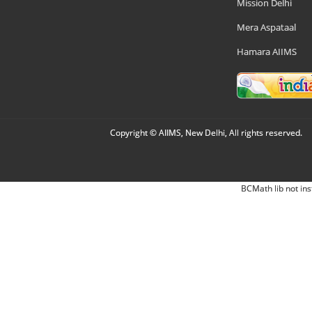
Mission Delhi
Mera Aspataal
Hamara AIIMS
Copyright © AIIMS, New Delhi, All rights reserved.
BCMath lib not ins