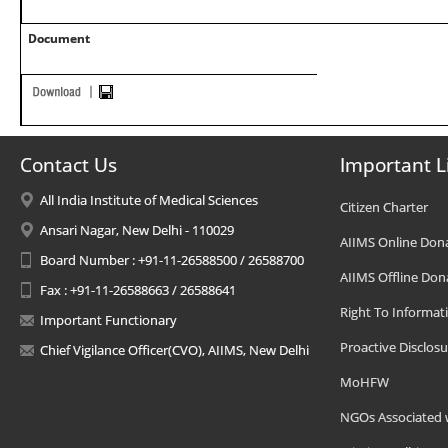
Document
Contact Us
Important L
All India Institute of Medical Sciences
Citizen Charter
Ansari Nagar, New Delhi - 110029
AIIMS Online Don
Board Number : +91-11-26588500 / 26588700
AIIMS Offline Don
Fax : +91-11-26588663 / 26588641
Right To Informat
Important Functionary
Proactive Disclosu
Chief Vigilance Officer(CVO), AIIMS, New Delhi
MoHFW
NGOs Associated 