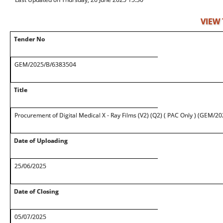
VIEW
Tender No
GEM/2025/B/6383504
Title
Procurement of Digital Medical X - Ray Films (V2) (Q2) ( PAC Only ) (GEM/
Date of Uploading
25/06/2025
Date of Closing
05/07/2025